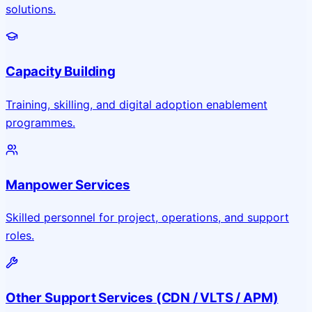
solutions.
Capacity Building
Training, skilling, and digital adoption enablement
programmes.
Manpower Services
Skilled personnel for project, operations, and support
roles.
Other Support Services (CDN / VLTS / APM)