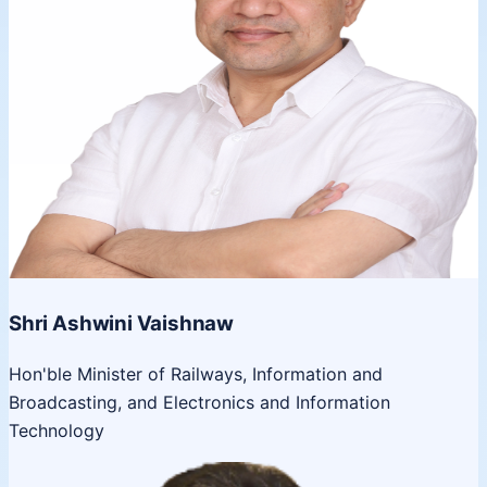
Shri Ashwini Vaishnaw
Hon'ble Minister of Railways, Information and
Broadcasting, and Electronics and Information
Technology