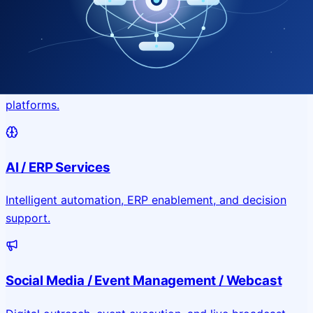
Application & Website Development
Custom portals, applications, and public-facing digital
platforms.
AI / ERP Services
Intelligent automation, ERP enablement, and decision
support.
Social Media / Event Management / Webcast