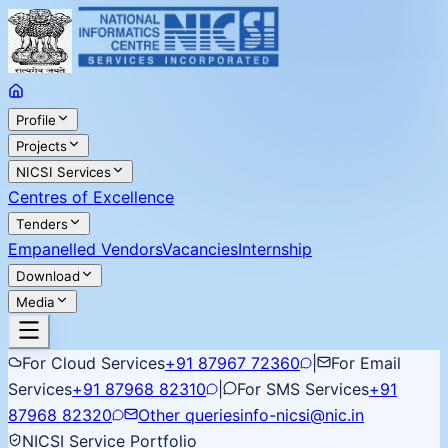
Profile
Projects
NICSI Services
Centres of Excellence
Tenders
Empanelled Vendors
Vacancies
Internship
Download
Media
For Cloud Services
+91 87967 72360
|
For Email
Services
+91 87968 82310
|
For SMS Services
+91
87968 82320
Other queries
info-nicsi@nic.in
NICSI Service Portfolio