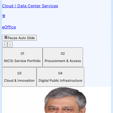
Cloud / Data Center Services
eOffice
Pause Auto Slide
‹
›
01
02
NICSI Service Portfolio
Procurement & Access
03
04
Cloud & Innovation
Digital Public Infrastructure