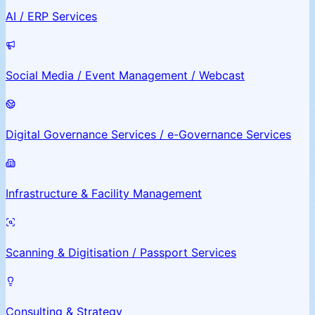
AI / ERP Services
Social Media / Event Management / Webcast
Digital Governance Services / e-Governance Services
Infrastructure & Facility Management
Scanning & Digitisation / Passport Services
Consulting & Strategy