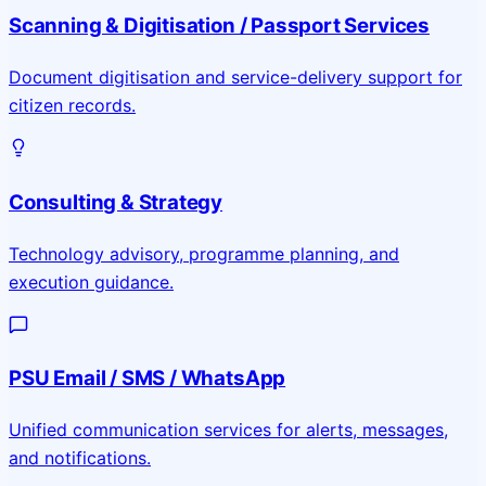
Scanning & Digitisation / Passport Services
Document digitisation and service-delivery support for
citizen records.
Consulting & Strategy
Technology advisory, programme planning, and
execution guidance.
PSU Email / SMS / WhatsApp
Unified communication services for alerts, messages,
and notifications.