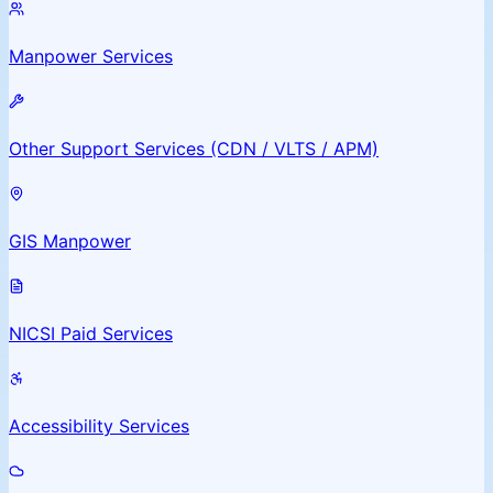
Manpower Services
Other Support Services (CDN / VLTS / APM)
GIS Manpower
NICSI Paid Services
Accessibility Services