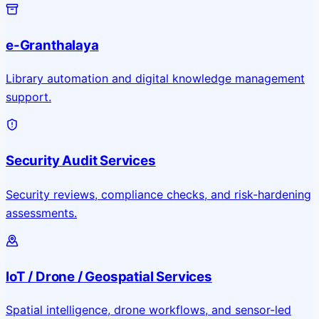
e-Granthalaya
Library automation and digital knowledge management
support.
Security Audit Services
Security reviews, compliance checks, and risk-hardening
assessments.
IoT / Drone / Geospatial Services
Spatial intelligence, drone workflows, and sensor-led