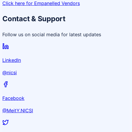
Click here for Empanelled Vendors
Contact & Support
Follow us on social media for latest updates
LinkedIn
@nicsi
Facebook
@MeitY.NICSI