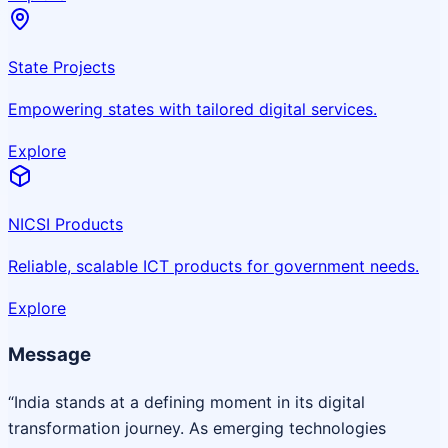
State Projects
Empowering states with tailored digital services.
Explore
NICSI Products
Reliable, scalable ICT products for government needs.
Explore
Message
“India stands at a defining moment in its digital
transformation journey. As emerging technologies