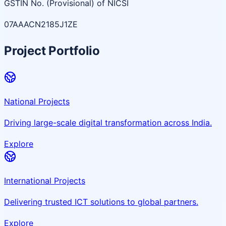
GSTIN No. (Provisional) of NICSI
07AAACN2185J1ZE
Project Portfolio
National Projects
Driving large-scale digital transformation across India.
Explore
International Projects
Delivering trusted ICT solutions to global partners.
Explore