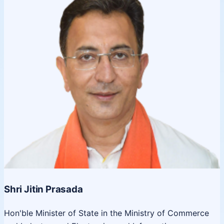
Shri Jitin Prasada
Hon'ble Minister of State in the Ministry of Commerce