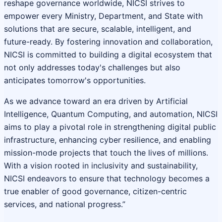
reshape governance worldwide, NICSI strives to
empower every Ministry, Department, and State with
solutions that are secure, scalable, intelligent, and
future-ready. By fostering innovation and collaboration,
NICSI is committed to building a digital ecosystem that
not only addresses today's challenges but also
anticipates tomorrow's opportunities.
As we advance toward an era driven by Artificial
Intelligence, Quantum Computing, and automation, NICSI
aims to play a pivotal role in strengthening digital public
infrastructure, enhancing cyber resilience, and enabling
mission-mode projects that touch the lives of millions.
With a vision rooted in inclusivity and sustainability,
NICSI endeavors to ensure that technology becomes a
true enabler of good governance, citizen-centric
services, and national progress.”