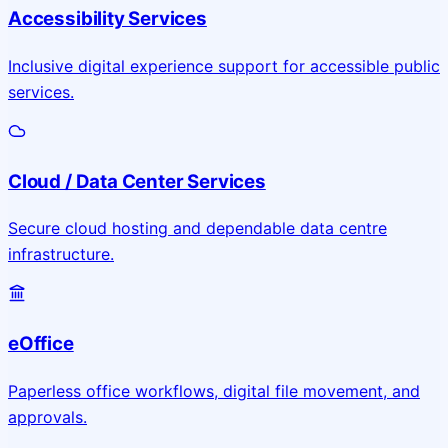
Accessibility Services
Inclusive digital experience support for accessible public
services.
Cloud / Data Center Services
Secure cloud hosting and dependable data centre
infrastructure.
eOffice
Paperless office workflows, digital file movement, and
approvals.