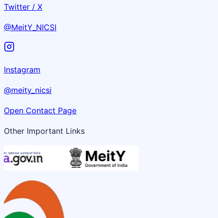
Twitter / X
@MeitY_NICSI
Instagram
@meity_nicsi
Open Contact Page
Other Important Links