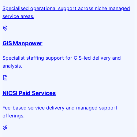
Specialised operational support across niche managed
service areas.
GIS Manpower
Specialist staffing support for GIS-led delivery and
analysis.
NICSI Paid Services
Fee-based service delivery and managed support
offerings.