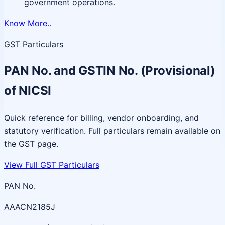
government operations.
Know More..
GST Particulars
PAN No. and GSTIN No. (Provisional)
of NICSI
Quick reference for billing, vendor onboarding, and
statutory verification. Full particulars remain available on
the GST page.
View Full GST Particulars
PAN No.
AAACN2185J