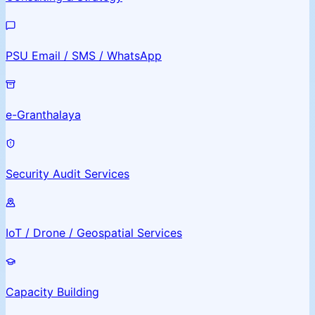
PSU Email / SMS / WhatsApp
e-Granthalaya
Security Audit Services
IoT / Drone / Geospatial Services
Capacity Building