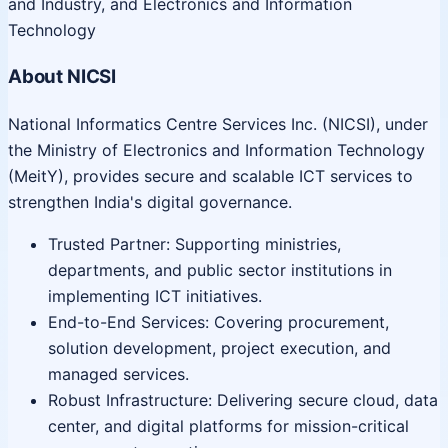
and Industry, and Electronics and Information
Technology
About NICSI
National Informatics Centre Services Inc. (NICSI), under
the Ministry of Electronics and Information Technology
(MeitY), provides secure and scalable ICT services to
strengthen India's digital governance.
Trusted Partner: Supporting ministries,
departments, and public sector institutions in
implementing ICT initiatives.
End-to-End Services: Covering procurement,
solution development, project execution, and
managed services.
Robust Infrastructure: Delivering secure cloud, data
center, and digital platforms for mission-critical