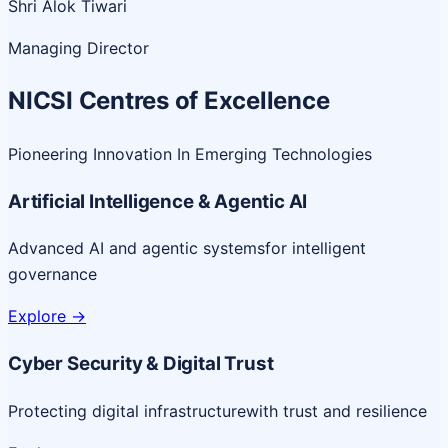
Shri Alok Tiwari
Managing Director
NICSI Centres of Excellence
Pioneering Innovation In Emerging Technologies
Artificial Intelligence & Agentic AI
Advanced AI and agentic systems
for intelligent
governance
Explore
->
Cyber Security & Digital Trust
Protecting digital infrastructure
with trust and resilience