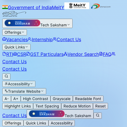
Government of India
MeitY
Tech Saksham
Offerings
Vacancies
Internship
Contact Us
Quick Links
RTI
CSR
GST Particulars
Vendor Search
FAQ
Contact Us
Contact Us
Accessibility
Translate Website
A-
A+
High Contrast
Grayscale
Readable Font
Highlight Links
Text Spacing
Reduce Motion
Reset
Contact Us
Tech Saksham
Offerings
Quick Links
Accessibility