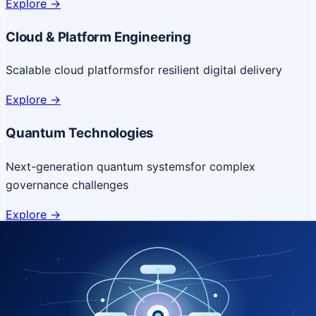
Explore
->
Cloud & Platform Engineering
Scalable cloud platforms
for resilient digital delivery
Explore
->
Quantum Technologies
Next-generation quantum systems
for complex
governance challenges
Explore
->
NICSI Service Offerings
Comprehensive ICT services designed for secure and
efficient government delivery.