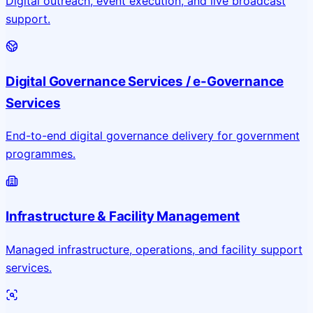
Digital outreach, event execution, and live broadcast
support.
Digital Governance Services / e-Governance
Services
End-to-end digital governance delivery for government
programmes.
Infrastructure & Facility Management
Managed infrastructure, operations, and facility support
services.