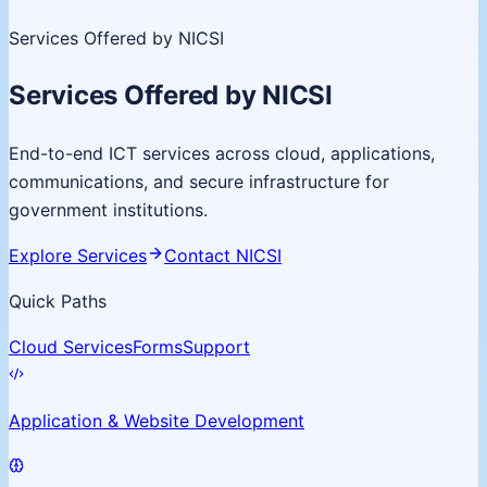
Services Offered by NICSI
Services Offered by NICSI
End-to-end ICT services across cloud, applications,
communications, and secure infrastructure for
government institutions.
Explore Services
Contact NICSI
Quick Paths
Cloud Services
Forms
Support
Application & Website Development