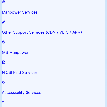
Manpower Services
Other Support Services (CDN / VLTS / APM)
GIS Manpower
NICSI Paid Services
Accessibility Services