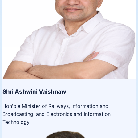
Shri Ashwini Vaishnaw
Hon'ble Minister of Railways, Information and
Broadcasting, and Electronics and Information
Technology