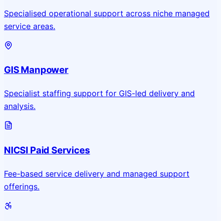
Specialised operational support across niche managed
service areas.
GIS Manpower
Specialist staffing support for GIS-led delivery and
analysis.
NICSI Paid Services
Fee-based service delivery and managed support
offerings.