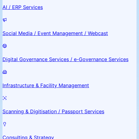
AI / ERP Services
Social Media / Event Management / Webcast
Digital Governance Services / e-Governance Services
Infrastructure & Facility Management
Scanning & Digitisation / Passport Services
Consulting & Strategy