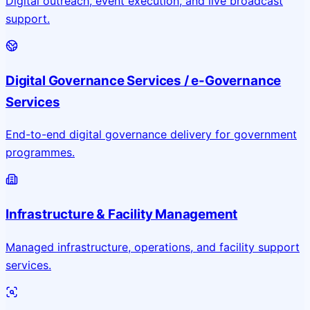
Digital outreach, event execution, and live broadcast
support.
Digital Governance Services / e-Governance
Services
End-to-end digital governance delivery for government
programmes.
Infrastructure & Facility Management
Managed infrastructure, operations, and facility support
services.