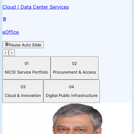
Cloud / Data Center Services
eOffice
Pause Auto Slide
‹
›
01
02
NICSI Service Portfolio
Procurement & Access
03
04
Cloud & Innovation
Digital Public Infrastructure