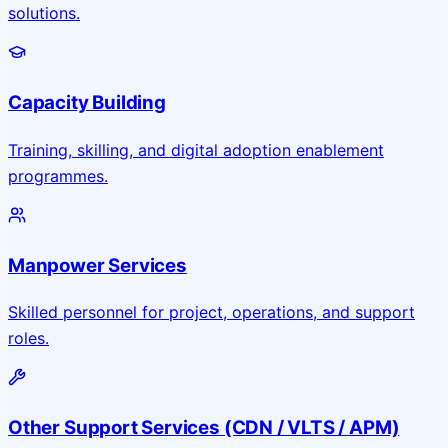
solutions.
Capacity Building
Training, skilling, and digital adoption enablement
programmes.
Manpower Services
Skilled personnel for project, operations, and support
roles.
Other Support Services (CDN / VLTS / APM)