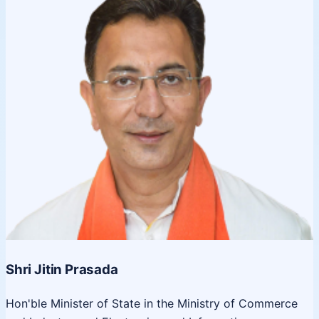
Shri Jitin Prasada
Hon'ble Minister of State in the Ministry of Commerce