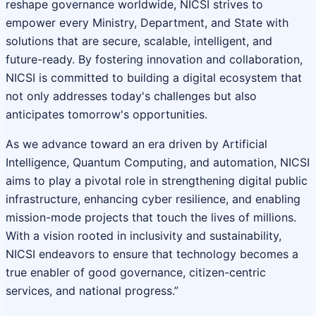
reshape governance worldwide, NICSI strives to
empower every Ministry, Department, and State with
solutions that are secure, scalable, intelligent, and
future-ready. By fostering innovation and collaboration,
NICSI is committed to building a digital ecosystem that
not only addresses today's challenges but also
anticipates tomorrow's opportunities.
As we advance toward an era driven by Artificial
Intelligence, Quantum Computing, and automation, NICSI
aims to play a pivotal role in strengthening digital public
infrastructure, enhancing cyber resilience, and enabling
mission-mode projects that touch the lives of millions.
With a vision rooted in inclusivity and sustainability,
NICSI endeavors to ensure that technology becomes a
true enabler of good governance, citizen-centric
services, and national progress.”