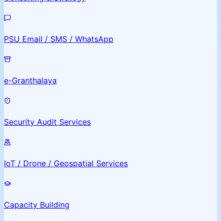
PSU Email / SMS / WhatsApp
e-Granthalaya
Security Audit Services
IoT / Drone / Geospatial Services
Capacity Building