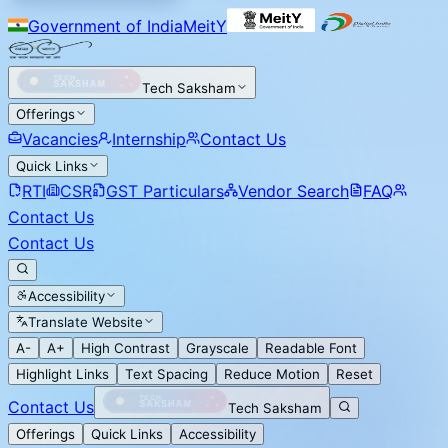
Government of India
MeitY
Tech Saksham
Offerings
Vacancies
Internship
Contact Us
Quick Links
RTI
CSR
GST Particulars
Vendor Search
FAQ
Contact Us
Contact Us
Accessibility
Translate Website
A-
A+
High Contrast
Grayscale
Readable Font
Highlight Links
Text Spacing
Reduce Motion
Reset
Contact Us
Tech Saksham
Offerings
Quick Links
Accessibility