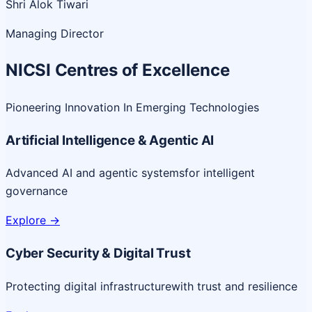
Shri Alok Tiwari
Managing Director
NICSI Centres of Excellence
Pioneering Innovation In Emerging Technologies
Artificial Intelligence & Agentic AI
Advanced AI and agentic systems
for intelligent
governance
Explore
->
Cyber Security & Digital Trust
Protecting digital infrastructure
with trust and resilience