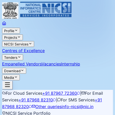
Profile
Projects
NICSI Services
Centres of Excellence
Tenders
Empanelled Vendors
Vacancies
Internship
Download
Media
For Cloud Services
+91 87967 72360
|
For Email
Services
+91 87968 82310
|
For SMS Services
+91
87968 82320
Other queries
info-nicsi@nic.in
NICSI Service Portfolio