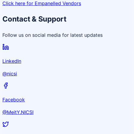
Click here for Empanelled Vendors
Contact & Support
Follow us on social media for latest updates
LinkedIn
@nicsi
Facebook
@MeitY.NICSI