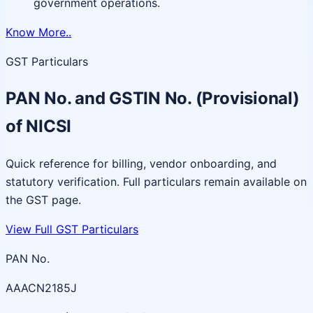
government operations.
Know More..
GST Particulars
PAN No. and GSTIN No. (Provisional)
of NICSI
Quick reference for billing, vendor onboarding, and
statutory verification. Full particulars remain available on
the GST page.
View Full GST Particulars
PAN No.
AAACN2185J