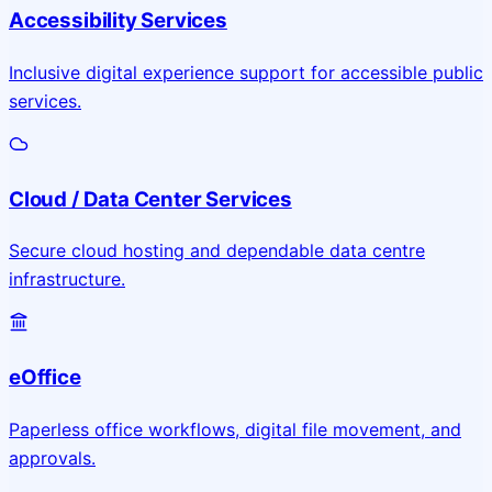
Accessibility Services
Inclusive digital experience support for accessible public
services.
Cloud / Data Center Services
Secure cloud hosting and dependable data centre
infrastructure.
eOffice
Paperless office workflows, digital file movement, and
approvals.