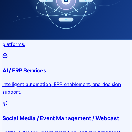
Application & Website Development
Custom portals, applications, and public-facing digital
platforms.
AI / ERP Services
Intelligent automation, ERP enablement, and decision
support.
Social Media / Event Management / Webcast