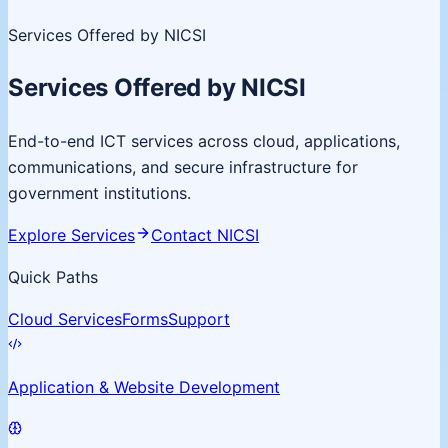
Services Offered by NICSI
Services Offered by NICSI
End-to-end ICT services across cloud, applications,
communications, and secure infrastructure for
government institutions.
Explore Services
Contact NICSI
Quick Paths
Cloud Services
Forms
Support
Application & Website Development