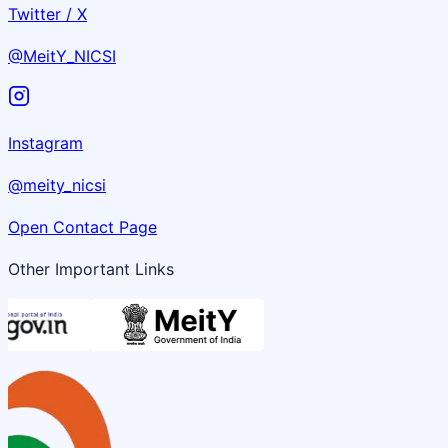
Twitter / X
@MeitY_NICSI
Instagram
@meity_nicsi
Open Contact Page
Other Important Links