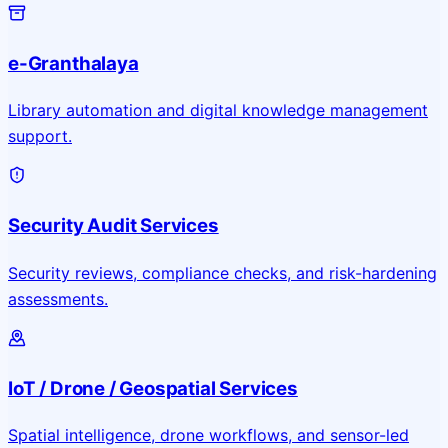
e-Granthalaya
Library automation and digital knowledge management
support.
Security Audit Services
Security reviews, compliance checks, and risk-hardening
assessments.
IoT / Drone / Geospatial Services
Spatial intelligence, drone workflows, and sensor-led