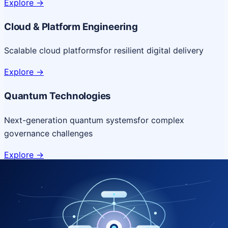
Explore
->
Cloud & Platform Engineering
Scalable cloud platforms
for resilient digital delivery
Explore
->
Quantum Technologies
Next-generation quantum systems
for complex
governance challenges
Explore
->
NICSI Service Offerings
Comprehensive ICT services designed for secure and
efficient government delivery.