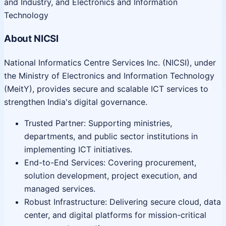
and Industry, and Electronics and Information
Technology
About NICSI
National Informatics Centre Services Inc. (NICSI), under
the Ministry of Electronics and Information Technology
(MeitY), provides secure and scalable ICT services to
strengthen India's digital governance.
Trusted Partner: Supporting ministries,
departments, and public sector institutions in
implementing ICT initiatives.
End-to-End Services: Covering procurement,
solution development, project execution, and
managed services.
Robust Infrastructure: Delivering secure cloud, data
center, and digital platforms for mission-critical