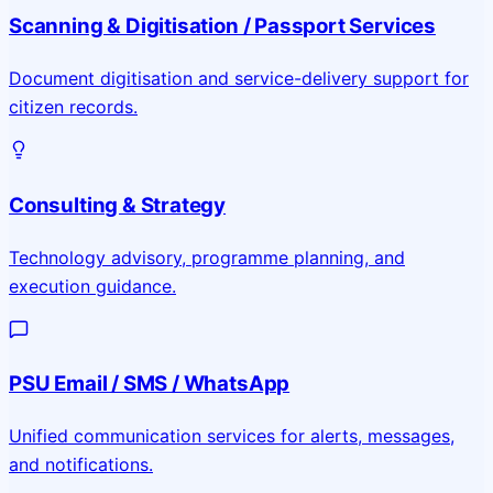
Scanning & Digitisation / Passport Services
Document digitisation and service-delivery support for
citizen records.
Consulting & Strategy
Technology advisory, programme planning, and
execution guidance.
PSU Email / SMS / WhatsApp
Unified communication services for alerts, messages,
and notifications.