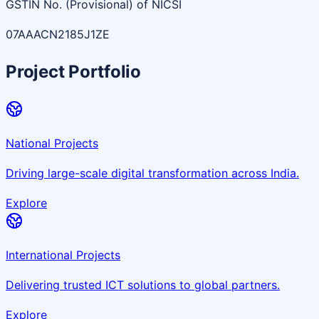
GSTIN No. (Provisional) of NICSI
07AAACN2185J1ZE
Project Portfolio
National Projects
Driving large-scale digital transformation across India.
Explore
International Projects
Delivering trusted ICT solutions to global partners.
Explore