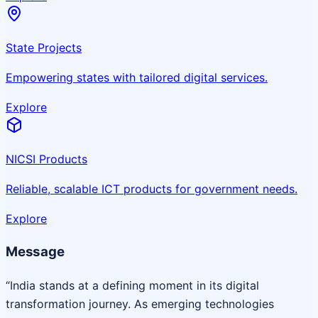
State Projects
Empowering states with tailored digital services.
Explore
NICSI Products
Reliable, scalable ICT products for government needs.
Explore
Message
“India stands at a defining moment in its digital
transformation journey. As emerging technologies