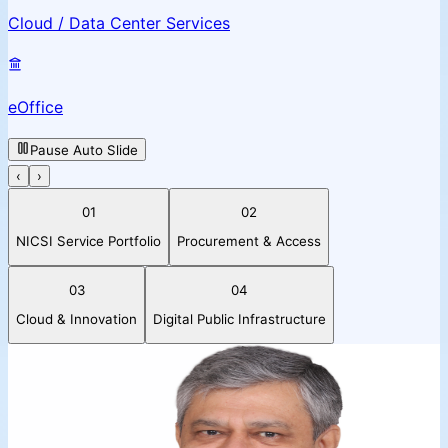
Cloud / Data Center Services
eOffice
Pause Auto Slide
‹
›
01
02
NICSI Service Portfolio
Procurement & Access
03
04
Cloud & Innovation
Digital Public Infrastructure