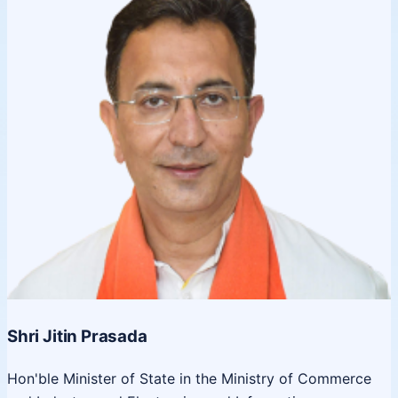
Shri Jitin Prasada
Hon'ble Minister of State in the Ministry of Commerce