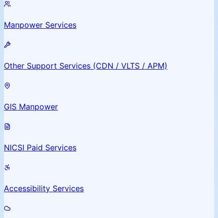
Manpower Services
Other Support Services (CDN / VLTS / APM)
GIS Manpower
NICSI Paid Services
Accessibility Services