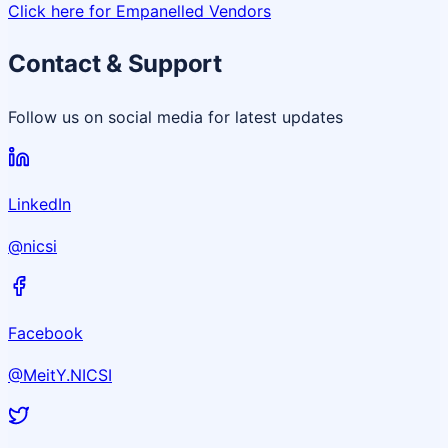
Click here for Empanelled Vendors
Contact & Support
Follow us on social media for latest updates
LinkedIn
@nicsi
Facebook
@MeitY.NICSI