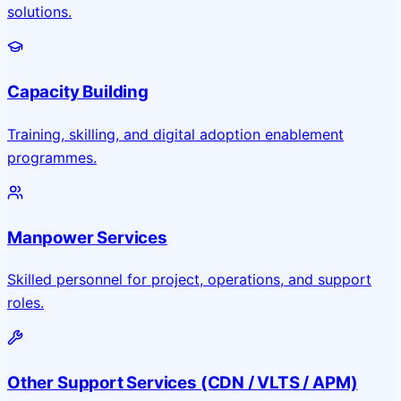
solutions.
Capacity Building
Training, skilling, and digital adoption enablement
programmes.
Manpower Services
Skilled personnel for project, operations, and support
roles.
Other Support Services (CDN / VLTS / APM)