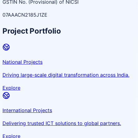
GSTIN No. (Provisional) of NICSI
07AAACN2185J1ZE
Project Portfolio
National Projects
Driving large-scale digital transformation across India.
Explore
International Projects
Delivering trusted ICT solutions to global partners.
Explore