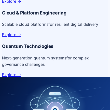
Explore
->
Cloud & Platform Engineering
Scalable cloud platforms
for resilient digital delivery
Explore
->
Quantum Technologies
Next-generation quantum systems
for complex
governance challenges
Explore
->
NICSI Service Offerings
Comprehensive ICT services designed for secure and
efficient government delivery.