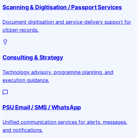
Scanning & Digitisation / Passport Services
Document digitisation and service-delivery support for
citizen records.
Consulting & Strategy
Technology advisory, programme planning, and
execution guidance.
PSU Email / SMS / WhatsApp
Unified communication services for alerts, messages,
and notifications.