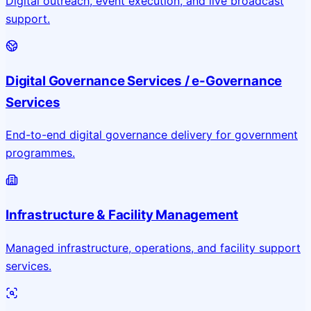
Digital outreach, event execution, and live broadcast
support.
Digital Governance Services / e-Governance
Services
End-to-end digital governance delivery for government
programmes.
Infrastructure & Facility Management
Managed infrastructure, operations, and facility support
services.