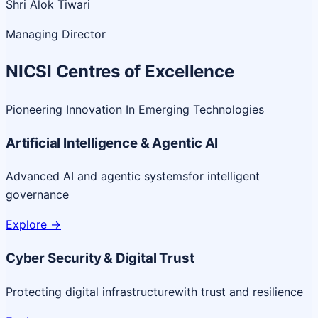
Shri Alok Tiwari
Managing Director
NICSI Centres of Excellence
Pioneering Innovation In Emerging Technologies
Artificial Intelligence & Agentic AI
Advanced AI and agentic systems
for intelligent
governance
Explore
->
Cyber Security & Digital Trust
Protecting digital infrastructure
with trust and resilience