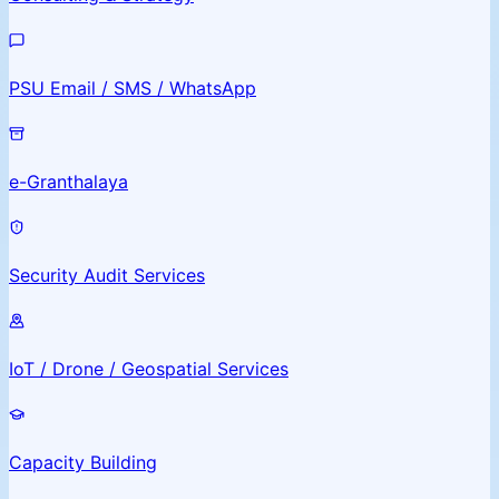
PSU Email / SMS / WhatsApp
e-Granthalaya
Security Audit Services
IoT / Drone / Geospatial Services
Capacity Building