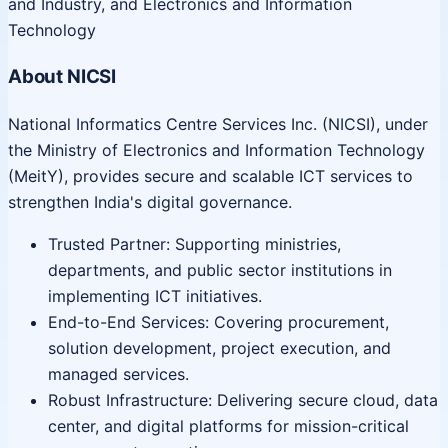
and Industry, and Electronics and Information
Technology
About NICSI
National Informatics Centre Services Inc. (NICSI), under
the Ministry of Electronics and Information Technology
(MeitY), provides secure and scalable ICT services to
strengthen India's digital governance.
Trusted Partner: Supporting ministries,
departments, and public sector institutions in
implementing ICT initiatives.
End-to-End Services: Covering procurement,
solution development, project execution, and
managed services.
Robust Infrastructure: Delivering secure cloud, data
center, and digital platforms for mission-critical