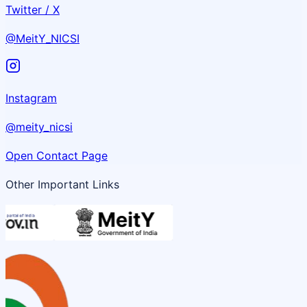
Twitter / X
@MeitY_NICSI
Instagram
@meity_nicsi
Open Contact Page
Other Important Links