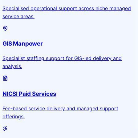
Specialised operational support across niche managed
service areas.
GIS Manpower
Specialist staffing support for GIS-led delivery and
analysis.
NICSI Paid Services
Fee-based service delivery and managed support
offerings.