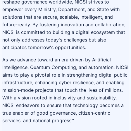
reshape governance worldwide, NICSI strives to
empower every Ministry, Department, and State with
solutions that are secure, scalable, intelligent, and
future-ready. By fostering innovation and collaboration,
NICSI is committed to building a digital ecosystem that
not only addresses today's challenges but also
anticipates tomorrow's opportunities.
As we advance toward an era driven by Artificial
Intelligence, Quantum Computing, and automation, NICSI
aims to play a pivotal role in strengthening digital public
infrastructure, enhancing cyber resilience, and enabling
mission-mode projects that touch the lives of millions.
With a vision rooted in inclusivity and sustainability,
NICSI endeavors to ensure that technology becomes a
true enabler of good governance, citizen-centric
services, and national progress.”