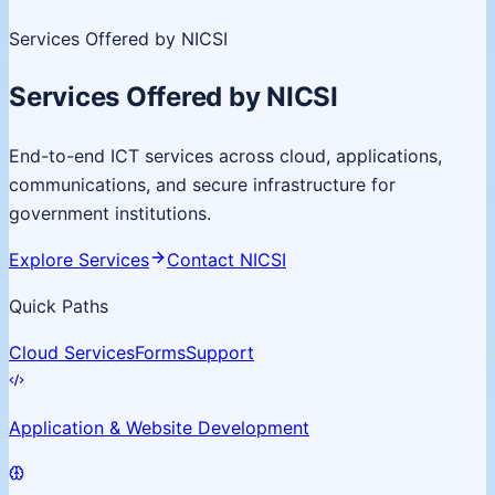
Services Offered by NICSI
Services Offered by NICSI
End-to-end ICT services across cloud, applications,
communications, and secure infrastructure for
government institutions.
Explore Services
Contact NICSI
Quick Paths
Cloud Services
Forms
Support
Application & Website Development