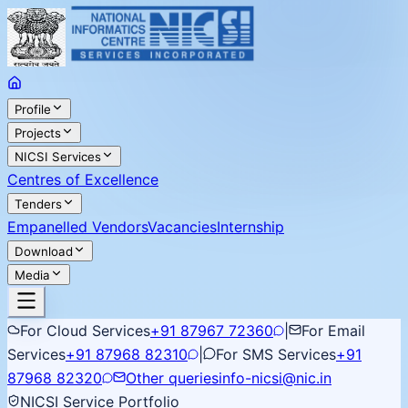
Profile
Projects
NICSI Services
Centres of Excellence
Tenders
Empanelled Vendors
Vacancies
Internship
Download
Media
For Cloud Services
+91 87967 72360
|
For Email
Services
+91 87968 82310
|
For SMS Services
+91
87968 82320
Other queries
info-nicsi@nic.in
NICSI Service Portfolio