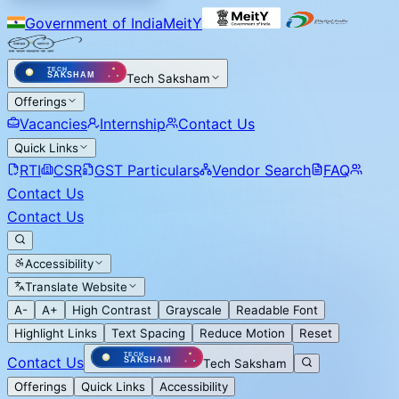
Government of India
MeitY
Tech Saksham
Offerings
Vacancies
Internship
Contact Us
Quick Links
RTI
CSR
GST Particulars
Vendor Search
FAQ
Contact Us
Contact Us
Accessibility
Translate Website
A-
A+
High Contrast
Grayscale
Readable Font
Highlight Links
Text Spacing
Reduce Motion
Reset
Contact Us
Tech Saksham
Offerings
Quick Links
Accessibility