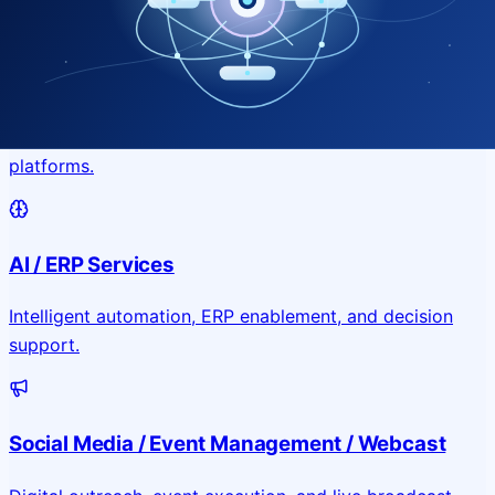
Application & Website Development
Custom portals, applications, and public-facing digital
platforms.
AI / ERP Services
Intelligent automation, ERP enablement, and decision
support.
Social Media / Event Management / Webcast