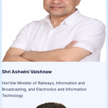
Shri Ashwini Vaishnaw
Hon'ble Minister of Railways, Information and
Broadcasting, and Electronics and Information
Technology