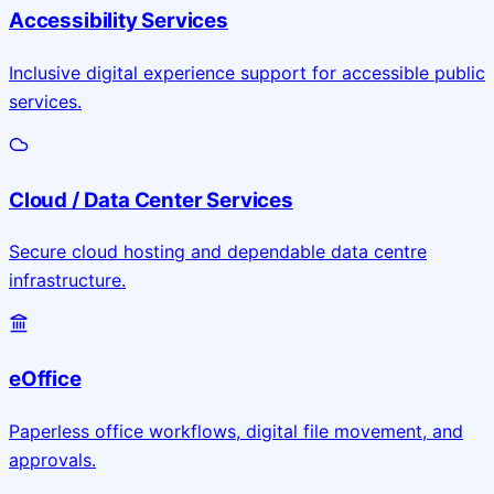
Accessibility Services
Inclusive digital experience support for accessible public
services.
Cloud / Data Center Services
Secure cloud hosting and dependable data centre
infrastructure.
eOffice
Paperless office workflows, digital file movement, and
approvals.