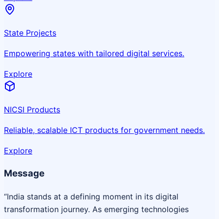
State Projects
Empowering states with tailored digital services.
Explore
NICSI Products
Reliable, scalable ICT products for government needs.
Explore
Message
“India stands at a defining moment in its digital
transformation journey. As emerging technologies