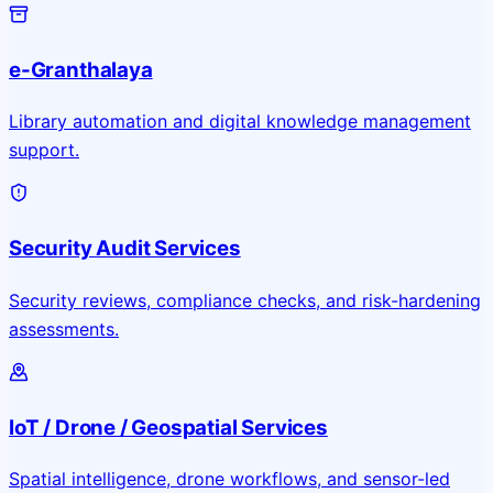
e-Granthalaya
Library automation and digital knowledge management
support.
Security Audit Services
Security reviews, compliance checks, and risk-hardening
assessments.
IoT / Drone / Geospatial Services
Spatial intelligence, drone workflows, and sensor-led