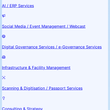
AI / ERP Services
Social Media / Event Management / Webcast
Digital Governance Services / e-Governance Services
Infrastructure & Facility Management
Scanning & Digitisation / Passport Services
Consulting & Strategy