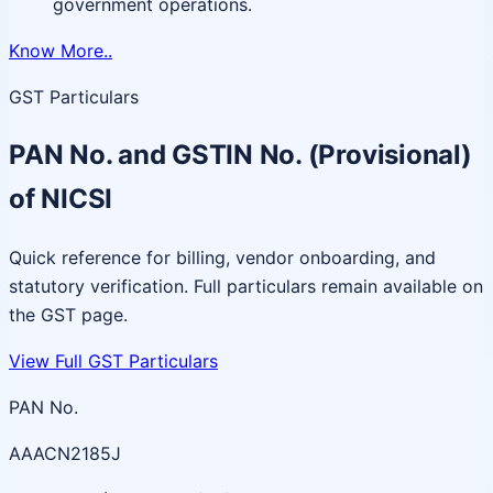
government operations.
Know More..
GST Particulars
PAN No. and GSTIN No. (Provisional)
of NICSI
Quick reference for billing, vendor onboarding, and
statutory verification. Full particulars remain available on
the GST page.
View Full GST Particulars
PAN No.
AAACN2185J