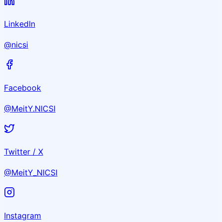
LinkedIn
@nicsi
Facebook
@MeitY.NICSI
Twitter / X
@MeitY_NICSI
Instagram