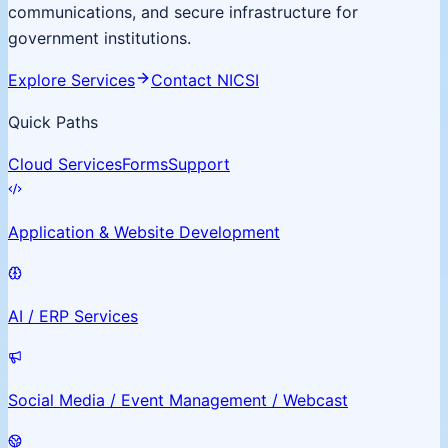
communications, and secure infrastructure for
government institutions.
Explore Services
Contact NICSI
Quick Paths
Cloud Services
Forms
Support
Application & Website Development
AI / ERP Services
Social Media / Event Management / Webcast