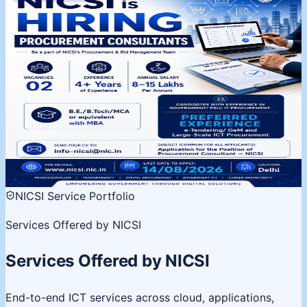
NICSI is Hiring | Procurement
Consultants
Procurement & Bid Management Team, Delhi. 02
vacancies, 4+ years experience. Apply by 14 August
2026.
02 Vacancies
Salary 8-15 LPA
Last date 14 Aug
View
details
NICSI Service Portfolio
Services Offered by NICSI
Services Offered by NICSI
End-to-end ICT services across cloud, applications,