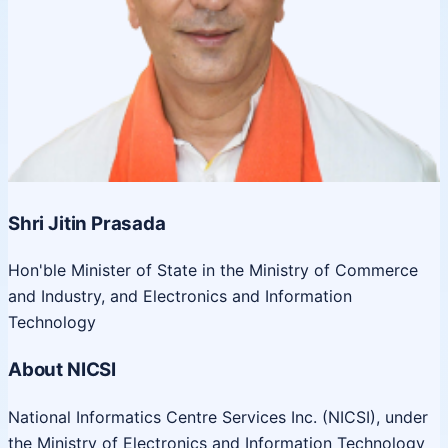
Shri Jitin Prasada
Hon'ble Minister of State in the Ministry of Commerce
and Industry, and Electronics and Information
Technology
About NICSI
National Informatics Centre Services Inc. (NICSI), under
the Ministry of Electronics and Information Technology