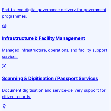
End-to-end digital governance delivery for government
programmes.
Infrastructure & Facility Management
Managed infrastructure, operations, and facility support
services.
Scanning & Digitisation / Passport Services
Document digitisation and service-delivery support for
citizen records.