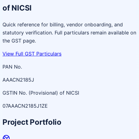
of NICSI
Quick reference for billing, vendor onboarding, and
statutory verification. Full particulars remain available on
the GST page.
View Full GST Particulars
PAN No.
AAACN2185J
GSTIN No. (Provisional) of NICSI
07AAACN2185J1ZE
Project Portfolio