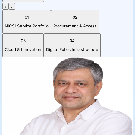
‹
›
01
02
NICSI Service Portfolio
Procurement & Access
03
04
Cloud & Innovation
Digital Public Infrastructure