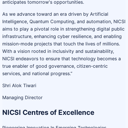
anticipates tomorrow's opportunities.
As we advance toward an era driven by Artificial
Intelligence, Quantum Computing, and automation, NICSI
aims to play a pivotal role in strengthening digital public
infrastructure, enhancing cyber resilience, and enabling
mission-mode projects that touch the lives of millions.
With a vision rooted in inclusivity and sustainability,
NICSI endeavors to ensure that technology becomes a
true enabler of good governance, citizen-centric
services, and national progress.”
Shri Alok Tiwari
Managing Director
NICSI Centres of Excellence
Pioneering Innovation In Emerging Technologies