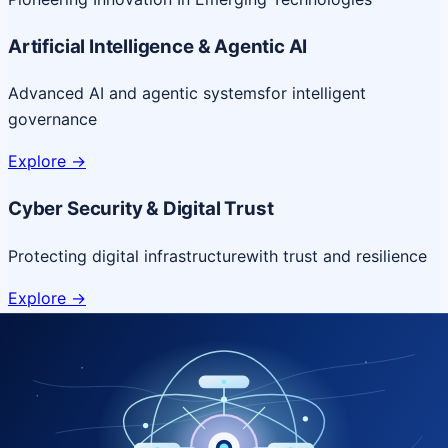
Artificial Intelligence & Agentic AI
Advanced AI and agentic systems
for intelligent
governance
Explore
->
Cyber Security & Digital Trust
Protecting digital infrastructure
with trust and resilience
Explore
->
Cloud & Platform Engineering
Scalable cloud platforms
for resilient digital delivery
Explore
->