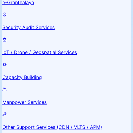
e-Granthalaya
Security Audit Services
IoT / Drone / Geospatial Services
Capacity Building
Manpower Services
Other Support Services (CDN / VLTS / APM)