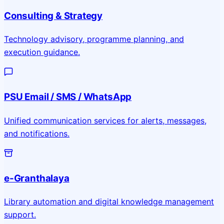
Consulting & Strategy
Technology advisory, programme planning, and
execution guidance.
PSU Email / SMS / WhatsApp
Unified communication services for alerts, messages,
and notifications.
e-Granthalaya
Library automation and digital knowledge management
support.