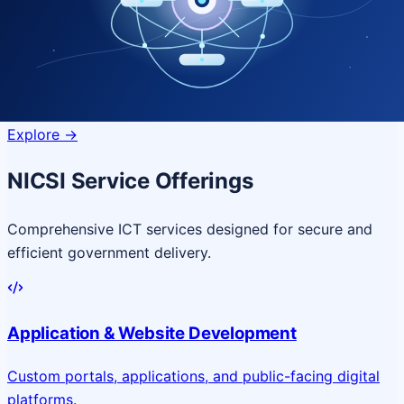
Quantum Technologies
Next-generation quantum systems
for complex
governance challenges
Explore
->
NICSI Service Offerings
Comprehensive ICT services designed for secure and
efficient government delivery.
Application & Website Development
Custom portals, applications, and public-facing digital
platforms.