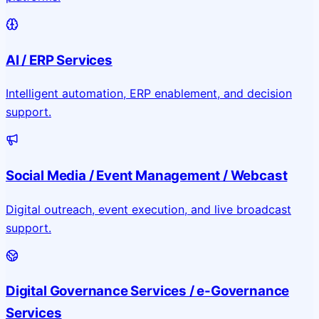
AI / ERP Services
Intelligent automation, ERP enablement, and decision
support.
Social Media / Event Management / Webcast
Digital outreach, event execution, and live broadcast
support.
Digital Governance Services / e-Governance
Services