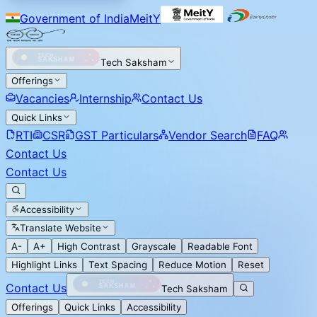
Government of India
MeitY
Tech Saksham
Offerings
Vacancies
Internship
Contact Us
Quick Links
RTI
CSR
GST Particulars
Vendor Search
FAQ
Contact Us
Contact Us
Accessibility
Translate Website
A-
A+
High Contrast
Grayscale
Readable Font
Highlight Links
Text Spacing
Reduce Motion
Reset
Contact Us
Tech Saksham
Offerings
Quick Links
Accessibility