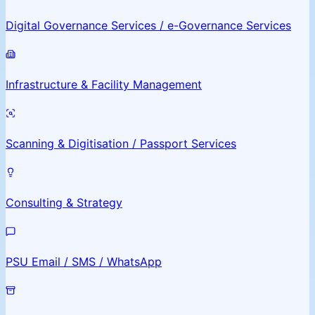
Digital Governance Services / e-Governance Services
Infrastructure & Facility Management
Scanning & Digitisation / Passport Services
Consulting & Strategy
PSU Email / SMS / WhatsApp