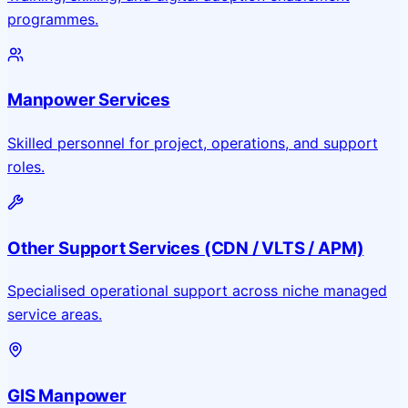
programmes.
Manpower Services
Skilled personnel for project, operations, and support
roles.
Other Support Services (CDN / VLTS / APM)
Specialised operational support across niche managed
service areas.
GIS Manpower