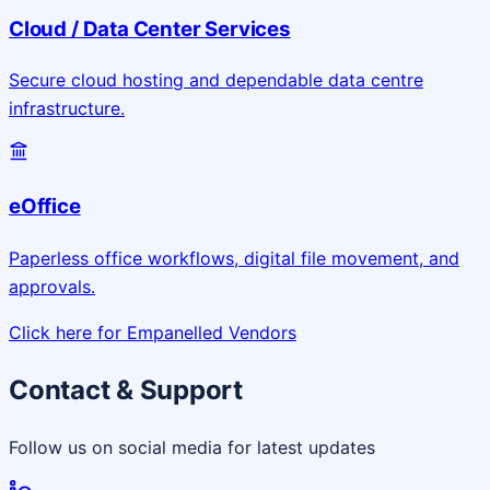
Cloud / Data Center Services
Secure cloud hosting and dependable data centre
infrastructure.
eOffice
Paperless office workflows, digital file movement, and
approvals.
Click here for Empanelled Vendors
Contact & Support
Follow us on social media for latest updates