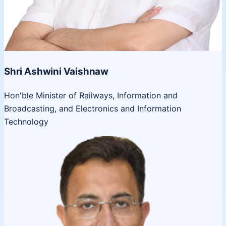
Shri Ashwini Vaishnaw
Hon'ble Minister of Railways, Information and
Broadcasting, and Electronics and Information
Technology