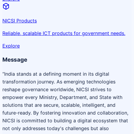
NICSI Products
Reliable, scalable ICT products for government needs.
Explore
Message
“India stands at a defining moment in its digital
transformation journey. As emerging technologies
reshape governance worldwide, NICSI strives to
empower every Ministry, Department, and State with
solutions that are secure, scalable, intelligent, and
future-ready. By fostering innovation and collaboration,
NICSI is committed to building a digital ecosystem that
not only addresses today's challenges but also