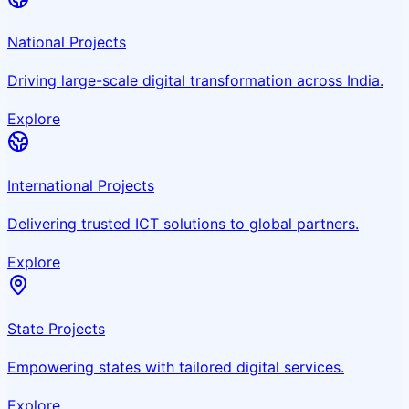
National Projects
Driving large-scale digital transformation across India.
Explore
International Projects
Delivering trusted ICT solutions to global partners.
Explore
State Projects
Empowering states with tailored digital services.
Explore