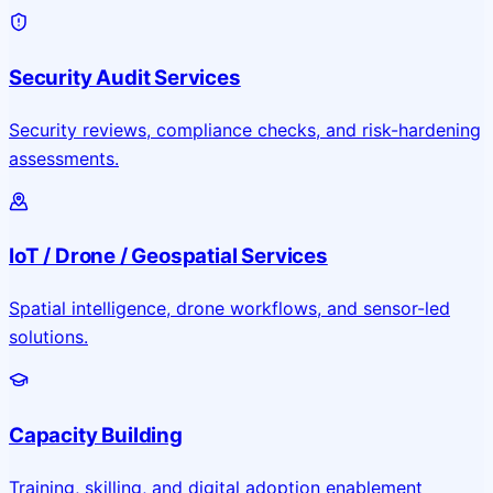
Security Audit Services
Security reviews, compliance checks, and risk-hardening
assessments.
IoT / Drone / Geospatial Services
Spatial intelligence, drone workflows, and sensor-led
solutions.
Capacity Building
Training, skilling, and digital adoption enablement