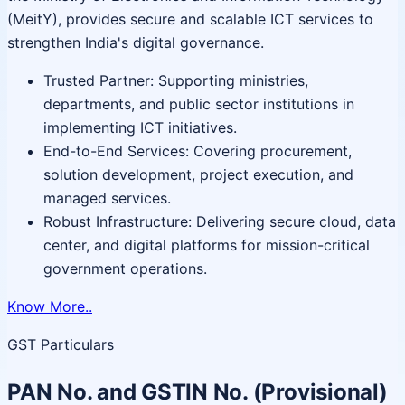
(MeitY), provides secure and scalable ICT services to
strengthen India's digital governance.
Trusted Partner: Supporting ministries,
departments, and public sector institutions in
implementing ICT initiatives.
End-to-End Services: Covering procurement,
solution development, project execution, and
managed services.
Robust Infrastructure: Delivering secure cloud, data
center, and digital platforms for mission-critical
government operations.
Know More..
GST Particulars
PAN No. and GSTIN No. (Provisional)