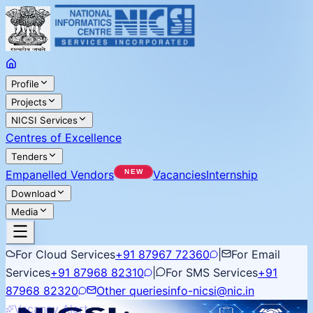
Profile
Projects
NICSI Services
Centres of Excellence
Tenders
Empanelled Vendors
Vacancies
Internship
Download
Media
For Cloud Services
+91 87967 72360
|
For Email
Services
+91 87968 82310
|
For SMS Services
+91
87968 82320
Other queries
info-nicsi@nic.in
Vacancy Alert