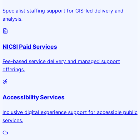
Specialist staffing support for GIS-led delivery and
analysis.
NICSI Paid Services
Fee-based service delivery and managed support
offerings.
Accessibility Services
Inclusive digital experience support for accessible public
services.