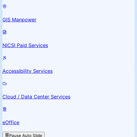
GIS Manpower
NICSI Paid Services
Accessibility Services
Cloud / Data Center Services
eOffice
Pause Auto Slide