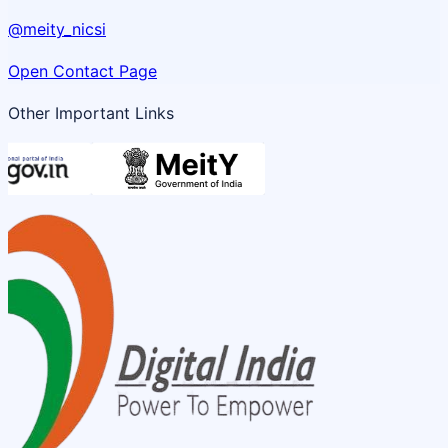
@meity_nicsi
Open Contact Page
Other Important Links