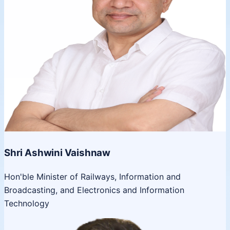
Shri Ashwini Vaishnaw
Hon'ble Minister of Railways, Information and
Broadcasting, and Electronics and Information
Technology