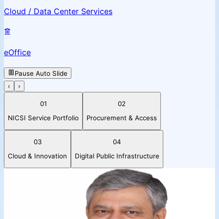
Cloud / Data Center Services
eOffice
Pause Auto Slide
‹
›
01
02
NICSI Service Portfolio
Procurement & Access
03
04
Cloud & Innovation
Digital Public Infrastructure