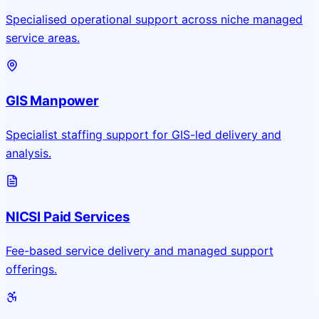
Specialised operational support across niche managed
service areas.
GIS Manpower
Specialist staffing support for GIS-led delivery and
analysis.
NICSI Paid Services
Fee-based service delivery and managed support
offerings.