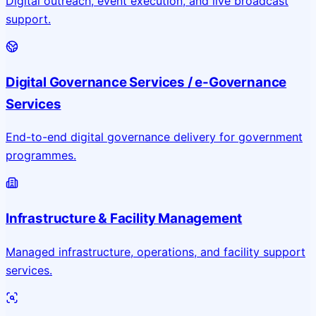
Digital outreach, event execution, and live broadcast
support.
Digital Governance Services / e-Governance
Services
End-to-end digital governance delivery for government
programmes.
Infrastructure & Facility Management
Managed infrastructure, operations, and facility support
services.