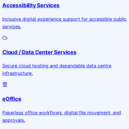
Accessibility Services
Inclusive digital experience support for accessible public
services.
Cloud / Data Center Services
Secure cloud hosting and dependable data centre
infrastructure.
eOffice
Paperless office workflows, digital file movement, and
approvals.