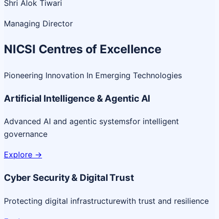
Shri Alok Tiwari
Managing Director
NICSI Centres of Excellence
Pioneering Innovation In Emerging Technologies
Artificial Intelligence & Agentic AI
Advanced AI and agentic systems
for intelligent
governance
Explore
->
Cyber Security & Digital Trust
Protecting digital infrastructure
with trust and resilience