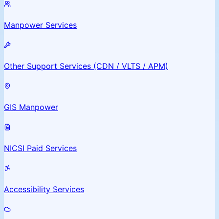
Manpower Services
Other Support Services (CDN / VLTS / APM)
GIS Manpower
NICSI Paid Services
Accessibility Services