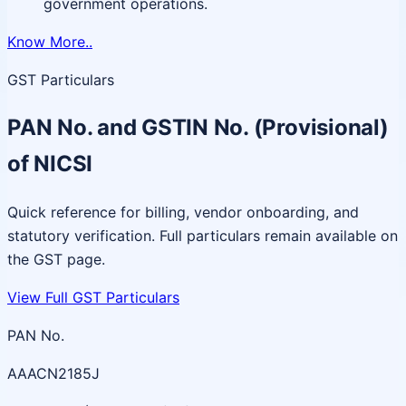
government operations.
Know More..
GST Particulars
PAN No. and GSTIN No. (Provisional)
of NICSI
Quick reference for billing, vendor onboarding, and
statutory verification. Full particulars remain available on
the GST page.
View Full GST Particulars
PAN No.
AAACN2185J