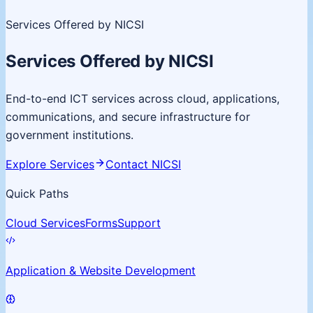
Services Offered by NICSI
Services Offered by NICSI
End-to-end ICT services across cloud, applications,
communications, and secure infrastructure for
government institutions.
Explore Services
Contact NICSI
Quick Paths
Cloud Services
Forms
Support
Application & Website Development