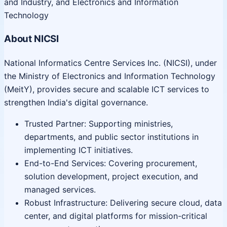
and Industry, and Electronics and Information
Technology
About NICSI
National Informatics Centre Services Inc. (NICSI), under
the Ministry of Electronics and Information Technology
(MeitY), provides secure and scalable ICT services to
strengthen India's digital governance.
Trusted Partner: Supporting ministries,
departments, and public sector institutions in
implementing ICT initiatives.
End-to-End Services: Covering procurement,
solution development, project execution, and
managed services.
Robust Infrastructure: Delivering secure cloud, data
center, and digital platforms for mission-critical