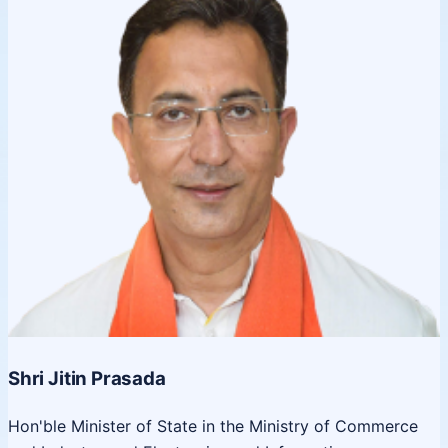
Shri Jitin Prasada
Hon'ble Minister of State in the Ministry of Commerce