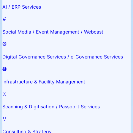
AI / ERP Services
Social Media / Event Management / Webcast
Digital Governance Services / e-Governance Services
Infrastructure & Facility Management
Scanning & Digitisation / Passport Services
Consulting & Strategy