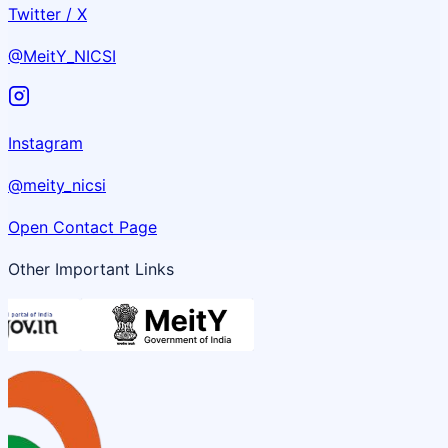
Twitter / X
@MeitY_NICSI
Instagram
@meity_nicsi
Open Contact Page
Other Important Links