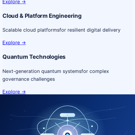
Explore
->
Cloud & Platform Engineering
Scalable cloud platforms
for resilient digital delivery
Explore
->
Quantum Technologies
Next-generation quantum systems
for complex
governance challenges
Explore
->
NICSI Service Offerings
Comprehensive ICT services designed for secure and
efficient government delivery.