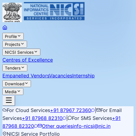
Profile
Projects
NICSI Services
Centres of Excellence
Tenders
Empanelled Vendors
Vacancies
Internship
Download
Media
For Cloud Services
+91 87967 72360
|
For Email
Services
+91 87968 82310
|
For SMS Services
+91
87968 82320
Other queries
info-nicsi@nic.in
NICSI Service Portfolio