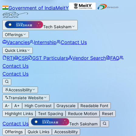
Government of India
MeitY
Tech Saksham
Offerings
Vacancies
Internship
Contact Us
Quick Links
RTI
CSR
GST Particulars
Vendor Search
FAQ
Contact Us
Contact Us
Accessibility
Translate Website
A-
A+
High Contrast
Grayscale
Readable Font
Highlight Links
Text Spacing
Reduce Motion
Reset
Contact Us
Tech Saksham
Offerings
Quick Links
Accessibility