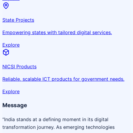
State Projects
Empowering states with tailored digital services.
Explore
NICSI Products
Reliable, scalable ICT products for government needs.
Explore
Message
“India stands at a defining moment in its digital
transformation journey. As emerging technologies