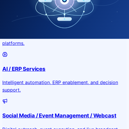
Application & Website Development
Custom portals, applications, and public-facing digital
platforms.
AI / ERP Services
Intelligent automation, ERP enablement, and decision
support.
Social Media / Event Management / Webcast