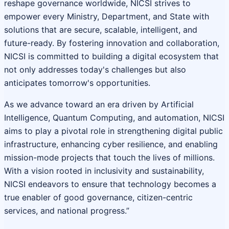
reshape governance worldwide, NICSI strives to
empower every Ministry, Department, and State with
solutions that are secure, scalable, intelligent, and
future-ready. By fostering innovation and collaboration,
NICSI is committed to building a digital ecosystem that
not only addresses today's challenges but also
anticipates tomorrow's opportunities.
As we advance toward an era driven by Artificial
Intelligence, Quantum Computing, and automation, NICSI
aims to play a pivotal role in strengthening digital public
infrastructure, enhancing cyber resilience, and enabling
mission-mode projects that touch the lives of millions.
With a vision rooted in inclusivity and sustainability,
NICSI endeavors to ensure that technology becomes a
true enabler of good governance, citizen-centric
services, and national progress.”