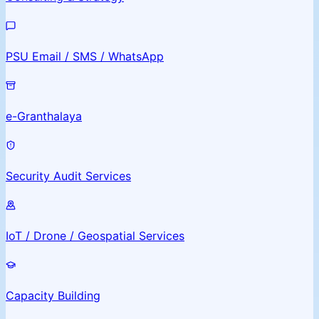
PSU Email / SMS / WhatsApp
e-Granthalaya
Security Audit Services
IoT / Drone / Geospatial Services
Capacity Building