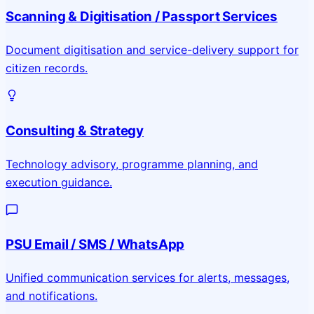
Scanning & Digitisation / Passport Services
Document digitisation and service-delivery support for
citizen records.
Consulting & Strategy
Technology advisory, programme planning, and
execution guidance.
PSU Email / SMS / WhatsApp
Unified communication services for alerts, messages,
and notifications.