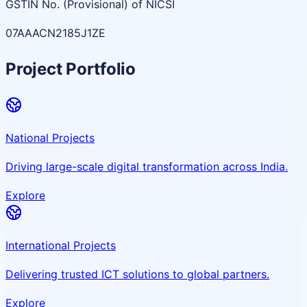
GSTIN No. (Provisional) of NICSI
07AAACN2185J1ZE
Project Portfolio
National Projects
Driving large-scale digital transformation across India.
Explore
International Projects
Delivering trusted ICT solutions to global partners.
Explore