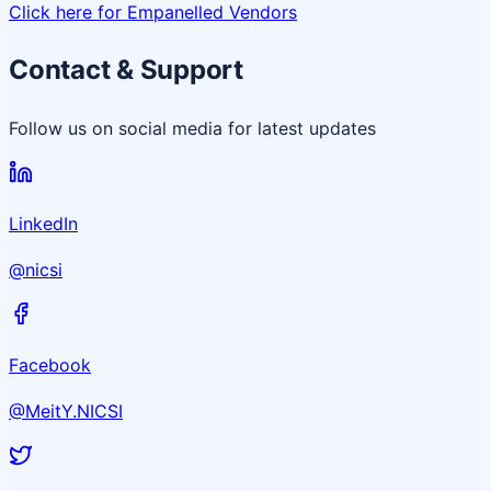
Click here for Empanelled Vendors
Contact & Support
Follow us on social media for latest updates
LinkedIn
@nicsi
Facebook
@MeitY.NICSI