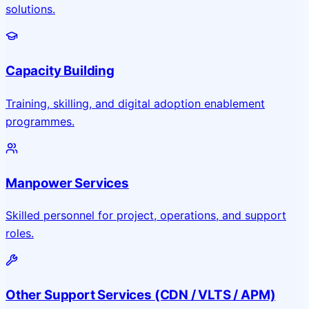
solutions.
Capacity Building
Training, skilling, and digital adoption enablement
programmes.
Manpower Services
Skilled personnel for project, operations, and support
roles.
Other Support Services (CDN / VLTS / APM)