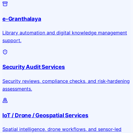
e-Granthalaya
Library automation and digital knowledge management
support.
Security Audit Services
Security reviews, compliance checks, and risk-hardening
assessments.
IoT / Drone / Geospatial Services
Spatial intelligence, drone workflows, and sensor-led