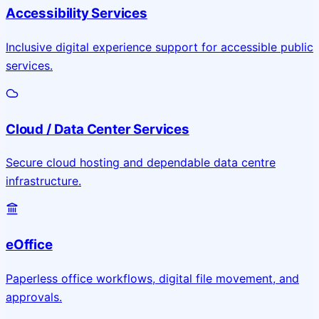
Accessibility Services
Inclusive digital experience support for accessible public
services.
Cloud / Data Center Services
Secure cloud hosting and dependable data centre
infrastructure.
eOffice
Paperless office workflows, digital file movement, and
approvals.