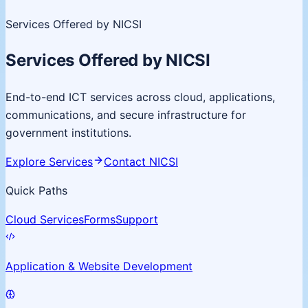
Services Offered by NICSI
Services Offered by NICSI
End-to-end ICT services across cloud, applications,
communications, and secure infrastructure for
government institutions.
Explore Services
Contact NICSI
Quick Paths
Cloud Services
Forms
Support
Application & Website Development