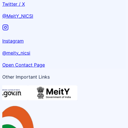
Twitter / X
@MeitY_NICSI
Instagram
@meity_nicsi
Open Contact Page
Other Important Links