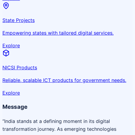
State Projects
Empowering states with tailored digital services.
Explore
NICSI Products
Reliable, scalable ICT products for government needs.
Explore
Message
“India stands at a defining moment in its digital
transformation journey. As emerging technologies