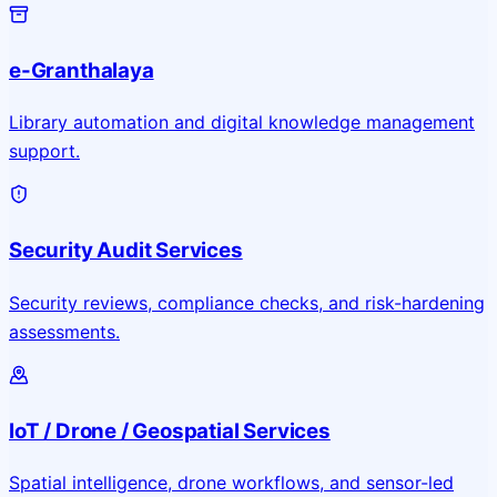
e-Granthalaya
Library automation and digital knowledge management
support.
Security Audit Services
Security reviews, compliance checks, and risk-hardening
assessments.
IoT / Drone / Geospatial Services
Spatial intelligence, drone workflows, and sensor-led