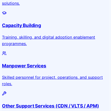
solutions.
Capacity Building
Training, skilling, and digital adoption enablement
programmes.
Manpower Services
Skilled personnel for project, operations, and support
roles.
Other Support Services (CDN / VLTS / APM)