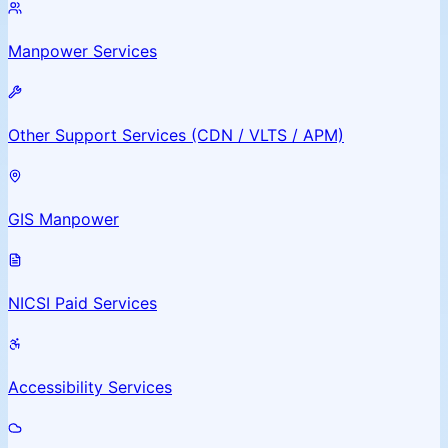
Manpower Services
Other Support Services (CDN / VLTS / APM)
GIS Manpower
NICSI Paid Services
Accessibility Services