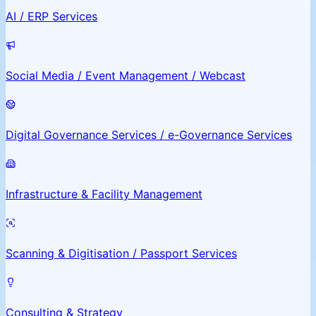
AI / ERP Services
Social Media / Event Management / Webcast
Digital Governance Services / e-Governance Services
Infrastructure & Facility Management
Scanning & Digitisation / Passport Services
Consulting & Strategy