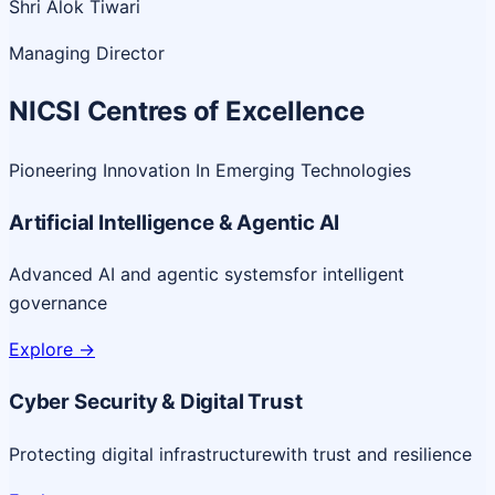
Shri Alok Tiwari
Managing Director
NICSI Centres of Excellence
Pioneering Innovation In Emerging Technologies
Artificial Intelligence & Agentic AI
Advanced AI and agentic systems
for intelligent
governance
Explore
->
Cyber Security & Digital Trust
Protecting digital infrastructure
with trust and resilience