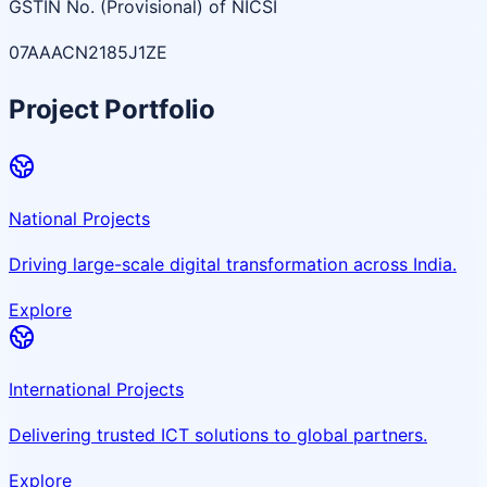
GSTIN No. (Provisional) of NICSI
07AAACN2185J1ZE
Project Portfolio
National Projects
Driving large-scale digital transformation across India.
Explore
International Projects
Delivering trusted ICT solutions to global partners.
Explore