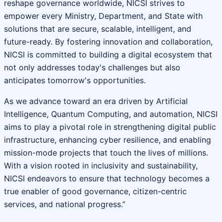
reshape governance worldwide, NICSI strives to
empower every Ministry, Department, and State with
solutions that are secure, scalable, intelligent, and
future-ready. By fostering innovation and collaboration,
NICSI is committed to building a digital ecosystem that
not only addresses today's challenges but also
anticipates tomorrow's opportunities.
As we advance toward an era driven by Artificial
Intelligence, Quantum Computing, and automation, NICSI
aims to play a pivotal role in strengthening digital public
infrastructure, enhancing cyber resilience, and enabling
mission-mode projects that touch the lives of millions.
With a vision rooted in inclusivity and sustainability,
NICSI endeavors to ensure that technology becomes a
true enabler of good governance, citizen-centric
services, and national progress.”