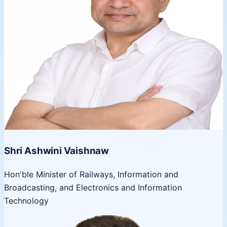
Shri Ashwini Vaishnaw
Hon'ble Minister of Railways, Information and
Broadcasting, and Electronics and Information
Technology