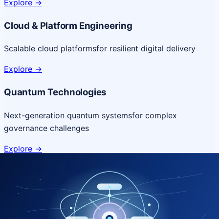
Explore
->
Cloud & Platform Engineering
Scalable cloud platforms
for resilient digital delivery
Explore
->
Quantum Technologies
Next-generation quantum systems
for complex
governance challenges
Explore
->
NICSI Service Offerings
Comprehensive ICT services designed for secure and
efficient government delivery.