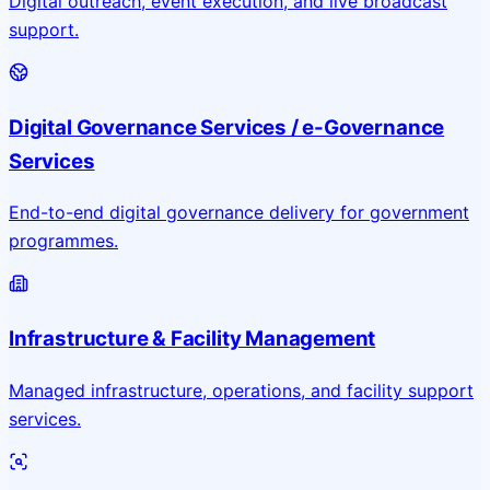
Digital outreach, event execution, and live broadcast
support.
Digital Governance Services / e-Governance
Services
End-to-end digital governance delivery for government
programmes.
Infrastructure & Facility Management
Managed infrastructure, operations, and facility support
services.