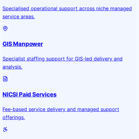
Specialised operational support across niche managed
service areas.
GIS Manpower
Specialist staffing support for GIS-led delivery and
analysis.
NICSI Paid Services
Fee-based service delivery and managed support
offerings.