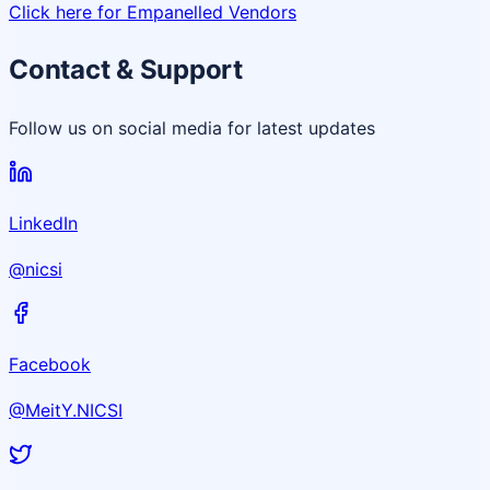
Click here for Empanelled Vendors
Contact & Support
Follow us on social media for latest updates
LinkedIn
@nicsi
Facebook
@MeitY.NICSI