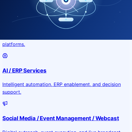
Application & Website Development
Custom portals, applications, and public-facing digital
platforms.
AI / ERP Services
Intelligent automation, ERP enablement, and decision
support.
Social Media / Event Management / Webcast