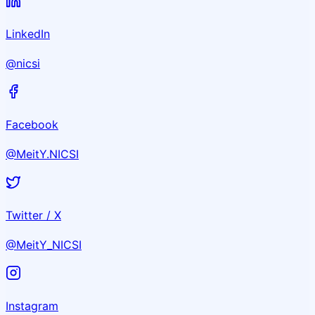
LinkedIn
@nicsi
Facebook
@MeitY.NICSI
Twitter / X
@MeitY_NICSI
Instagram