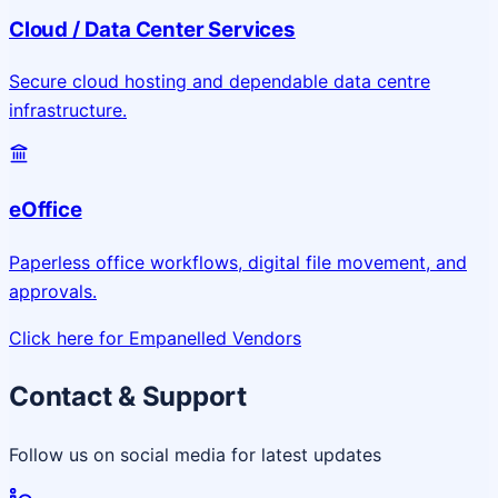
Cloud / Data Center Services
Secure cloud hosting and dependable data centre
infrastructure.
eOffice
Paperless office workflows, digital file movement, and
approvals.
Click here for Empanelled Vendors
Contact & Support
Follow us on social media for latest updates