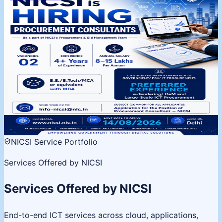
NICSI is Hiring | Procurement
Consultants
Procurement & Bid Management Team, Delhi. 02
vacancies, 4+ years experience. Apply by 14 August
2026.
02 Vacancies
Salary 8-15 LPA
Last date 14 Aug
View
details
NICSI Service Portfolio
Services Offered by NICSI
Services Offered by NICSI
End-to-end ICT services across cloud, applications,