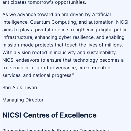
anticipates tomorrow's opportunities.
As we advance toward an era driven by Artificial
Intelligence, Quantum Computing, and automation, NICSI
aims to play a pivotal role in strengthening digital public
infrastructure, enhancing cyber resilience, and enabling
mission-mode projects that touch the lives of millions.
With a vision rooted in inclusivity and sustainability,
NICSI endeavors to ensure that technology becomes a
true enabler of good governance, citizen-centric
services, and national progress.”
Shri Alok Tiwari
Managing Director
NICSI Centres of Excellence
Pioneering Innovation In Emerging Technologies