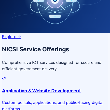
Quantum Technologies
Next-generation quantum systems
for complex
governance challenges
Explore
->
NICSI Service Offerings
Comprehensive ICT services designed for secure and
efficient government delivery.
Application & Website Development
Custom portals, applications, and public-facing digital
platforms.