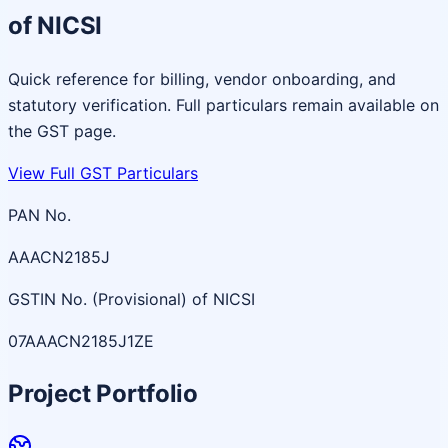
of NICSI
Quick reference for billing, vendor onboarding, and
statutory verification. Full particulars remain available on
the GST page.
View Full GST Particulars
PAN No.
AAACN2185J
GSTIN No. (Provisional) of NICSI
07AAACN2185J1ZE
Project Portfolio