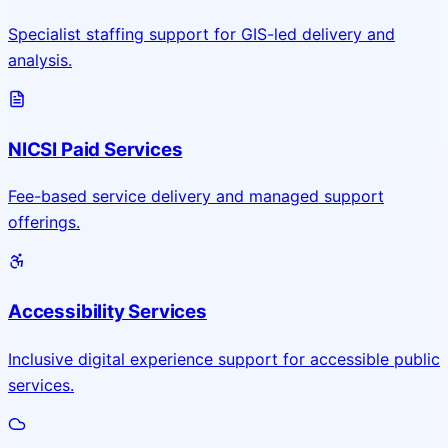
Specialist staffing support for GIS-led delivery and
analysis.
NICSI Paid Services
Fee-based service delivery and managed support
offerings.
Accessibility Services
Inclusive digital experience support for accessible public
services.