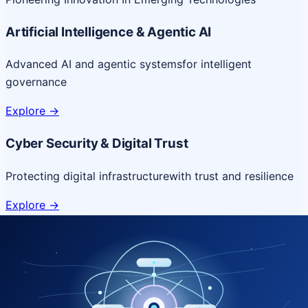
Artificial Intelligence & Agentic AI
Advanced AI and agentic systems
for intelligent
governance
Explore
->
Cyber Security & Digital Trust
Protecting digital infrastructure
with trust and resilience
Explore
->
Cloud & Platform Engineering
Scalable cloud platforms
for resilient digital delivery
Explore
->