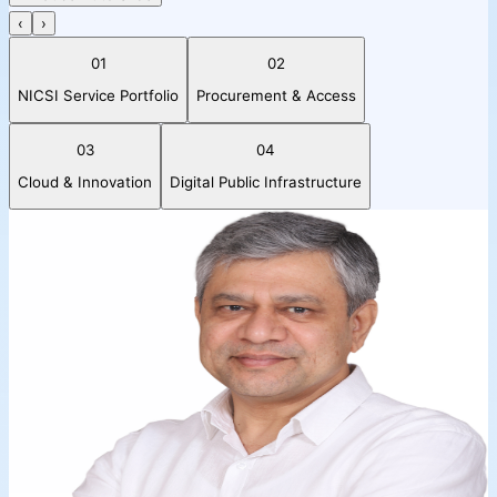
‹
›
01
02
NICSI Service Portfolio
Procurement & Access
03
04
Cloud & Innovation
Digital Public Infrastructure