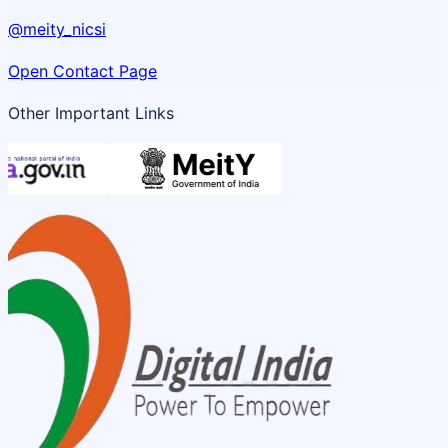
@meity_nicsi
Open Contact Page
Other Important Links