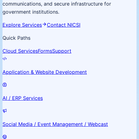
communications, and secure infrastructure for
government institutions.
Explore Services
Contact NICSI
Quick Paths
Cloud Services
Forms
Support
Application & Website Development
AI / ERP Services
Social Media / Event Management / Webcast