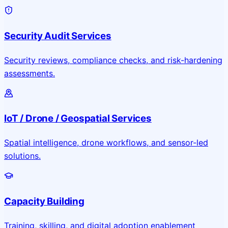
Security Audit Services
Security reviews, compliance checks, and risk-hardening
assessments.
IoT / Drone / Geospatial Services
Spatial intelligence, drone workflows, and sensor-led
solutions.
Capacity Building
Training, skilling, and digital adoption enablement