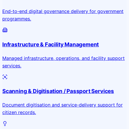
End-to-end digital governance delivery for government
programmes.
Infrastructure & Facility Management
Managed infrastructure, operations, and facility support
services.
Scanning & Digitisation / Passport Services
Document digitisation and service-delivery support for
citizen records.