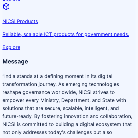
NICSI Products
Reliable, scalable ICT products for government needs.
Explore
Message
“India stands at a defining moment in its digital
transformation journey. As emerging technologies
reshape governance worldwide, NICSI strives to
empower every Ministry, Department, and State with
solutions that are secure, scalable, intelligent, and
future-ready. By fostering innovation and collaboration,
NICSI is committed to building a digital ecosystem that
not only addresses today's challenges but also