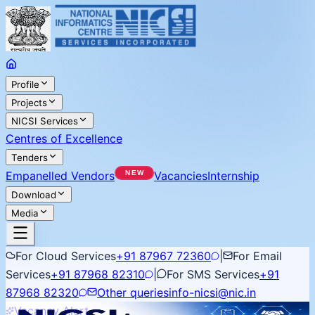
Profile
Projects
NICSI Services
Centres of Excellence
Tenders
Empanelled Vendors
Vacancies
Internship
Download
Media
For Cloud Services
+91 87967 72360
|
For Email
Services
+91 87968 82310
|
For SMS Services
+91
87968 82320
Other queries
info-nicsi@nic.in
Vacancy Alert