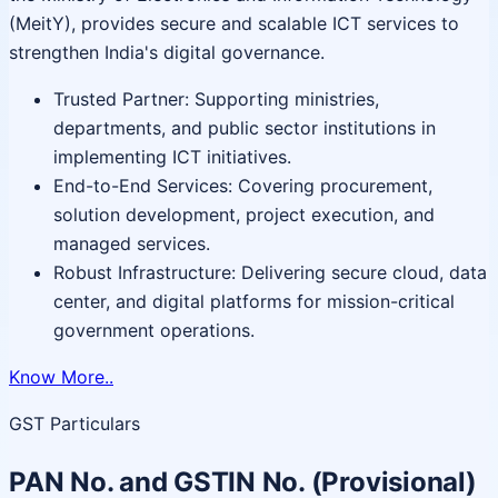
(MeitY), provides secure and scalable ICT services to
strengthen India's digital governance.
Trusted Partner: Supporting ministries,
departments, and public sector institutions in
implementing ICT initiatives.
End-to-End Services: Covering procurement,
solution development, project execution, and
managed services.
Robust Infrastructure: Delivering secure cloud, data
center, and digital platforms for mission-critical
government operations.
Know More..
GST Particulars
PAN No. and GSTIN No. (Provisional)