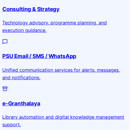
Consulting & Strategy
Technology advisory, programme planning, and
execution guidance.
PSU Email / SMS / WhatsApp
Unified communication services for alerts, messages,
and notifications.
e-Granthalaya
Library automation and digital knowledge management
support.