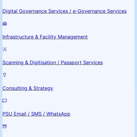
Digital Governance Services / e-Governance Services
Infrastructure & Facility Management
Scanning & Digitisation / Passport Services
Consulting & Strategy
PSU Email / SMS / WhatsApp