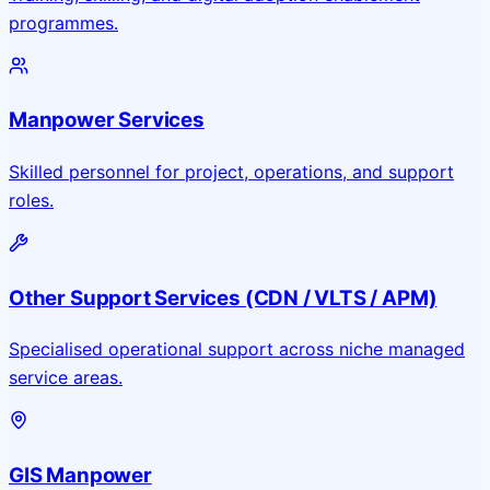
programmes.
Manpower Services
Skilled personnel for project, operations, and support
roles.
Other Support Services (CDN / VLTS / APM)
Specialised operational support across niche managed
service areas.
GIS Manpower