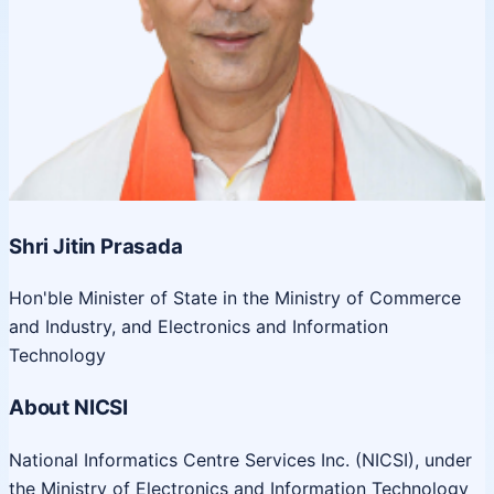
Shri Jitin Prasada
Hon'ble Minister of State in the Ministry of Commerce
and Industry, and Electronics and Information
Technology
About NICSI
National Informatics Centre Services Inc. (NICSI), under
the Ministry of Electronics and Information Technology