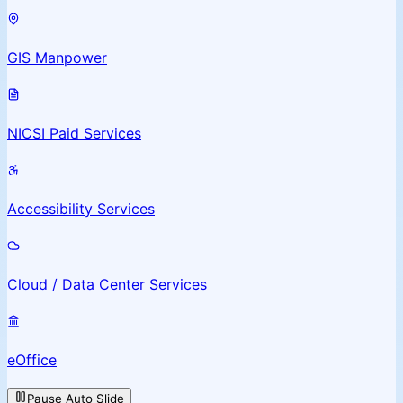
GIS Manpower
NICSI Paid Services
Accessibility Services
Cloud / Data Center Services
eOffice
Pause Auto Slide