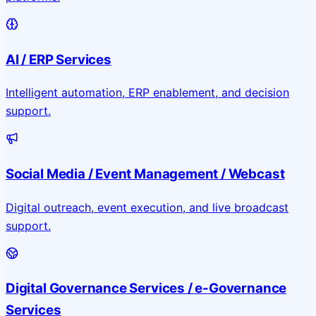
AI / ERP Services
Intelligent automation, ERP enablement, and decision
support.
Social Media / Event Management / Webcast
Digital outreach, event execution, and live broadcast
support.
Digital Governance Services / e-Governance
Services