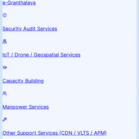
e-Granthalaya
Security Audit Services
IoT / Drone / Geospatial Services
Capacity Building
Manpower Services
Other Support Services (CDN / VLTS / APM)