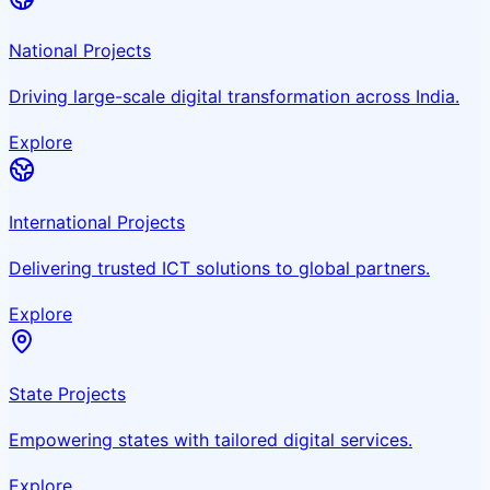
National Projects
Driving large-scale digital transformation across India.
Explore
International Projects
Delivering trusted ICT solutions to global partners.
Explore
State Projects
Empowering states with tailored digital services.
Explore