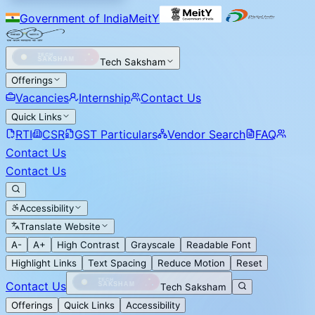
Government of India
MeitY
Tech Saksham
Offerings
Vacancies
Internship
Contact Us
Quick Links
RTI
CSR
GST Particulars
Vendor Search
FAQ
Contact Us
Contact Us
Accessibility
Translate Website
A-
A+
High Contrast
Grayscale
Readable Font
Highlight Links
Text Spacing
Reduce Motion
Reset
Contact Us
Tech Saksham
Offerings
Quick Links
Accessibility