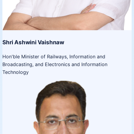
Shri Ashwini Vaishnaw
Hon'ble Minister of Railways, Information and
Broadcasting, and Electronics and Information
Technology