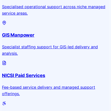
Specialised operational support across niche managed
service areas.
GIS Manpower
Specialist staffing support for GIS-led delivery and
analysis.
NICSI Paid Services
Fee-based service delivery and managed support
offerings.