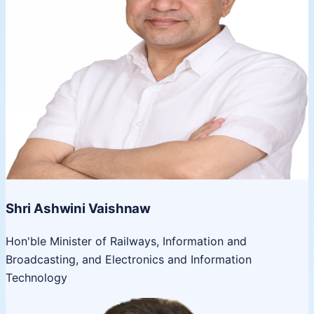
Shri Ashwini Vaishnaw
Hon'ble Minister of Railways, Information and
Broadcasting, and Electronics and Information
Technology