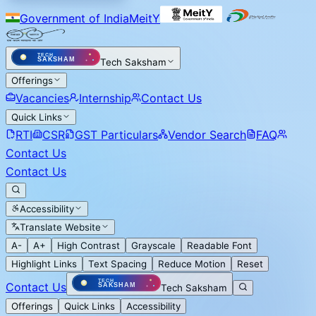
Government of India
MeitY
Tech Saksham
Offerings
Vacancies
Internship
Contact Us
Quick Links
RTI
CSR
GST Particulars
Vendor Search
FAQ
Contact Us
Contact Us
Accessibility
Translate Website
A-
A+
High Contrast
Grayscale
Readable Font
Highlight Links
Text Spacing
Reduce Motion
Reset
Contact Us
Tech Saksham
Offerings
Quick Links
Accessibility