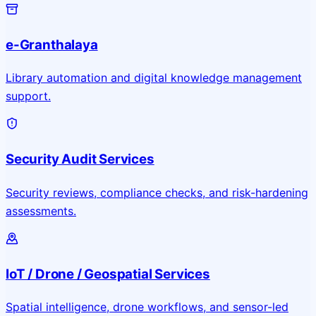
e-Granthalaya
Library automation and digital knowledge management
support.
Security Audit Services
Security reviews, compliance checks, and risk-hardening
assessments.
IoT / Drone / Geospatial Services
Spatial intelligence, drone workflows, and sensor-led