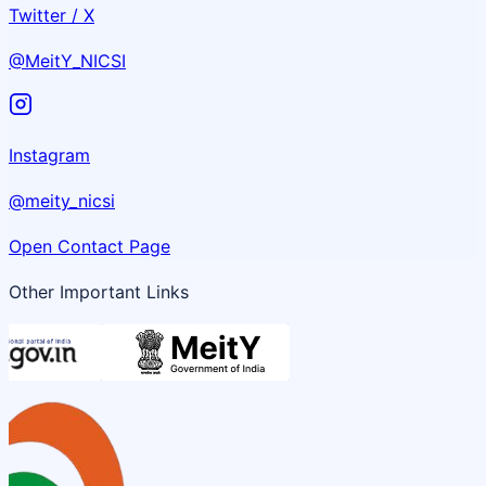
Twitter / X
@MeitY_NICSI
Instagram
@meity_nicsi
Open Contact Page
Other Important Links