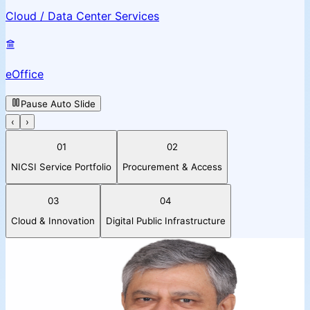
Cloud / Data Center Services
eOffice
Pause Auto Slide
‹
›
01
02
NICSI Service Portfolio
Procurement & Access
03
04
Cloud & Innovation
Digital Public Infrastructure