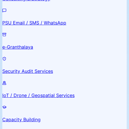
PSU Email / SMS / WhatsApp
e-Granthalaya
Security Audit Services
IoT / Drone / Geospatial Services
Capacity Building