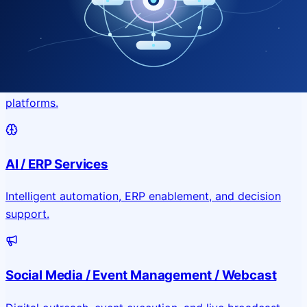
Application & Website Development
Custom portals, applications, and public-facing digital
platforms.
AI / ERP Services
Intelligent automation, ERP enablement, and decision
support.
Social Media / Event Management / Webcast