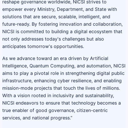
reshape governance worldwide, NICSI strives to
empower every Ministry, Department, and State with
solutions that are secure, scalable, intelligent, and
future-ready. By fostering innovation and collaboration,
NICSI is committed to building a digital ecosystem that
not only addresses today's challenges but also
anticipates tomorrow's opportunities.
As we advance toward an era driven by Artificial
Intelligence, Quantum Computing, and automation, NICSI
aims to play a pivotal role in strengthening digital public
infrastructure, enhancing cyber resilience, and enabling
mission-mode projects that touch the lives of millions.
With a vision rooted in inclusivity and sustainability,
NICSI endeavors to ensure that technology becomes a
true enabler of good governance, citizen-centric
services, and national progress.”