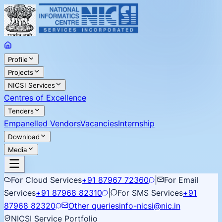
Profile
Projects
NICSI Services
Centres of Excellence
Tenders
Empanelled Vendors
Vacancies
Internship
Download
Media
For Cloud Services
+91 87967 72360
|
For Email
Services
+91 87968 82310
|
For SMS Services
+91
87968 82320
Other queries
info-nicsi@nic.in
NICSI Service Portfolio