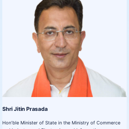
Shri Jitin Prasada
Hon'ble Minister of State in the Ministry of Commerce