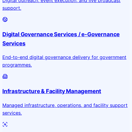
Digital outreach, event execution, and live broadcast
support.
Digital Governance Services / e-Governance
Services
End-to-end digital governance delivery for government
programmes.
Infrastructure & Facility Management
Managed infrastructure, operations, and facility support
services.