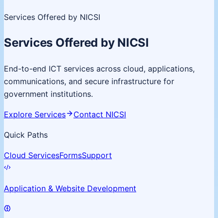
Services Offered by NICSI
Services Offered by NICSI
End-to-end ICT services across cloud, applications,
communications, and secure infrastructure for
government institutions.
Explore Services
Contact NICSI
Quick Paths
Cloud Services
Forms
Support
Application & Website Development