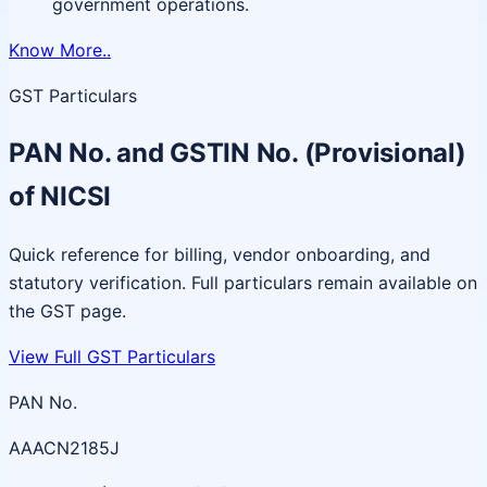
government operations.
Know More..
GST Particulars
PAN No. and GSTIN No. (Provisional)
of NICSI
Quick reference for billing, vendor onboarding, and
statutory verification. Full particulars remain available on
the GST page.
View Full GST Particulars
PAN No.
AAACN2185J