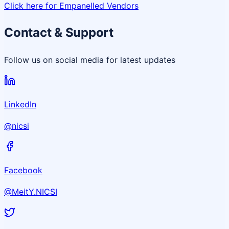
Click here for Empanelled Vendors
Contact & Support
Follow us on social media for latest updates
LinkedIn
@nicsi
Facebook
@MeitY.NICSI