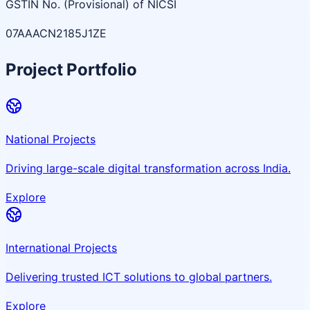
GSTIN No. (Provisional) of NICSI
07AAACN2185J1ZE
Project Portfolio
National Projects
Driving large-scale digital transformation across India.
Explore
International Projects
Delivering trusted ICT solutions to global partners.
Explore