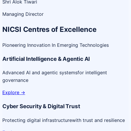
Shri Alok Tiwari
Managing Director
NICSI Centres of Excellence
Pioneering Innovation In Emerging Technologies
Artificial Intelligence & Agentic AI
Advanced AI and agentic systems
for intelligent
governance
Explore
->
Cyber Security & Digital Trust
Protecting digital infrastructure
with trust and resilience