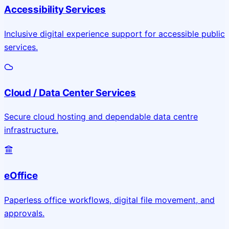
Accessibility Services
Inclusive digital experience support for accessible public
services.
Cloud / Data Center Services
Secure cloud hosting and dependable data centre
infrastructure.
eOffice
Paperless office workflows, digital file movement, and
approvals.