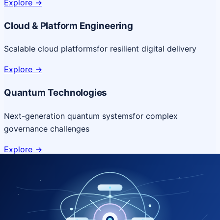
Explore
->
Cloud & Platform Engineering
Scalable cloud platforms
for resilient digital delivery
Explore
->
Quantum Technologies
Next-generation quantum systems
for complex
governance challenges
Explore
->
NICSI Service Offerings
Comprehensive ICT services designed for secure and
efficient government delivery.