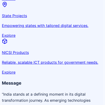
State Projects
Empowering states with tailored digital services.
Explore
NICSI Products
Reliable, scalable ICT products for government needs.
Explore
Message
“India stands at a defining moment in its digital
transformation journey. As emerging technologies