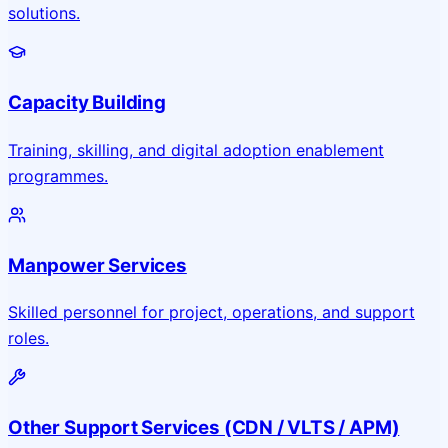
solutions.
Capacity Building
Training, skilling, and digital adoption enablement
programmes.
Manpower Services
Skilled personnel for project, operations, and support
roles.
Other Support Services (CDN / VLTS / APM)