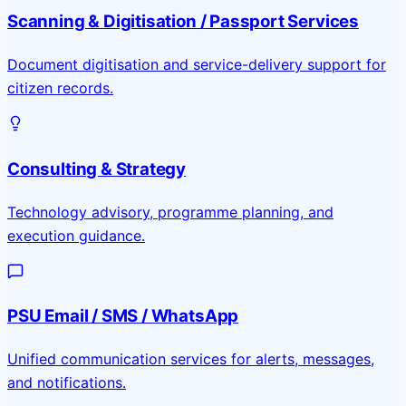
Scanning & Digitisation / Passport Services
Document digitisation and service-delivery support for
citizen records.
Consulting & Strategy
Technology advisory, programme planning, and
execution guidance.
PSU Email / SMS / WhatsApp
Unified communication services for alerts, messages,
and notifications.