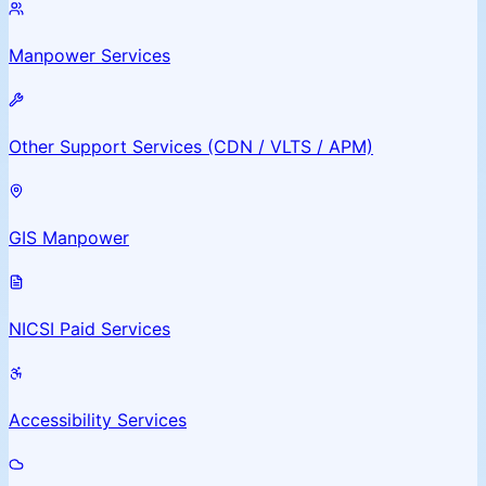
Manpower Services
Other Support Services (CDN / VLTS / APM)
GIS Manpower
NICSI Paid Services
Accessibility Services