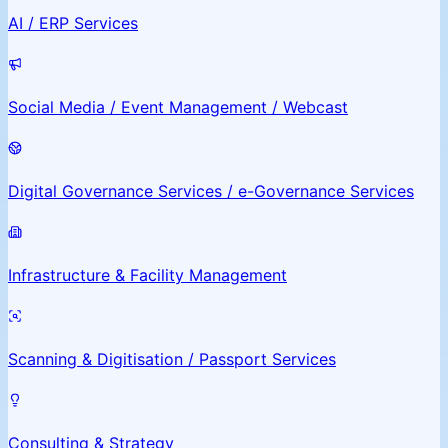
AI / ERP Services
Social Media / Event Management / Webcast
Digital Governance Services / e-Governance Services
Infrastructure & Facility Management
Scanning & Digitisation / Passport Services
Consulting & Strategy