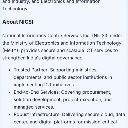
and Industry, and Electronics and Information
Technology
About NICSI
National Informatics Centre Services Inc. (NICSI), under
the Ministry of Electronics and Information Technology
(MeitY), provides secure and scalable ICT services to
strengthen India's digital governance.
Trusted Partner: Supporting ministries,
departments, and public sector institutions in
implementing ICT initiatives.
End-to-End Services: Covering procurement,
solution development, project execution, and
managed services.
Robust Infrastructure: Delivering secure cloud, data
center, and digital platforms for mission-critical