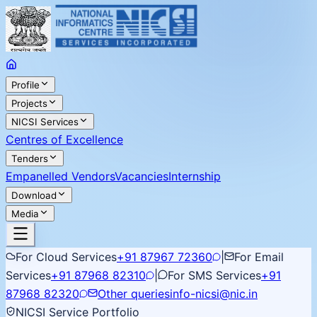
Profile
Projects
NICSI Services
Centres of Excellence
Tenders
Empanelled Vendors
Vacancies
Internship
Download
Media
For Cloud Services
+91 87967 72360
|
For Email
Services
+91 87968 82310
|
For SMS Services
+91
87968 82320
Other queries
info-nicsi@nic.in
NICSI Service Portfolio