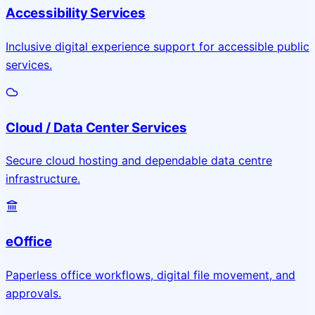
Accessibility Services
Inclusive digital experience support for accessible public
services.
Cloud / Data Center Services
Secure cloud hosting and dependable data centre
infrastructure.
eOffice
Paperless office workflows, digital file movement, and
approvals.