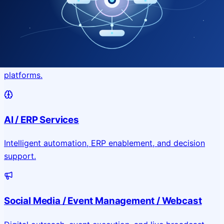
Application & Website Development
Custom portals, applications, and public-facing digital
platforms.
AI / ERP Services
Intelligent automation, ERP enablement, and decision
support.
Social Media / Event Management / Webcast