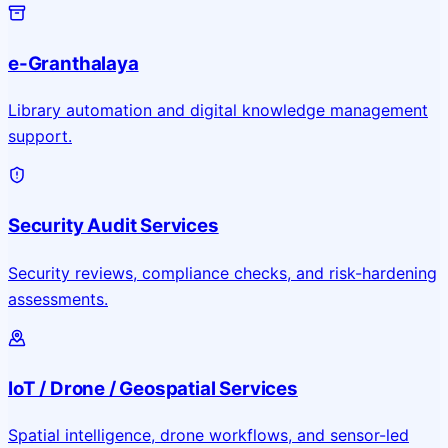
e-Granthalaya
Library automation and digital knowledge management
support.
Security Audit Services
Security reviews, compliance checks, and risk-hardening
assessments.
IoT / Drone / Geospatial Services
Spatial intelligence, drone workflows, and sensor-led