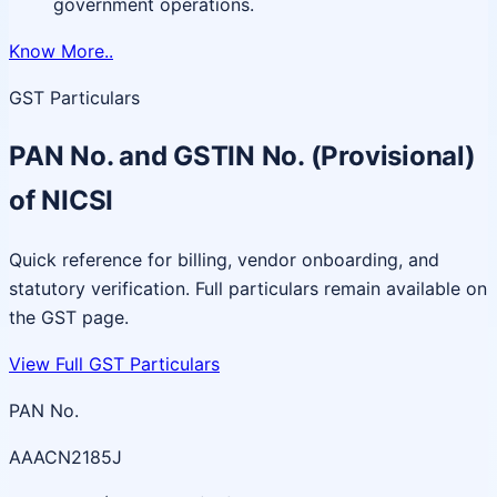
government operations.
Know More..
GST Particulars
PAN No. and GSTIN No. (Provisional)
of NICSI
Quick reference for billing, vendor onboarding, and
statutory verification. Full particulars remain available on
the GST page.
View Full GST Particulars
PAN No.
AAACN2185J