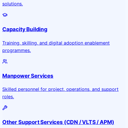
solutions.
Capacity Building
Training, skilling, and digital adoption enablement
programmes.
Manpower Services
Skilled personnel for project, operations, and support
roles.
Other Support Services (CDN / VLTS / APM)