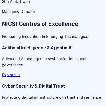
Shri Alok Tiwari
Managing Director
NICSI Centres of Excellence
Pioneering Innovation In Emerging Technologies
Artificial Intelligence & Agentic AI
Advanced AI and agentic systems
for intelligent
governance
Explore
->
Cyber Security & Digital Trust
Protecting digital infrastructure
with trust and resilience