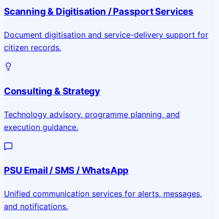
Scanning & Digitisation / Passport Services
Document digitisation and service-delivery support for
citizen records.
Consulting & Strategy
Technology advisory, programme planning, and
execution guidance.
PSU Email / SMS / WhatsApp
Unified communication services for alerts, messages,
and notifications.