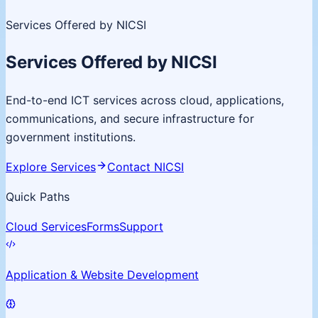
Services Offered by NICSI
Services Offered by NICSI
End-to-end ICT services across cloud, applications,
communications, and secure infrastructure for
government institutions.
Explore Services
Contact NICSI
Quick Paths
Cloud Services
Forms
Support
Application & Website Development