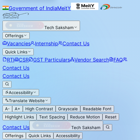
Government of India
MeitY
Tech Saksham
Offerings
Vacancies
Internship
Contact Us
Quick Links
RTI
CSR
GST Particulars
Vendor Search
FAQ
Contact Us
Contact Us
Accessibility
Translate Website
A-
A+
High Contrast
Grayscale
Readable Font
Highlight Links
Text Spacing
Reduce Motion
Reset
Contact Us
Tech Saksham
Offerings
Quick Links
Accessibility