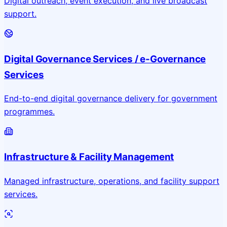
Digital outreach, event execution, and live broadcast
support.
Digital Governance Services / e-Governance
Services
End-to-end digital governance delivery for government
programmes.
Infrastructure & Facility Management
Managed infrastructure, operations, and facility support
services.