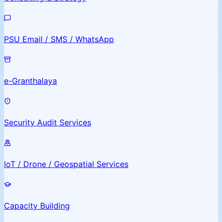
PSU Email / SMS / WhatsApp
e-Granthalaya
Security Audit Services
IoT / Drone / Geospatial Services
Capacity Building