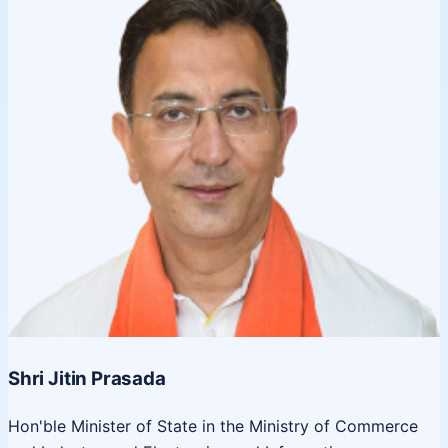
Shri Jitin Prasada
Hon'ble Minister of State in the Ministry of Commerce