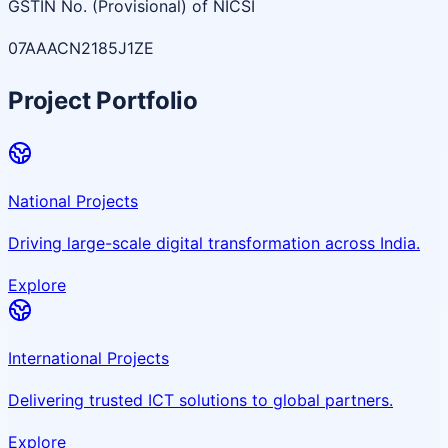
GSTIN No. (Provisional) of NICSI
07AAACN2185J1ZE
Project Portfolio
National Projects
Driving large-scale digital transformation across India.
Explore
International Projects
Delivering trusted ICT solutions to global partners.
Explore