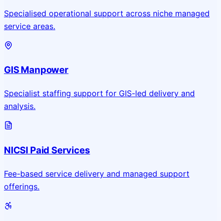
Specialised operational support across niche managed
service areas.
GIS Manpower
Specialist staffing support for GIS-led delivery and
analysis.
NICSI Paid Services
Fee-based service delivery and managed support
offerings.