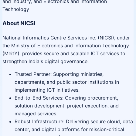
and Industry, and Electronics and Information
Technology
About NICSI
National Informatics Centre Services Inc. (NICSI), under
the Ministry of Electronics and Information Technology
(MeitY), provides secure and scalable ICT services to
strengthen India's digital governance.
Trusted Partner: Supporting ministries,
departments, and public sector institutions in
implementing ICT initiatives.
End-to-End Services: Covering procurement,
solution development, project execution, and
managed services.
Robust Infrastructure: Delivering secure cloud, data
center, and digital platforms for mission-critical