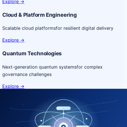
Explore
->
Cloud & Platform Engineering
Scalable cloud platforms
for resilient digital delivery
Explore
->
Quantum Technologies
Next-generation quantum systems
for complex
governance challenges
Explore
->
NICSI Service Offerings
Comprehensive ICT services designed for secure and
efficient government delivery.