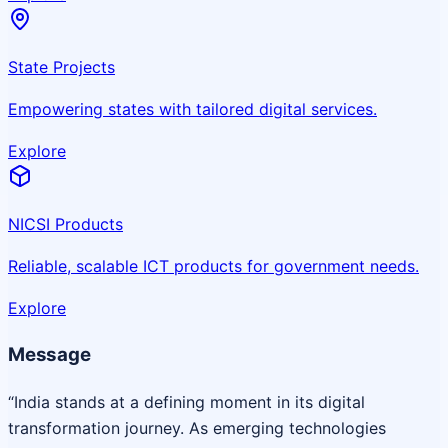
State Projects
Empowering states with tailored digital services.
Explore
NICSI Products
Reliable, scalable ICT products for government needs.
Explore
Message
“India stands at a defining moment in its digital
transformation journey. As emerging technologies