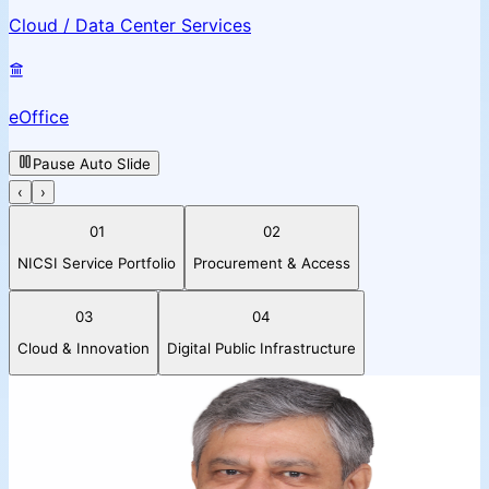
Cloud / Data Center Services
eOffice
Pause Auto Slide
‹
›
01
02
NICSI Service Portfolio
Procurement & Access
03
04
Cloud & Innovation
Digital Public Infrastructure