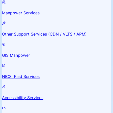
Manpower Services
Other Support Services (CDN / VLTS / APM)
GIS Manpower
NICSI Paid Services
Accessibility Services