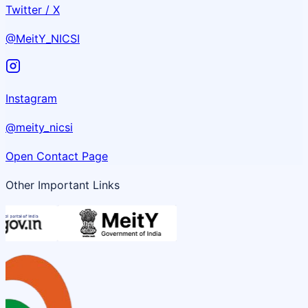
Twitter / X
@MeitY_NICSI
Instagram
@meity_nicsi
Open Contact Page
Other Important Links