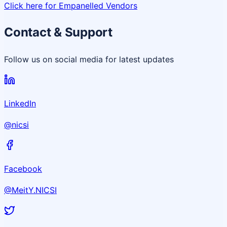
Click here for Empanelled Vendors
Contact & Support
Follow us on social media for latest updates
LinkedIn
@nicsi
Facebook
@MeitY.NICSI