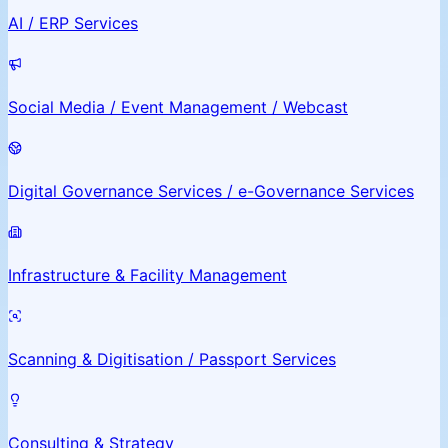
AI / ERP Services
Social Media / Event Management / Webcast
Digital Governance Services / e-Governance Services
Infrastructure & Facility Management
Scanning & Digitisation / Passport Services
Consulting & Strategy