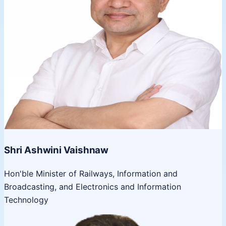
Shri Ashwini Vaishnaw
Hon'ble Minister of Railways, Information and
Broadcasting, and Electronics and Information
Technology