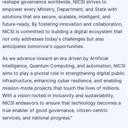
reshape governance worldwide, NICSI strives to
empower every Ministry, Department, and State with
solutions that are secure, scalable, intelligent, and
future-ready. By fostering innovation and collaboration,
NICSI is committed to building a digital ecosystem that
not only addresses today's challenges but also
anticipates tomorrow's opportunities.
As we advance toward an era driven by Artificial
Intelligence, Quantum Computing, and automation, NICSI
aims to play a pivotal role in strengthening digital public
infrastructure, enhancing cyber resilience, and enabling
mission-mode projects that touch the lives of millions.
With a vision rooted in inclusivity and sustainability,
NICSI endeavors to ensure that technology becomes a
true enabler of good governance, citizen-centric
services, and national progress.”