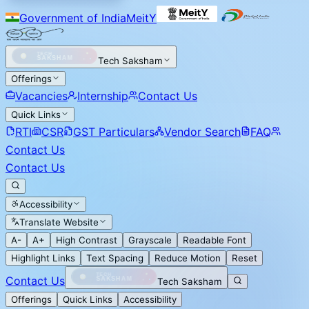
Government of India
MeitY
Tech Saksham
Offerings
Vacancies
Internship
Contact Us
Quick Links
RTI
CSR
GST Particulars
Vendor Search
FAQ
Contact Us
Contact Us
Accessibility
Translate Website
A-
A+
High Contrast
Grayscale
Readable Font
Highlight Links
Text Spacing
Reduce Motion
Reset
Contact Us
Tech Saksham
Offerings
Quick Links
Accessibility