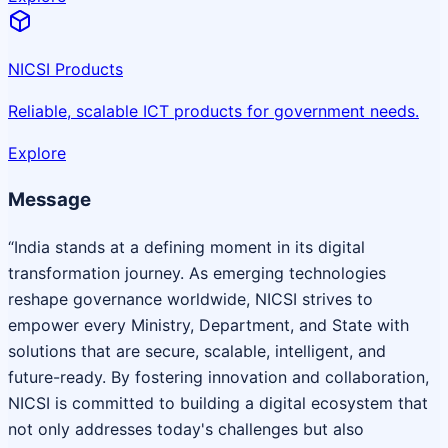
NICSI Products
Reliable, scalable ICT products for government needs.
Explore
Message
“India stands at a defining moment in its digital
transformation journey. As emerging technologies
reshape governance worldwide, NICSI strives to
empower every Ministry, Department, and State with
solutions that are secure, scalable, intelligent, and
future-ready. By fostering innovation and collaboration,
NICSI is committed to building a digital ecosystem that
not only addresses today's challenges but also