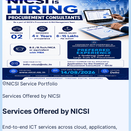
NICSI is Hiring | Procurement
Consultants
Procurement & Bid Management Team, Delhi. 02
vacancies, 4+ years experience. Apply by 14 August
2026.
02 Vacancies
Salary 8-15 LPA
Last date 14 Aug
View
details
NICSI Service Portfolio
Services Offered by NICSI
Services Offered by NICSI
End-to-end ICT services across cloud, applications,