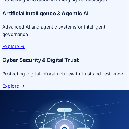
Artificial Intelligence & Agentic AI
Advanced AI and agentic systems
for intelligent
governance
Explore
->
Cyber Security & Digital Trust
Protecting digital infrastructure
with trust and resilience
Explore
->
Cloud & Platform Engineering
Scalable cloud platforms
for resilient digital delivery
Explore
->