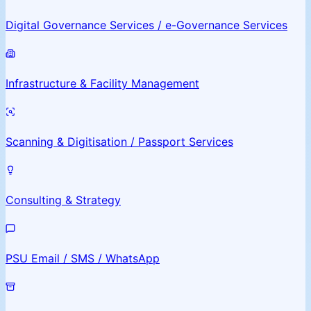
Digital Governance Services / e-Governance Services
Infrastructure & Facility Management
Scanning & Digitisation / Passport Services
Consulting & Strategy
PSU Email / SMS / WhatsApp