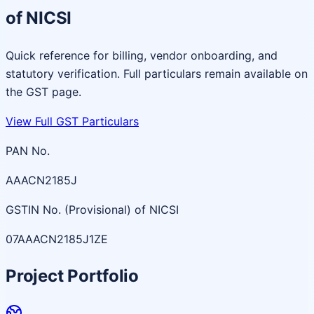
of NICSI
Quick reference for billing, vendor onboarding, and
statutory verification. Full particulars remain available on
the GST page.
View Full GST Particulars
PAN No.
AAACN2185J
GSTIN No. (Provisional) of NICSI
07AAACN2185J1ZE
Project Portfolio