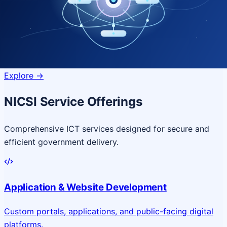
Quantum Technologies
Next-generation quantum systems
for complex
governance challenges
Explore
->
NICSI Service Offerings
Comprehensive ICT services designed for secure and
efficient government delivery.
Application & Website Development
Custom portals, applications, and public-facing digital
platforms.