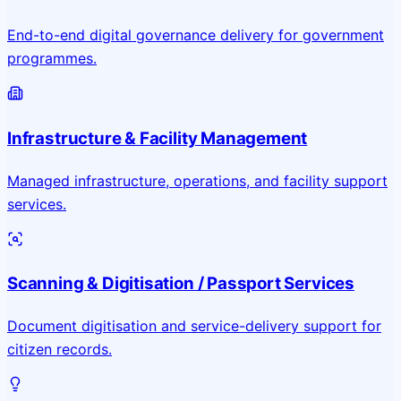
End-to-end digital governance delivery for government
programmes.
Infrastructure & Facility Management
Managed infrastructure, operations, and facility support
services.
Scanning & Digitisation / Passport Services
Document digitisation and service-delivery support for
citizen records.