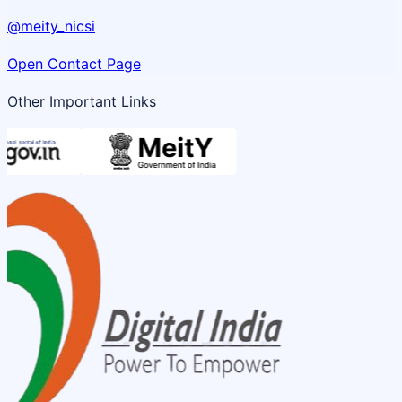
@meity_nicsi
Open Contact Page
Other Important Links