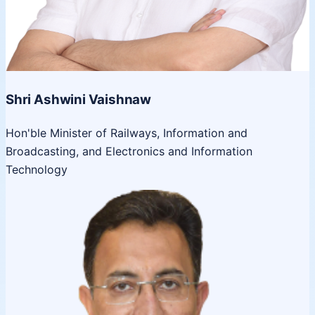
Shri Ashwini Vaishnaw
Hon'ble Minister of Railways, Information and
Broadcasting, and Electronics and Information
Technology