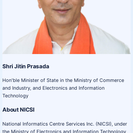
Shri Jitin Prasada
Hon'ble Minister of State in the Ministry of Commerce
and Industry, and Electronics and Information
Technology
About NICSI
National Informatics Centre Services Inc. (NICSI), under
the Ministry of Electronics and Information Technology