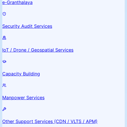
e-Granthalaya
Security Audit Services
IoT / Drone / Geospatial Services
Capacity Building
Manpower Services
Other Support Services (CDN / VLTS / APM)