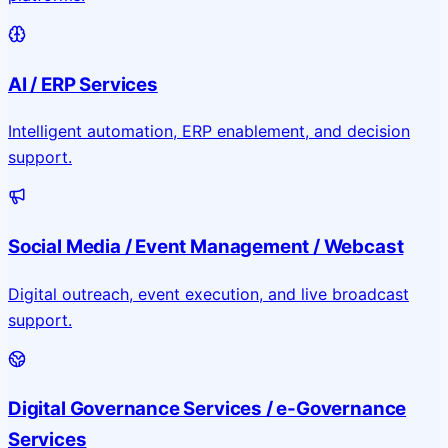
AI / ERP Services
Intelligent automation, ERP enablement, and decision
support.
Social Media / Event Management / Webcast
Digital outreach, event execution, and live broadcast
support.
Digital Governance Services / e-Governance
Services