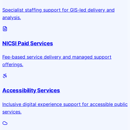
Specialist staffing support for GIS-led delivery and
analysis.
NICSI Paid Services
Fee-based service delivery and managed support
offerings.
Accessibility Services
Inclusive digital experience support for accessible public
services.