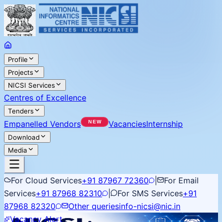
Profile
Projects
NICSI Services
Centres of Excellence
Tenders
Empanelled Vendors
Vacancies
Internship
Download
Media
For Cloud Services
+91 87967 72360
|
For Email
Services
+91 87968 82310
|
For SMS Services
+91
87968 82320
Other queries
info-nicsi@nic.in
Vacancy Alert