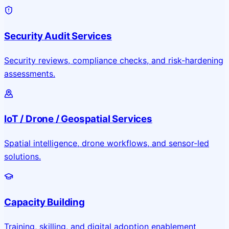
Security Audit Services
Security reviews, compliance checks, and risk-hardening
assessments.
IoT / Drone / Geospatial Services
Spatial intelligence, drone workflows, and sensor-led
solutions.
Capacity Building
Training, skilling, and digital adoption enablement