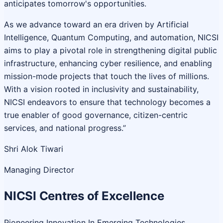
anticipates tomorrow's opportunities.
As we advance toward an era driven by Artificial
Intelligence, Quantum Computing, and automation, NICSI
aims to play a pivotal role in strengthening digital public
infrastructure, enhancing cyber resilience, and enabling
mission-mode projects that touch the lives of millions.
With a vision rooted in inclusivity and sustainability,
NICSI endeavors to ensure that technology becomes a
true enabler of good governance, citizen-centric
services, and national progress.”
Shri Alok Tiwari
Managing Director
NICSI Centres of Excellence
Pioneering Innovation In Emerging Technologies