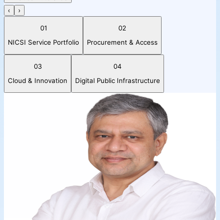
‹
›
01
02
NICSI Service Portfolio
Procurement & Access
03
04
Cloud & Innovation
Digital Public Infrastructure