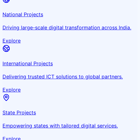
National Projects
Driving large-scale digital transformation across India.
Explore
International Projects
Delivering trusted ICT solutions to global partners.
Explore
State Projects
Empowering states with tailored digital services.
Explore