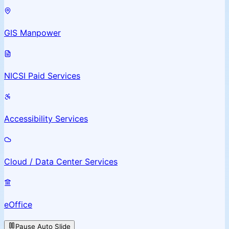
GIS Manpower
NICSI Paid Services
Accessibility Services
Cloud / Data Center Services
eOffice
Pause Auto Slide