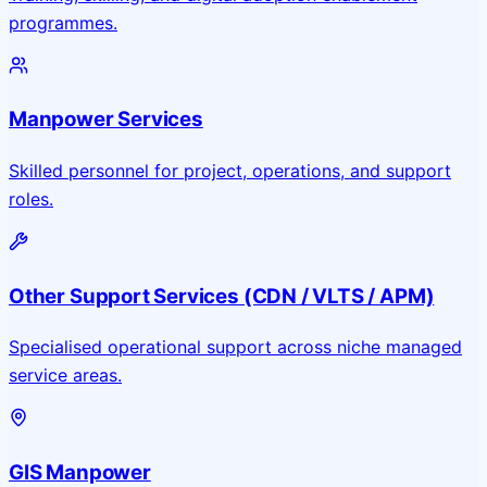
programmes.
Manpower Services
Skilled personnel for project, operations, and support
roles.
Other Support Services (CDN / VLTS / APM)
Specialised operational support across niche managed
service areas.
GIS Manpower