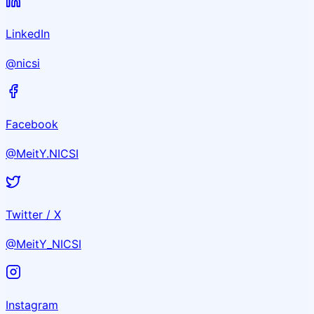
LinkedIn
@nicsi
Facebook
@MeitY.NICSI
Twitter / X
@MeitY_NICSI
Instagram