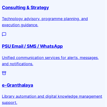
Consulting & Strategy
Technology advisory, programme planning, and
execution guidance.
PSU Email / SMS / WhatsApp
Unified communication services for alerts, messages,
and notifications.
e-Granthalaya
Library automation and digital knowledge management
support.