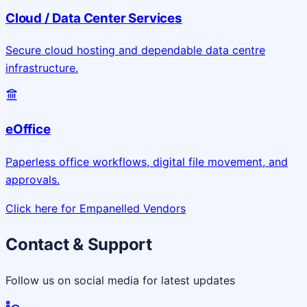
Cloud / Data Center Services
Secure cloud hosting and dependable data centre
infrastructure.
eOffice
Paperless office workflows, digital file movement, and
approvals.
Click here for Empanelled Vendors
Contact & Support
Follow us on social media for latest updates