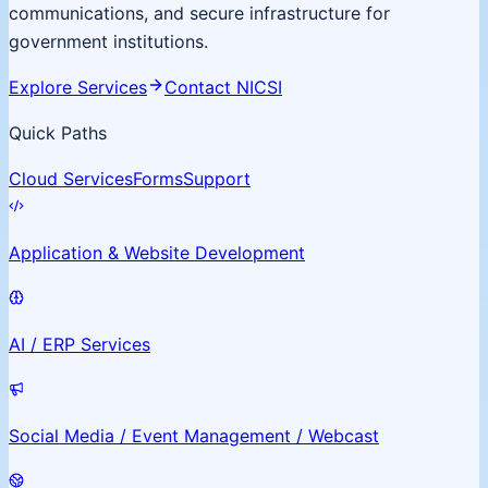
communications, and secure infrastructure for
government institutions.
Explore Services
Contact NICSI
Quick Paths
Cloud Services
Forms
Support
Application & Website Development
AI / ERP Services
Social Media / Event Management / Webcast