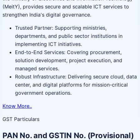
(MeitY), provides secure and scalable ICT services to
strengthen India's digital governance.
Trusted Partner: Supporting ministries,
departments, and public sector institutions in
implementing ICT initiatives.
End-to-End Services: Covering procurement,
solution development, project execution, and
managed services.
Robust Infrastructure: Delivering secure cloud, data
center, and digital platforms for mission-critical
government operations.
Know More..
GST Particulars
PAN No. and GSTIN No. (Provisional)