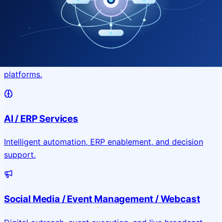
Application & Website Development
Custom portals, applications, and public-facing digital
platforms.
AI / ERP Services
Intelligent automation, ERP enablement, and decision
support.
Social Media / Event Management / Webcast