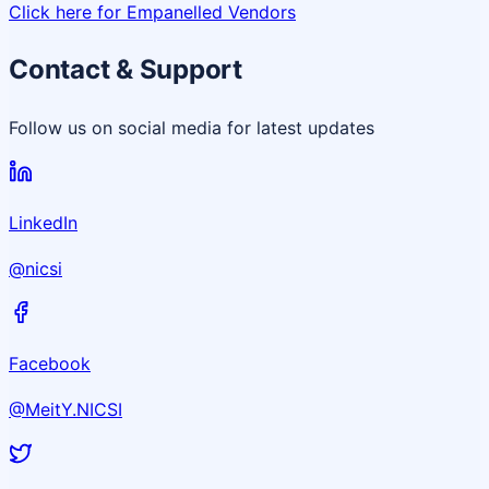
Click here for Empanelled Vendors
Contact & Support
Follow us on social media for latest updates
LinkedIn
@nicsi
Facebook
@MeitY.NICSI