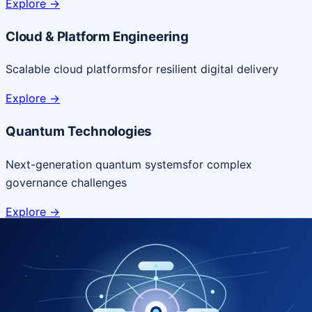
Explore
->
Cloud & Platform Engineering
Scalable cloud platforms
for resilient digital delivery
Explore
->
Quantum Technologies
Next-generation quantum systems
for complex
governance challenges
Explore
->
NICSI Service Offerings
Comprehensive ICT services designed for secure and
efficient government delivery.