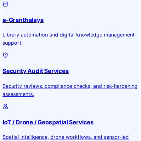
e-Granthalaya
Library automation and digital knowledge management
support.
Security Audit Services
Security reviews, compliance checks, and risk-hardening
assessments.
IoT / Drone / Geospatial Services
Spatial intelligence, drone workflows, and sensor-led