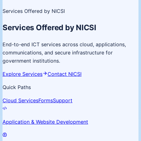
Services Offered by NICSI
Services Offered by NICSI
End-to-end ICT services across cloud, applications,
communications, and secure infrastructure for
government institutions.
Explore Services
Contact NICSI
Quick Paths
Cloud Services
Forms
Support
Application & Website Development