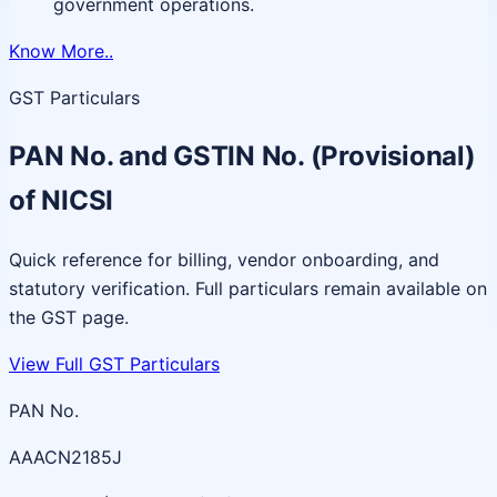
government operations.
Know More..
GST Particulars
PAN No. and GSTIN No. (Provisional)
of NICSI
Quick reference for billing, vendor onboarding, and
statutory verification. Full particulars remain available on
the GST page.
View Full GST Particulars
PAN No.
AAACN2185J