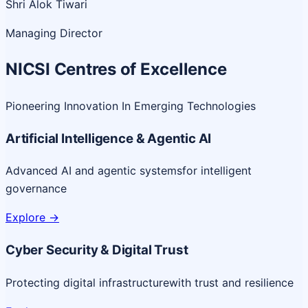
Shri Alok Tiwari
Managing Director
NICSI Centres of Excellence
Pioneering Innovation In Emerging Technologies
Artificial Intelligence & Agentic AI
Advanced AI and agentic systems
for intelligent
governance
Explore
->
Cyber Security & Digital Trust
Protecting digital infrastructure
with trust and resilience