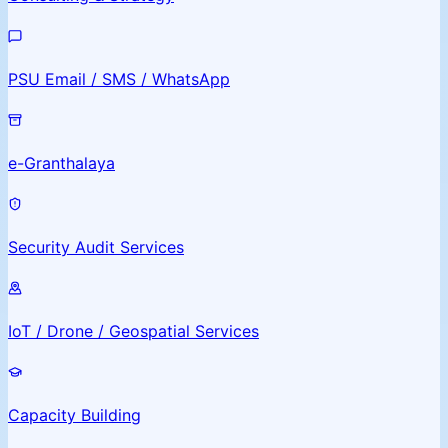
PSU Email / SMS / WhatsApp
e-Granthalaya
Security Audit Services
IoT / Drone / Geospatial Services
Capacity Building