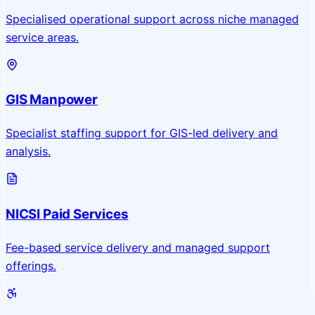
Specialised operational support across niche managed
service areas.
GIS Manpower
Specialist staffing support for GIS-led delivery and
analysis.
NICSI Paid Services
Fee-based service delivery and managed support
offerings.