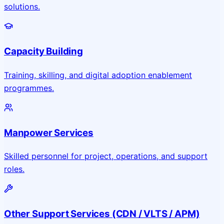
solutions.
Capacity Building
Training, skilling, and digital adoption enablement
programmes.
Manpower Services
Skilled personnel for project, operations, and support
roles.
Other Support Services (CDN / VLTS / APM)