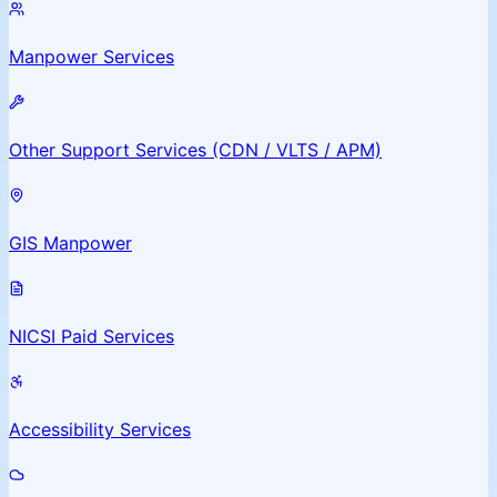
Manpower Services
Other Support Services (CDN / VLTS / APM)
GIS Manpower
NICSI Paid Services
Accessibility Services