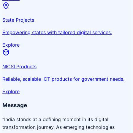
State Projects
Empowering states with tailored digital services.
Explore
NICSI Products
Reliable, scalable ICT products for government needs.
Explore
Message
“India stands at a defining moment in its digital
transformation journey. As emerging technologies