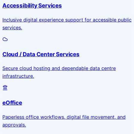
Accessibility Services
Inclusive digital experience support for accessible public
services.
Cloud / Data Center Services
Secure cloud hosting and dependable data centre
infrastructure.
eOffice
Paperless office workflows, digital file movement, and
approvals.