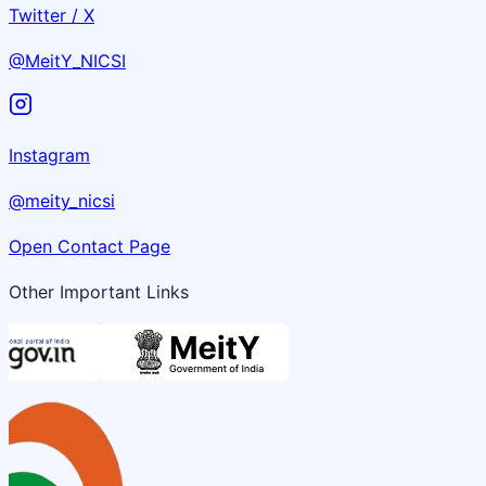
Twitter / X
@MeitY_NICSI
Instagram
@meity_nicsi
Open Contact Page
Other Important Links