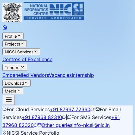
Profile
Projects
NICSI Services
Centres of Excellence
Tenders
Empanelled Vendors
Vacancies
Internship
Download
Media
For Cloud Services
+91 87967 72360
|
For Email
Services
+91 87968 82310
|
For SMS Services
+91
87968 82320
Other queries
info-nicsi@nic.in
NICSI Service Portfolio