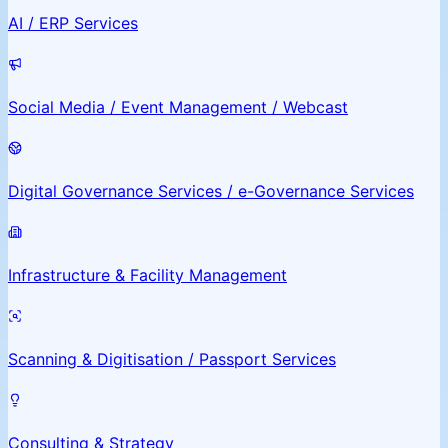
AI / ERP Services
Social Media / Event Management / Webcast
Digital Governance Services / e-Governance Services
Infrastructure & Facility Management
Scanning & Digitisation / Passport Services
Consulting & Strategy