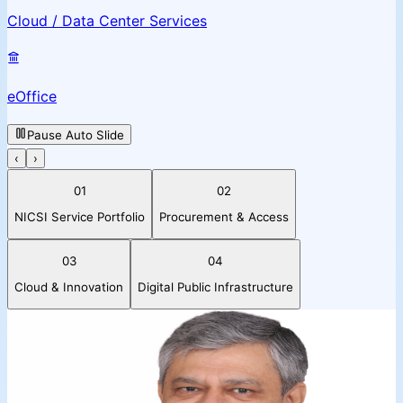
Cloud / Data Center Services
eOffice
Pause Auto Slide
‹
›
01
02
NICSI Service Portfolio
Procurement & Access
03
04
Cloud & Innovation
Digital Public Infrastructure