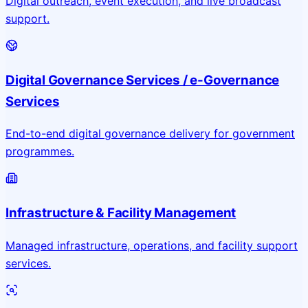
Digital outreach, event execution, and live broadcast
support.
Digital Governance Services / e-Governance
Services
End-to-end digital governance delivery for government
programmes.
Infrastructure & Facility Management
Managed infrastructure, operations, and facility support
services.