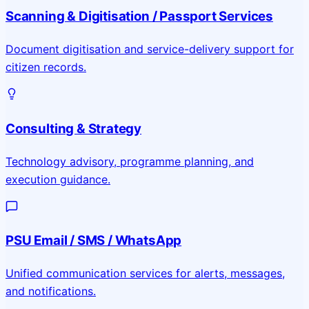
Scanning & Digitisation / Passport Services
Document digitisation and service-delivery support for
citizen records.
Consulting & Strategy
Technology advisory, programme planning, and
execution guidance.
PSU Email / SMS / WhatsApp
Unified communication services for alerts, messages,
and notifications.