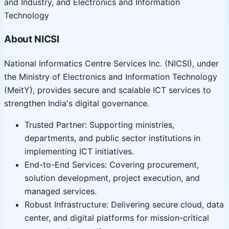
and Industry, and Electronics and Information
Technology
About NICSI
National Informatics Centre Services Inc. (NICSI), under
the Ministry of Electronics and Information Technology
(MeitY), provides secure and scalable ICT services to
strengthen India's digital governance.
Trusted Partner: Supporting ministries,
departments, and public sector institutions in
implementing ICT initiatives.
End-to-End Services: Covering procurement,
solution development, project execution, and
managed services.
Robust Infrastructure: Delivering secure cloud, data
center, and digital platforms for mission-critical