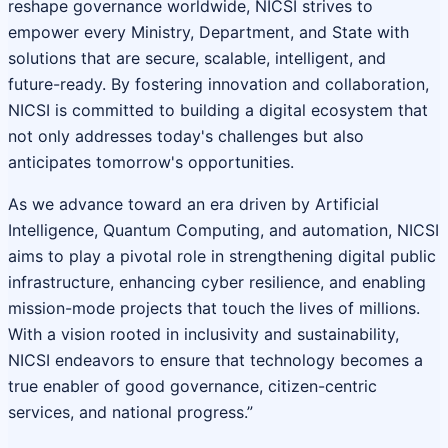
reshape governance worldwide, NICSI strives to
empower every Ministry, Department, and State with
solutions that are secure, scalable, intelligent, and
future-ready. By fostering innovation and collaboration,
NICSI is committed to building a digital ecosystem that
not only addresses today's challenges but also
anticipates tomorrow's opportunities.
As we advance toward an era driven by Artificial
Intelligence, Quantum Computing, and automation, NICSI
aims to play a pivotal role in strengthening digital public
infrastructure, enhancing cyber resilience, and enabling
mission-mode projects that touch the lives of millions.
With a vision rooted in inclusivity and sustainability,
NICSI endeavors to ensure that technology becomes a
true enabler of good governance, citizen-centric
services, and national progress.”