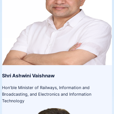
Shri Ashwini Vaishnaw
Hon'ble Minister of Railways, Information and
Broadcasting, and Electronics and Information
Technology