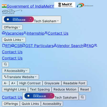
Government of India
MeitY
Tech Saksham
Offerings
Vacancies
Internship
Contact Us
Quick Links
RTI
CSR
GST Particulars
Vendor Search
FAQ
Contact Us
Contact Us
Accessibility
Translate Website
A-
A+
High Contrast
Grayscale
Readable Font
Highlight Links
Text Spacing
Reduce Motion
Reset
Contact Us
Tech Saksham
Offerings
Quick Links
Accessibility