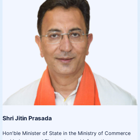
Shri Jitin Prasada
Hon'ble Minister of State in the Ministry of Commerce