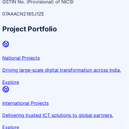
GSTIN No. (Provisional) of NICSI
07AAACN2185J1ZE
Project Portfolio
National Projects
Driving large-scale digital transformation across India.
Explore
International Projects
Delivering trusted ICT solutions to global partners.
Explore