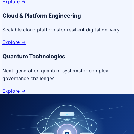
Explore
->
Cloud & Platform Engineering
Scalable cloud platforms
for resilient digital delivery
Explore
->
Quantum Technologies
Next-generation quantum systems
for complex
governance challenges
Explore
->
NICSI Service Offerings
Comprehensive ICT services designed for secure and
efficient government delivery.