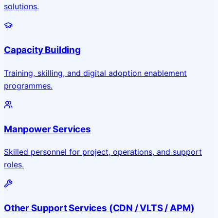
solutions.
Capacity Building
Training, skilling, and digital adoption enablement
programmes.
Manpower Services
Skilled personnel for project, operations, and support
roles.
Other Support Services (CDN / VLTS / APM)