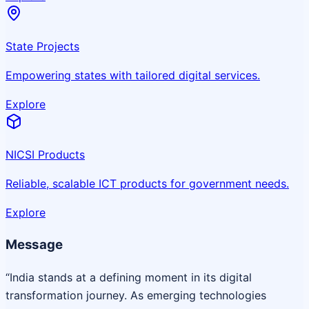
State Projects
Empowering states with tailored digital services.
Explore
NICSI Products
Reliable, scalable ICT products for government needs.
Explore
Message
“India stands at a defining moment in its digital
transformation journey. As emerging technologies