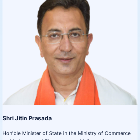
Shri Jitin Prasada
Hon'ble Minister of State in the Ministry of Commerce