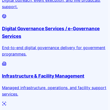
Digital outreach, event execution, and live broadcast
support.
Digital Governance Services / e-Governance
Services
End-to-end digital governance delivery for government
programmes.
Infrastructure & Facility Management
Managed infrastructure, operations, and facility support
services.