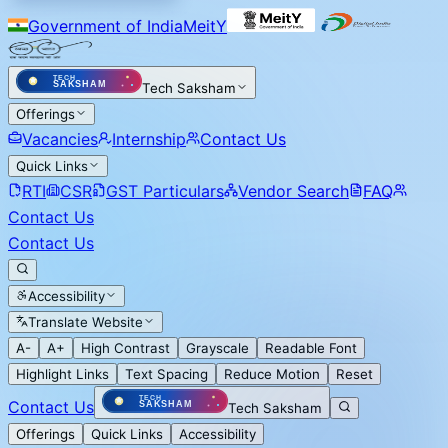
Government of India
MeitY
Tech Saksham
Offerings
Vacancies
Internship
Contact Us
Quick Links
RTI
CSR
GST Particulars
Vendor Search
FAQ
Contact Us
Contact Us
Accessibility
Translate Website
A-
A+
High Contrast
Grayscale
Readable Font
Highlight Links
Text Spacing
Reduce Motion
Reset
Contact Us
Tech Saksham
Offerings
Quick Links
Accessibility