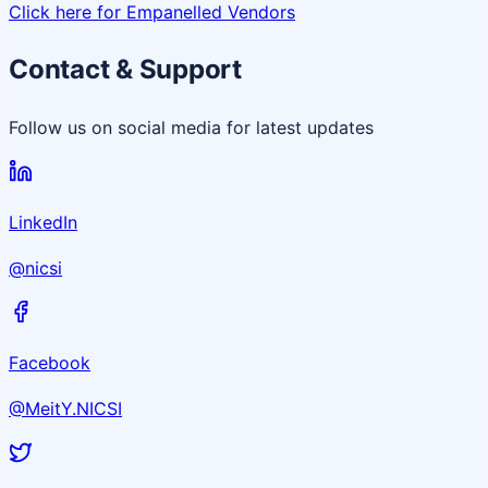
Click here for Empanelled Vendors
Contact & Support
Follow us on social media for latest updates
LinkedIn
@nicsi
Facebook
@MeitY.NICSI