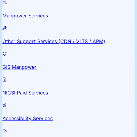
Manpower Services
Other Support Services (CDN / VLTS / APM)
GIS Manpower
NICSI Paid Services
Accessibility Services