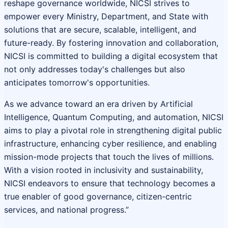
reshape governance worldwide, NICSI strives to
empower every Ministry, Department, and State with
solutions that are secure, scalable, intelligent, and
future-ready. By fostering innovation and collaboration,
NICSI is committed to building a digital ecosystem that
not only addresses today's challenges but also
anticipates tomorrow's opportunities.
As we advance toward an era driven by Artificial
Intelligence, Quantum Computing, and automation, NICSI
aims to play a pivotal role in strengthening digital public
infrastructure, enhancing cyber resilience, and enabling
mission-mode projects that touch the lives of millions.
With a vision rooted in inclusivity and sustainability,
NICSI endeavors to ensure that technology becomes a
true enabler of good governance, citizen-centric
services, and national progress.”