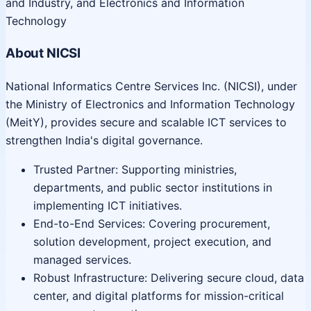
and Industry, and Electronics and Information
Technology
About NICSI
National Informatics Centre Services Inc. (NICSI), under
the Ministry of Electronics and Information Technology
(MeitY), provides secure and scalable ICT services to
strengthen India's digital governance.
Trusted Partner: Supporting ministries,
departments, and public sector institutions in
implementing ICT initiatives.
End-to-End Services: Covering procurement,
solution development, project execution, and
managed services.
Robust Infrastructure: Delivering secure cloud, data
center, and digital platforms for mission-critical