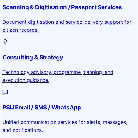
Scanning & Digitisation / Passport Services
Document digitisation and service-delivery support for
citizen records.
Consulting & Strategy
Technology advisory, programme planning, and
execution guidance.
PSU Email / SMS / WhatsApp
Unified communication services for alerts, messages,
and notifications.