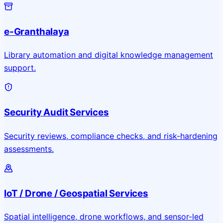
e-Granthalaya
Library automation and digital knowledge management
support.
Security Audit Services
Security reviews, compliance checks, and risk-hardening
assessments.
IoT / Drone / Geospatial Services
Spatial intelligence, drone workflows, and sensor-led