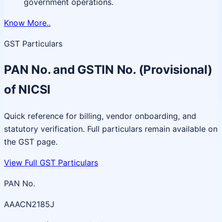
government operations.
Know More..
GST Particulars
PAN No. and GSTIN No. (Provisional)
of NICSI
Quick reference for billing, vendor onboarding, and
statutory verification. Full particulars remain available on
the GST page.
View Full GST Particulars
PAN No.
AAACN2185J