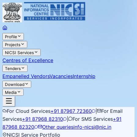
Profile
Projects
NICSI Services
Centres of Excellence
Tenders
Empanelled Vendors
Vacancies
Internship
Download
Media
For Cloud Services
+91 87967 72360
|
For Email
Services
+91 87968 82310
|
For SMS Services
+91
87968 82320
Other queries
info-nicsi@nic.in
NICSI Service Portfolio