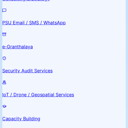
PSU Email / SMS / WhatsApp
e-Granthalaya
Security Audit Services
IoT / Drone / Geospatial Services
Capacity Building