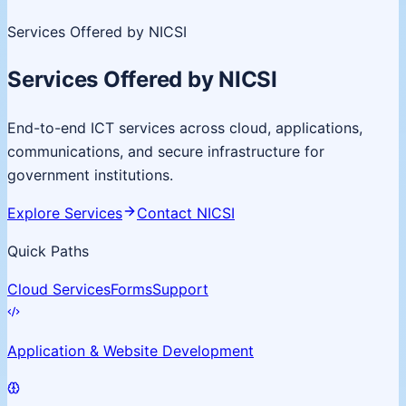
Services Offered by NICSI
Services Offered by NICSI
End-to-end ICT services across cloud, applications,
communications, and secure infrastructure for
government institutions.
Explore Services
Contact NICSI
Quick Paths
Cloud Services
Forms
Support
Application & Website Development