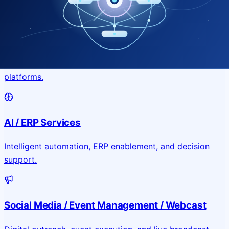
Application & Website Development
Custom portals, applications, and public-facing digital
platforms.
AI / ERP Services
Intelligent automation, ERP enablement, and decision
support.
Social Media / Event Management / Webcast