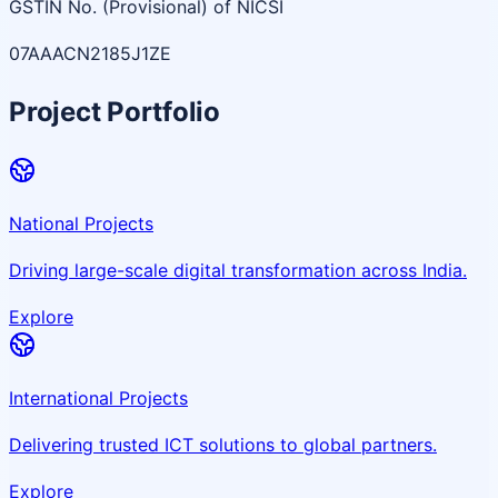
GSTIN No. (Provisional) of NICSI
07AAACN2185J1ZE
Project Portfolio
National Projects
Driving large-scale digital transformation across India.
Explore
International Projects
Delivering trusted ICT solutions to global partners.
Explore