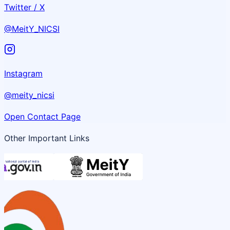
Twitter / X
@MeitY_NICSI
Instagram
@meity_nicsi
Open Contact Page
Other Important Links