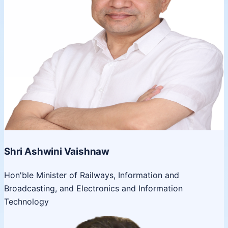
Shri Ashwini Vaishnaw
Hon'ble Minister of Railways, Information and
Broadcasting, and Electronics and Information
Technology