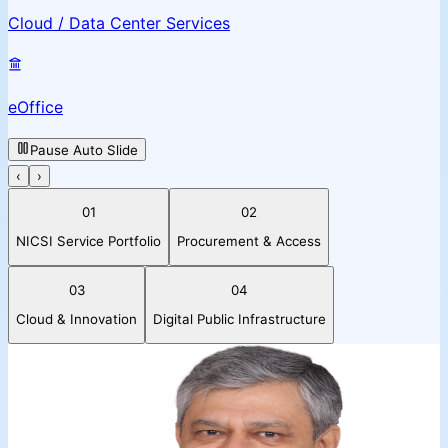
Cloud / Data Center Services
eOffice
Pause Auto Slide
‹
›
01
02
NICSI Service Portfolio
Procurement & Access
03
04
Cloud & Innovation
Digital Public Infrastructure