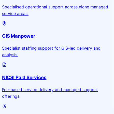
Specialised operational support across niche managed
service areas.
GIS Manpower
Specialist staffing support for GIS-led delivery and
analysis.
NICSI Paid Services
Fee-based service delivery and managed support
offerings.