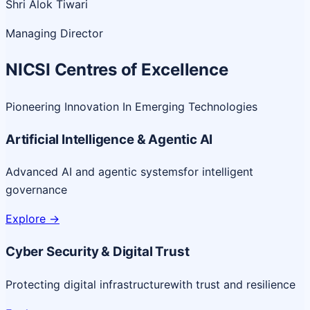
Shri Alok Tiwari
Managing Director
NICSI Centres of Excellence
Pioneering Innovation In Emerging Technologies
Artificial Intelligence & Agentic AI
Advanced AI and agentic systems
for intelligent
governance
Explore
->
Cyber Security & Digital Trust
Protecting digital infrastructure
with trust and resilience