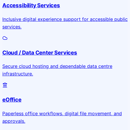
Accessibility Services
Inclusive digital experience support for accessible public
services.
Cloud / Data Center Services
Secure cloud hosting and dependable data centre
infrastructure.
eOffice
Paperless office workflows, digital file movement, and
approvals.