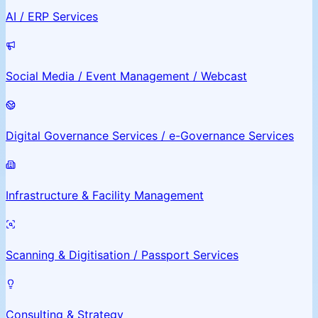
AI / ERP Services
Social Media / Event Management / Webcast
Digital Governance Services / e-Governance Services
Infrastructure & Facility Management
Scanning & Digitisation / Passport Services
Consulting & Strategy