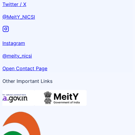
Twitter / X
@MeitY_NICSI
Instagram
@meity_nicsi
Open Contact Page
Other Important Links