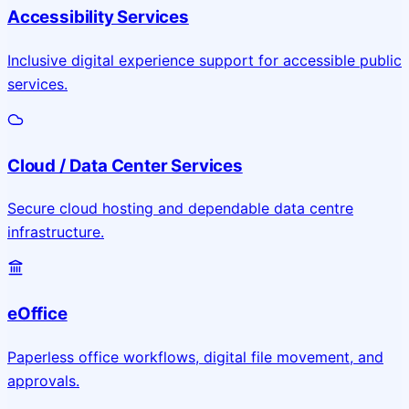
Accessibility Services
Inclusive digital experience support for accessible public
services.
Cloud / Data Center Services
Secure cloud hosting and dependable data centre
infrastructure.
eOffice
Paperless office workflows, digital file movement, and
approvals.