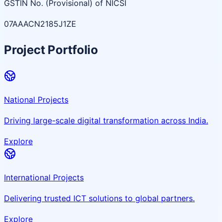
GSTIN No. (Provisional) of NICSI
07AAACN2185J1ZE
Project Portfolio
National Projects
Driving large-scale digital transformation across India.
Explore
International Projects
Delivering trusted ICT solutions to global partners.
Explore