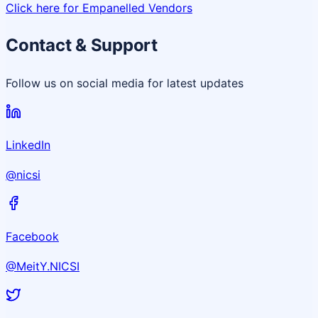
Click here for Empanelled Vendors
Contact & Support
Follow us on social media for latest updates
LinkedIn
@nicsi
Facebook
@MeitY.NICSI