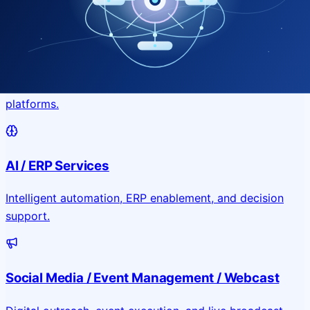
Application & Website Development
Custom portals, applications, and public-facing digital
platforms.
AI / ERP Services
Intelligent automation, ERP enablement, and decision
support.
Social Media / Event Management / Webcast