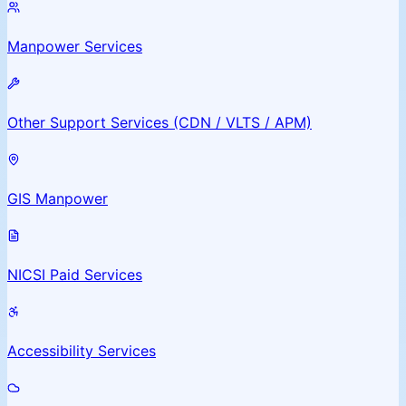
Manpower Services
Other Support Services (CDN / VLTS / APM)
GIS Manpower
NICSI Paid Services
Accessibility Services