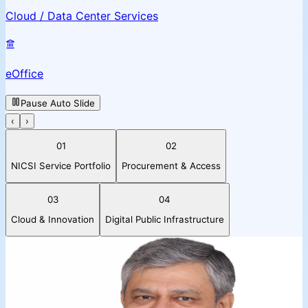
Cloud / Data Center Services
eOffice
Pause Auto Slide
‹
›
01
02
NICSI Service Portfolio
Procurement & Access
03
04
Cloud & Innovation
Digital Public Infrastructure