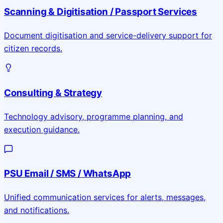
Scanning & Digitisation / Passport Services
Document digitisation and service-delivery support for
citizen records.
Consulting & Strategy
Technology advisory, programme planning, and
execution guidance.
PSU Email / SMS / WhatsApp
Unified communication services for alerts, messages,
and notifications.