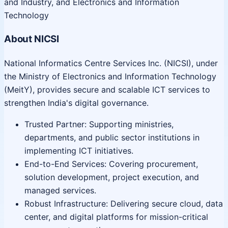
and Industry, and Electronics and Information
Technology
About NICSI
National Informatics Centre Services Inc. (NICSI), under
the Ministry of Electronics and Information Technology
(MeitY), provides secure and scalable ICT services to
strengthen India's digital governance.
Trusted Partner: Supporting ministries,
departments, and public sector institutions in
implementing ICT initiatives.
End-to-End Services: Covering procurement,
solution development, project execution, and
managed services.
Robust Infrastructure: Delivering secure cloud, data
center, and digital platforms for mission-critical