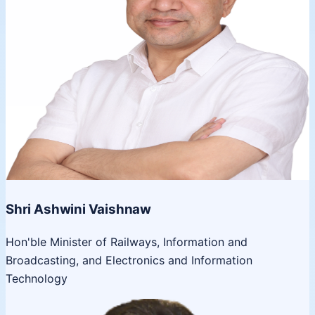
Shri Ashwini Vaishnaw
Hon'ble Minister of Railways, Information and
Broadcasting, and Electronics and Information
Technology