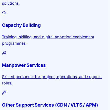
solutions.
Capacity Building
Training, skilling, and digital adoption enablement
programmes.
Manpower Services
Skilled personnel for project, operations, and support
roles.
Other Support Services (CDN / VLTS / APM)