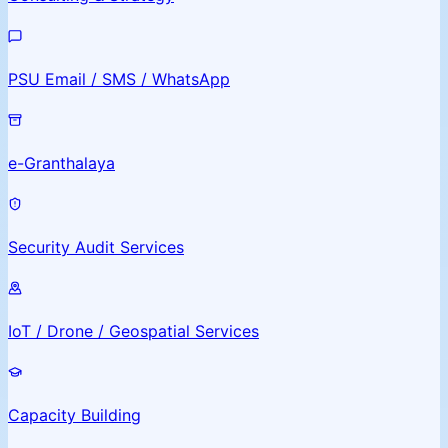
PSU Email / SMS / WhatsApp
e-Granthalaya
Security Audit Services
IoT / Drone / Geospatial Services
Capacity Building