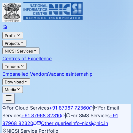
Profile
Projects
NICSI Services
Centres of Excellence
Tenders
Empanelled Vendors
Vacancies
Internship
Download
Media
For Cloud Services
+91 87967 72360
|
For Email
Services
+91 87968 82310
|
For SMS Services
+91
87968 82320
Other queries
info-nicsi@nic.in
NICSI Service Portfolio