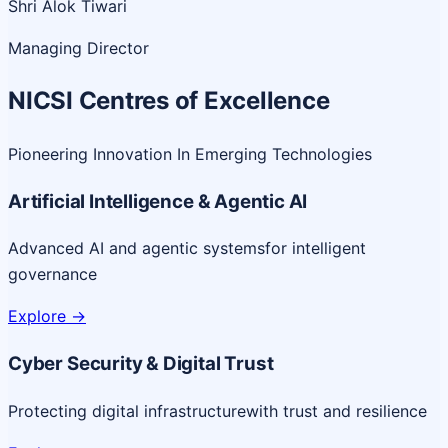
Shri Alok Tiwari
Managing Director
NICSI Centres of Excellence
Pioneering Innovation In Emerging Technologies
Artificial Intelligence & Agentic AI
Advanced AI and agentic systems
for intelligent
governance
Explore
->
Cyber Security & Digital Trust
Protecting digital infrastructure
with trust and resilience