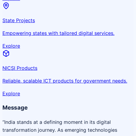
State Projects
Empowering states with tailored digital services.
Explore
NICSI Products
Reliable, scalable ICT products for government needs.
Explore
Message
“India stands at a defining moment in its digital
transformation journey. As emerging technologies