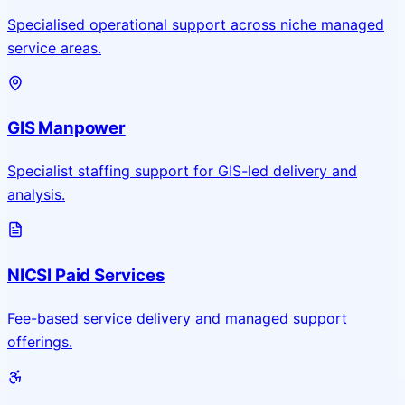
Specialised operational support across niche managed
service areas.
GIS Manpower
Specialist staffing support for GIS-led delivery and
analysis.
NICSI Paid Services
Fee-based service delivery and managed support
offerings.