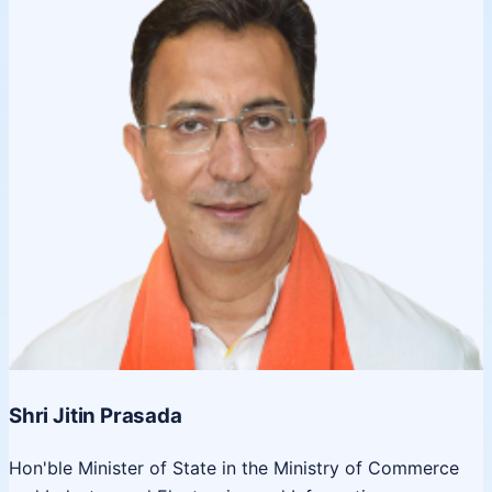
Shri Jitin Prasada
Hon'ble Minister of State in the Ministry of Commerce