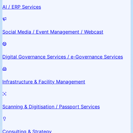
AI / ERP Services
Social Media / Event Management / Webcast
Digital Governance Services / e-Governance Services
Infrastructure & Facility Management
Scanning & Digitisation / Passport Services
Consulting & Strategy