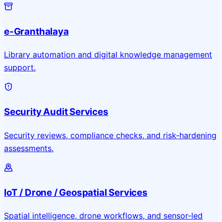
e-Granthalaya
Library automation and digital knowledge management
support.
Security Audit Services
Security reviews, compliance checks, and risk-hardening
assessments.
IoT / Drone / Geospatial Services
Spatial intelligence, drone workflows, and sensor-led