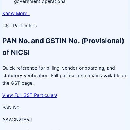
government operations.
Know More..
GST Particulars
PAN No. and GSTIN No. (Provisional)
of NICSI
Quick reference for billing, vendor onboarding, and
statutory verification. Full particulars remain available on
the GST page.
View Full GST Particulars
PAN No.
AAACN2185J