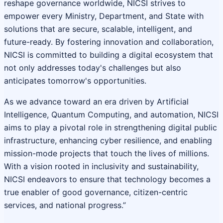
reshape governance worldwide, NICSI strives to
empower every Ministry, Department, and State with
solutions that are secure, scalable, intelligent, and
future-ready. By fostering innovation and collaboration,
NICSI is committed to building a digital ecosystem that
not only addresses today's challenges but also
anticipates tomorrow's opportunities.
As we advance toward an era driven by Artificial
Intelligence, Quantum Computing, and automation, NICSI
aims to play a pivotal role in strengthening digital public
infrastructure, enhancing cyber resilience, and enabling
mission-mode projects that touch the lives of millions.
With a vision rooted in inclusivity and sustainability,
NICSI endeavors to ensure that technology becomes a
true enabler of good governance, citizen-centric
services, and national progress.”