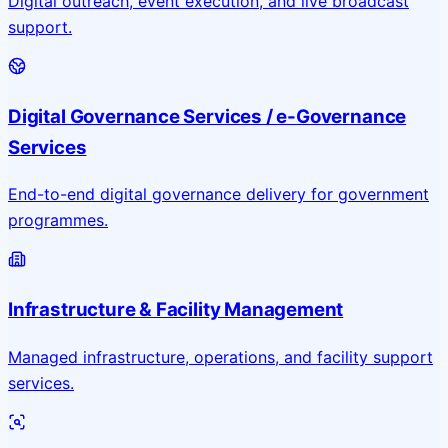
Digital outreach, event execution, and live broadcast
support.
Digital Governance Services / e-Governance
Services
End-to-end digital governance delivery for government
programmes.
Infrastructure & Facility Management
Managed infrastructure, operations, and facility support
services.