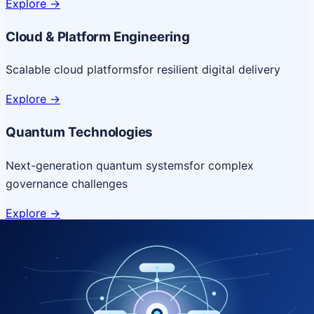
Explore
->
Cloud & Platform Engineering
Scalable cloud platforms
for resilient digital delivery
Explore
->
Quantum Technologies
Next-generation quantum systems
for complex
governance challenges
Explore
->
NICSI Service Offerings
Comprehensive ICT services designed for secure and
efficient government delivery.