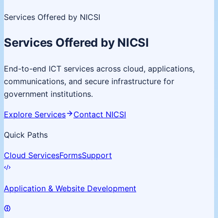
Services Offered by NICSI
Services Offered by NICSI
End-to-end ICT services across cloud, applications,
communications, and secure infrastructure for
government institutions.
Explore Services
Contact NICSI
Quick Paths
Cloud Services
Forms
Support
Application & Website Development