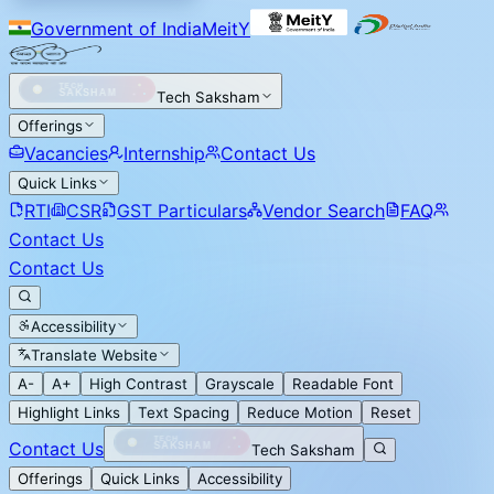
Government of India
MeitY
Tech Saksham
Offerings
Vacancies
Internship
Contact Us
Quick Links
RTI
CSR
GST Particulars
Vendor Search
FAQ
Contact Us
Contact Us
Accessibility
Translate Website
A-
A+
High Contrast
Grayscale
Readable Font
Highlight Links
Text Spacing
Reduce Motion
Reset
Contact Us
Tech Saksham
Offerings
Quick Links
Accessibility