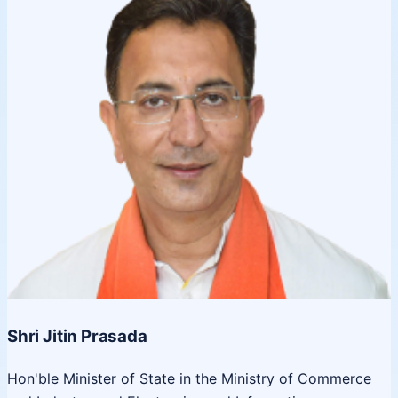
Shri Jitin Prasada
Hon'ble Minister of State in the Ministry of Commerce