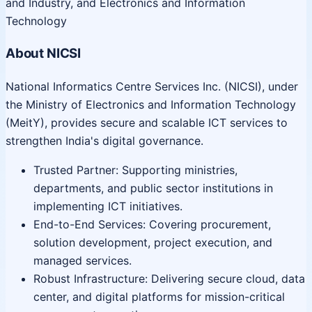
and Industry, and Electronics and Information
Technology
About NICSI
National Informatics Centre Services Inc. (NICSI), under
the Ministry of Electronics and Information Technology
(MeitY), provides secure and scalable ICT services to
strengthen India's digital governance.
Trusted Partner: Supporting ministries,
departments, and public sector institutions in
implementing ICT initiatives.
End-to-End Services: Covering procurement,
solution development, project execution, and
managed services.
Robust Infrastructure: Delivering secure cloud, data
center, and digital platforms for mission-critical