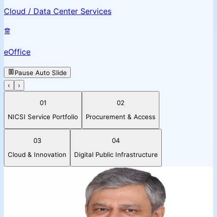
Cloud / Data Center Services
eOffice
Pause Auto Slide
‹
›
01
02
NICSI Service Portfolio
Procurement & Access
03
04
Cloud & Innovation
Digital Public Infrastructure