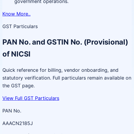
government operations.
Know More..
GST Particulars
PAN No. and GSTIN No. (Provisional)
of NICSI
Quick reference for billing, vendor onboarding, and
statutory verification. Full particulars remain available on
the GST page.
View Full GST Particulars
PAN No.
AAACN2185J