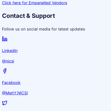
Click here for Empanelled Vendors
Contact & Support
Follow us on social media for latest updates
LinkedIn
@nicsi
Facebook
@MeitY.NICSI