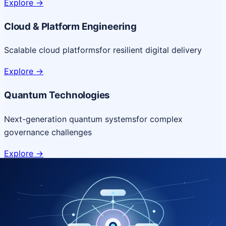
Explore
->
Cloud & Platform Engineering
Scalable cloud platforms
for resilient digital delivery
Explore
->
Quantum Technologies
Next-generation quantum systems
for complex
governance challenges
Explore
->
NICSI Service Offerings
Comprehensive ICT services designed for secure and
efficient government delivery.