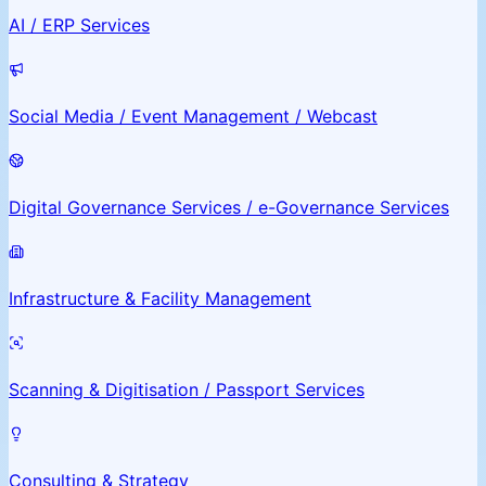
AI / ERP Services
Social Media / Event Management / Webcast
Digital Governance Services / e-Governance Services
Infrastructure & Facility Management
Scanning & Digitisation / Passport Services
Consulting & Strategy