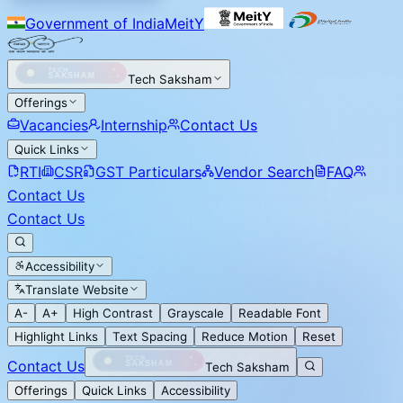
Government of India
MeitY
Tech Saksham
Offerings
Vacancies
Internship
Contact Us
Quick Links
RTI
CSR
GST Particulars
Vendor Search
FAQ
Contact Us
Contact Us
Accessibility
Translate Website
A-
A+
High Contrast
Grayscale
Readable Font
Highlight Links
Text Spacing
Reduce Motion
Reset
Contact Us
Tech Saksham
Offerings
Quick Links
Accessibility