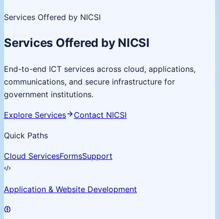
Services Offered by NICSI
Services Offered by NICSI
End-to-end ICT services across cloud, applications,
communications, and secure infrastructure for
government institutions.
Explore Services
Contact NICSI
Quick Paths
Cloud Services
Forms
Support
Application & Website Development