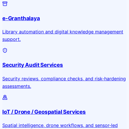
e-Granthalaya
Library automation and digital knowledge management
support.
Security Audit Services
Security reviews, compliance checks, and risk-hardening
assessments.
IoT / Drone / Geospatial Services
Spatial intelligence, drone workflows, and sensor-led