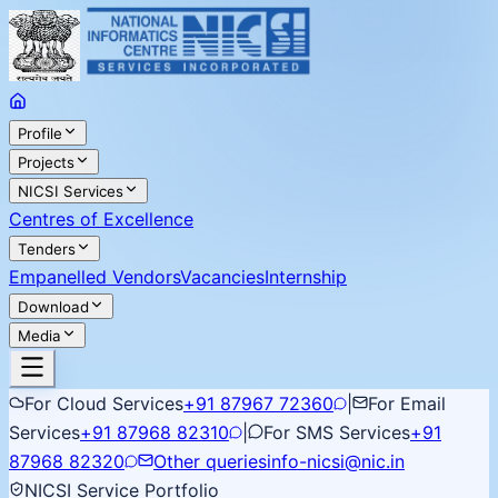
Profile
Projects
NICSI Services
Centres of Excellence
Tenders
Empanelled Vendors
Vacancies
Internship
Download
Media
For Cloud Services
+91 87967 72360
|
For Email
Services
+91 87968 82310
|
For SMS Services
+91
87968 82320
Other queries
info-nicsi@nic.in
NICSI Service Portfolio