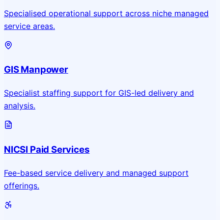
Specialised operational support across niche managed
service areas.
GIS Manpower
Specialist staffing support for GIS-led delivery and
analysis.
NICSI Paid Services
Fee-based service delivery and managed support
offerings.