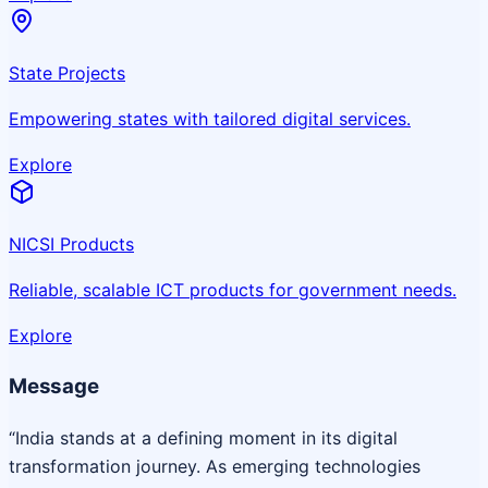
State Projects
Empowering states with tailored digital services.
Explore
NICSI Products
Reliable, scalable ICT products for government needs.
Explore
Message
“India stands at a defining moment in its digital
transformation journey. As emerging technologies