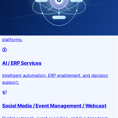
Application & Website Development
Custom portals, applications, and public-facing digital
platforms.
AI / ERP Services
Intelligent automation, ERP enablement, and decision
support.
Social Media / Event Management / Webcast