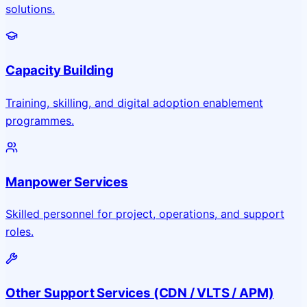
solutions.
Capacity Building
Training, skilling, and digital adoption enablement
programmes.
Manpower Services
Skilled personnel for project, operations, and support
roles.
Other Support Services (CDN / VLTS / APM)