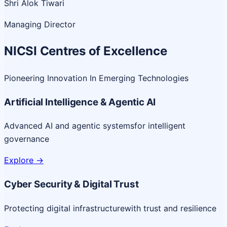
Shri Alok Tiwari
Managing Director
NICSI Centres of Excellence
Pioneering Innovation In Emerging Technologies
Artificial Intelligence & Agentic AI
Advanced AI and agentic systems
for intelligent
governance
Explore
->
Cyber Security & Digital Trust
Protecting digital infrastructure
with trust and resilience