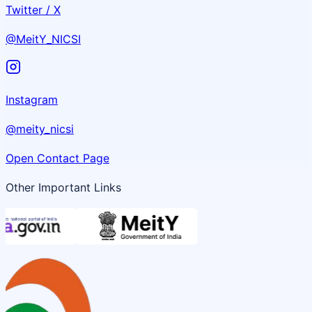
Twitter / X
@MeitY_NICSI
Instagram
@meity_nicsi
Open Contact Page
Other Important Links