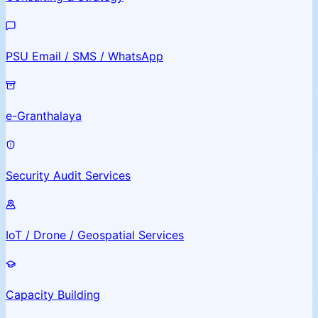
PSU Email / SMS / WhatsApp
e-Granthalaya
Security Audit Services
IoT / Drone / Geospatial Services
Capacity Building