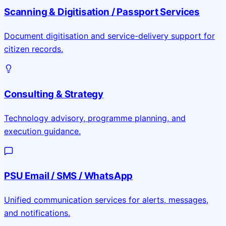
Scanning & Digitisation / Passport Services
Document digitisation and service-delivery support for
citizen records.
Consulting & Strategy
Technology advisory, programme planning, and
execution guidance.
PSU Email / SMS / WhatsApp
Unified communication services for alerts, messages,
and notifications.