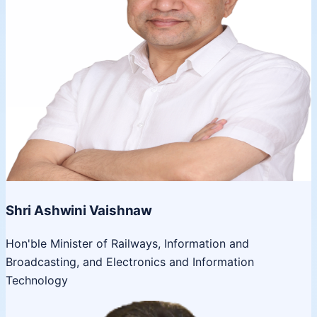
Shri Ashwini Vaishnaw
Hon'ble Minister of Railways, Information and
Broadcasting, and Electronics and Information
Technology