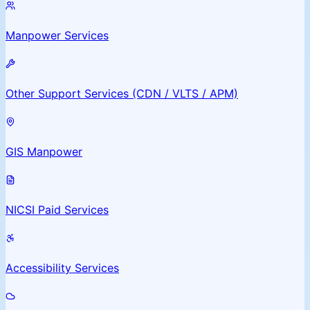
Manpower Services
Other Support Services (CDN / VLTS / APM)
GIS Manpower
NICSI Paid Services
Accessibility Services