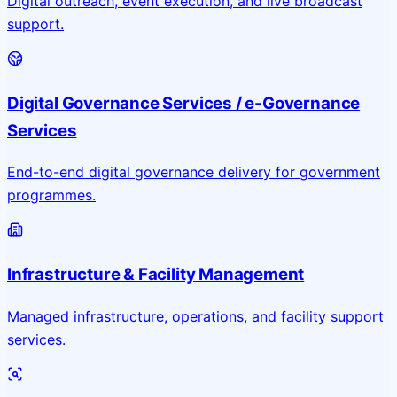
Digital outreach, event execution, and live broadcast
support.
Digital Governance Services / e-Governance
Services
End-to-end digital governance delivery for government
programmes.
Infrastructure & Facility Management
Managed infrastructure, operations, and facility support
services.