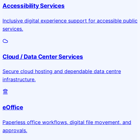
Accessibility Services
Inclusive digital experience support for accessible public
services.
Cloud / Data Center Services
Secure cloud hosting and dependable data centre
infrastructure.
eOffice
Paperless office workflows, digital file movement, and
approvals.