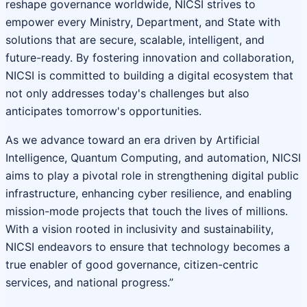
reshape governance worldwide, NICSI strives to
empower every Ministry, Department, and State with
solutions that are secure, scalable, intelligent, and
future-ready. By fostering innovation and collaboration,
NICSI is committed to building a digital ecosystem that
not only addresses today's challenges but also
anticipates tomorrow's opportunities.
As we advance toward an era driven by Artificial
Intelligence, Quantum Computing, and automation, NICSI
aims to play a pivotal role in strengthening digital public
infrastructure, enhancing cyber resilience, and enabling
mission-mode projects that touch the lives of millions.
With a vision rooted in inclusivity and sustainability,
NICSI endeavors to ensure that technology becomes a
true enabler of good governance, citizen-centric
services, and national progress.”