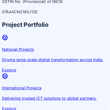
GSTIN No. (Provisional) of NICSI
07AAACN2185J1ZE
Project Portfolio
National Projects
Driving large-scale digital transformation across India.
Explore
International Projects
Delivering trusted ICT solutions to global partners.
Explore