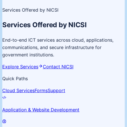
Services Offered by NICSI
Services Offered by NICSI
End-to-end ICT services across cloud, applications,
communications, and secure infrastructure for
government institutions.
Explore Services
Contact NICSI
Quick Paths
Cloud Services
Forms
Support
Application & Website Development