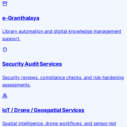
e-Granthalaya
Library automation and digital knowledge management
support.
Security Audit Services
Security reviews, compliance checks, and risk-hardening
assessments.
IoT / Drone / Geospatial Services
Spatial intelligence, drone workflows, and sensor-led