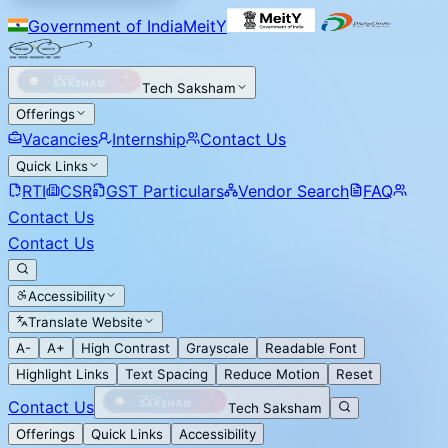
Government of India
MeitY
Tech Saksham
Offerings
Vacancies
Internship
Contact Us
Quick Links
RTI
CSR
GST Particulars
Vendor Search
FAQ
Contact Us
Contact Us
Accessibility
Translate Website
A-
A+
High Contrast
Grayscale
Readable Font
Highlight Links
Text Spacing
Reduce Motion
Reset
Contact Us
Tech Saksham
Offerings
Quick Links
Accessibility