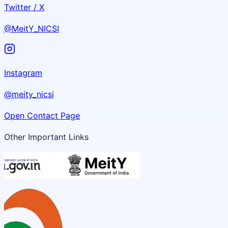
Twitter / X
@MeitY_NICSI
Instagram
@meity_nicsi
Open Contact Page
Other Important Links