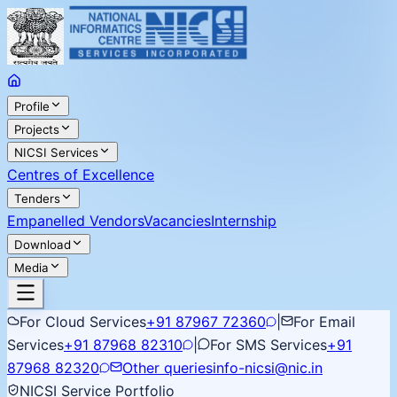
Profile
Projects
NICSI Services
Centres of Excellence
Tenders
Empanelled Vendors
Vacancies
Internship
Download
Media
For Cloud Services
+91 87967 72360
|
For Email
Services
+91 87968 82310
|
For SMS Services
+91
87968 82320
Other queries
info-nicsi@nic.in
NICSI Service Portfolio