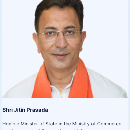
Shri Jitin Prasada
Hon'ble Minister of State in the Ministry of Commerce