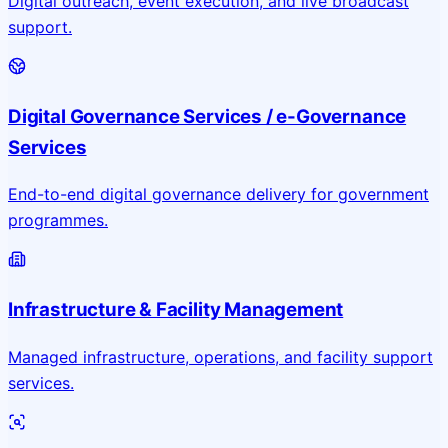
Digital outreach, event execution, and live broadcast
support.
Digital Governance Services / e-Governance
Services
End-to-end digital governance delivery for government
programmes.
Infrastructure & Facility Management
Managed infrastructure, operations, and facility support
services.