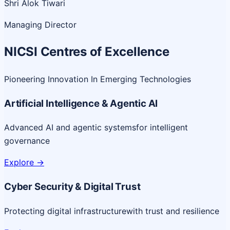
Shri Alok Tiwari
Managing Director
NICSI Centres of Excellence
Pioneering Innovation In Emerging Technologies
Artificial Intelligence & Agentic AI
Advanced AI and agentic systems
for intelligent
governance
Explore
->
Cyber Security & Digital Trust
Protecting digital infrastructure
with trust and resilience