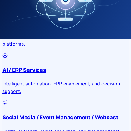
Application & Website Development
Custom portals, applications, and public-facing digital
platforms.
AI / ERP Services
Intelligent automation, ERP enablement, and decision
support.
Social Media / Event Management / Webcast