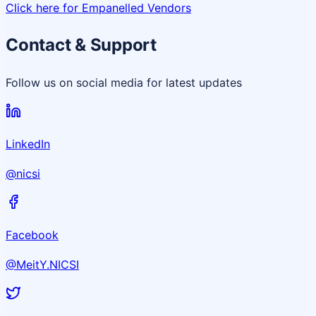
Click here for Empanelled Vendors
Contact & Support
Follow us on social media for latest updates
LinkedIn
@nicsi
Facebook
@MeitY.NICSI