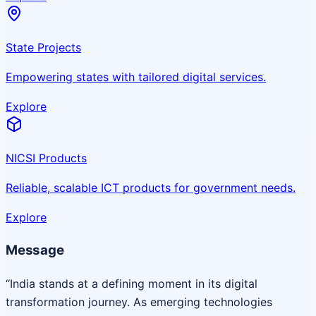
State Projects
Empowering states with tailored digital services.
Explore
NICSI Products
Reliable, scalable ICT products for government needs.
Explore
Message
“India stands at a defining moment in its digital
transformation journey. As emerging technologies