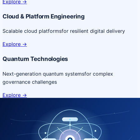
Explore
->
Cloud & Platform Engineering
Scalable cloud platforms
for resilient digital delivery
Explore
->
Quantum Technologies
Next-generation quantum systems
for complex
governance challenges
Explore
->
NICSI Service Offerings
Comprehensive ICT services designed for secure and
efficient government delivery.