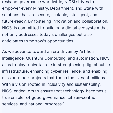
reshape governance worldwide, NICSI strives to
empower every Ministry, Department, and State with
solutions that are secure, scalable, intelligent, and
future-ready. By fostering innovation and collaboration,
NICSI is committed to building a digital ecosystem that
not only addresses today's challenges but also
anticipates tomorrow's opportunities.
As we advance toward an era driven by Artificial
Intelligence, Quantum Computing, and automation, NICSI
aims to play a pivotal role in strengthening digital public
infrastructure, enhancing cyber resilience, and enabling
mission-mode projects that touch the lives of millions.
With a vision rooted in inclusivity and sustainability,
NICSI endeavors to ensure that technology becomes a
true enabler of good governance, citizen-centric
services, and national progress.”