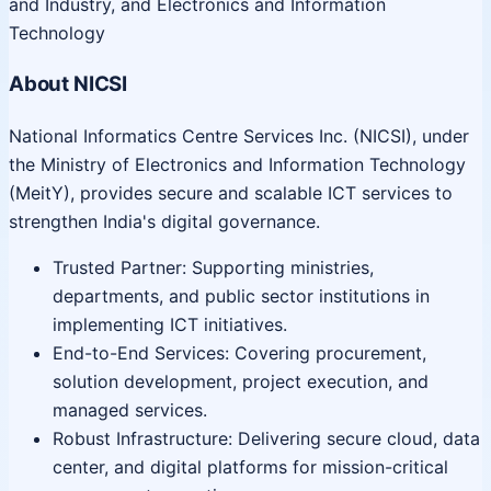
and Industry, and Electronics and Information
Technology
About NICSI
National Informatics Centre Services Inc. (NICSI), under
the Ministry of Electronics and Information Technology
(MeitY), provides secure and scalable ICT services to
strengthen India's digital governance.
Trusted Partner: Supporting ministries,
departments, and public sector institutions in
implementing ICT initiatives.
End-to-End Services: Covering procurement,
solution development, project execution, and
managed services.
Robust Infrastructure: Delivering secure cloud, data
center, and digital platforms for mission-critical