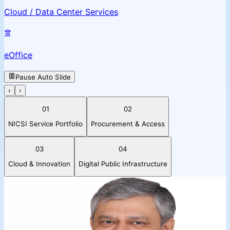
Cloud / Data Center Services
eOffice
Pause Auto Slide
‹
›
01
02
NICSI Service Portfolio
Procurement & Access
03
04
Cloud & Innovation
Digital Public Infrastructure