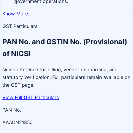
government operations.
Know More..
GST Particulars
PAN No. and GSTIN No. (Provisional)
of NICSI
Quick reference for billing, vendor onboarding, and
statutory verification. Full particulars remain available on
the GST page.
View Full GST Particulars
PAN No.
AAACN2185J