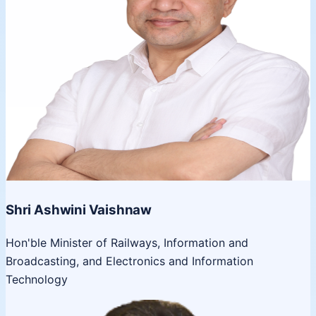
Shri Ashwini Vaishnaw
Hon'ble Minister of Railways, Information and
Broadcasting, and Electronics and Information
Technology