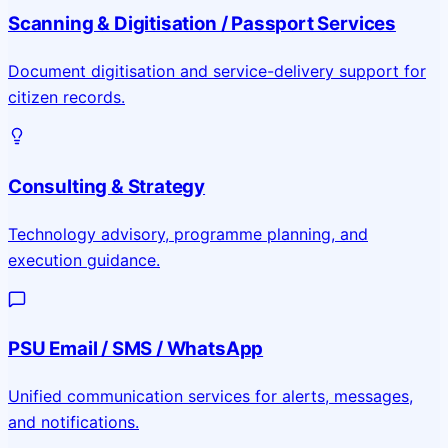
Scanning & Digitisation / Passport Services
Document digitisation and service-delivery support for
citizen records.
Consulting & Strategy
Technology advisory, programme planning, and
execution guidance.
PSU Email / SMS / WhatsApp
Unified communication services for alerts, messages,
and notifications.