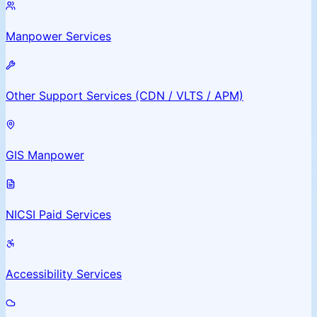
Manpower Services
Other Support Services (CDN / VLTS / APM)
GIS Manpower
NICSI Paid Services
Accessibility Services