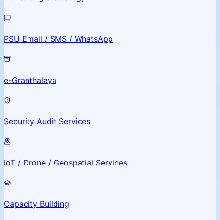
PSU Email / SMS / WhatsApp
e-Granthalaya
Security Audit Services
IoT / Drone / Geospatial Services
Capacity Building