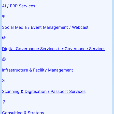
AI / ERP Services
Social Media / Event Management / Webcast
Digital Governance Services / e-Governance Services
Infrastructure & Facility Management
Scanning & Digitisation / Passport Services
Consulting & Strategy