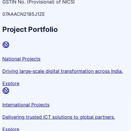
GSTIN No. (Provisional) of NICSI
07AAACN2185J1ZE
Project Portfolio
National Projects
Driving large-scale digital transformation across India.
Explore
International Projects
Delivering trusted ICT solutions to global partners.
Explore