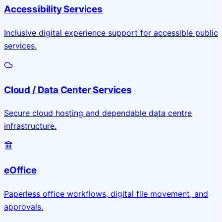
Accessibility Services
Inclusive digital experience support for accessible public
services.
Cloud / Data Center Services
Secure cloud hosting and dependable data centre
infrastructure.
eOffice
Paperless office workflows, digital file movement, and
approvals.