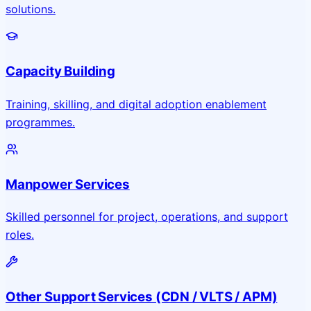
solutions.
Capacity Building
Training, skilling, and digital adoption enablement
programmes.
Manpower Services
Skilled personnel for project, operations, and support
roles.
Other Support Services (CDN / VLTS / APM)