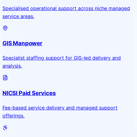
Specialised operational support across niche managed
service areas.
GIS Manpower
Specialist staffing support for GIS-led delivery and
analysis.
NICSI Paid Services
Fee-based service delivery and managed support
offerings.