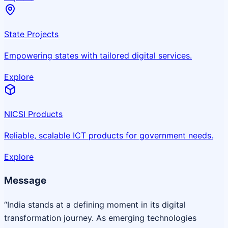
State Projects
Empowering states with tailored digital services.
Explore
NICSI Products
Reliable, scalable ICT products for government needs.
Explore
Message
“India stands at a defining moment in its digital
transformation journey. As emerging technologies