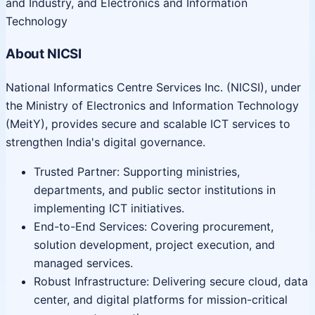
and Industry, and Electronics and Information
Technology
About NICSI
National Informatics Centre Services Inc. (NICSI), under
the Ministry of Electronics and Information Technology
(MeitY), provides secure and scalable ICT services to
strengthen India's digital governance.
Trusted Partner: Supporting ministries,
departments, and public sector institutions in
implementing ICT initiatives.
End-to-End Services: Covering procurement,
solution development, project execution, and
managed services.
Robust Infrastructure: Delivering secure cloud, data
center, and digital platforms for mission-critical