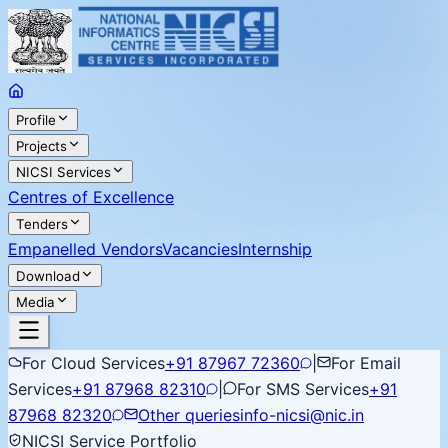
Profile
Projects
NICSI Services
Centres of Excellence
Tenders
Empanelled Vendors
Vacancies
Internship
Download
Media
For Cloud Services
+91 87967 72360
|
For Email
Services
+91 87968 82310
|
For SMS Services
+91
87968 82320
Other queries
info-nicsi@nic.in
NICSI Service Portfolio