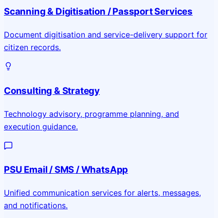
Scanning & Digitisation / Passport Services
Document digitisation and service-delivery support for
citizen records.
Consulting & Strategy
Technology advisory, programme planning, and
execution guidance.
PSU Email / SMS / WhatsApp
Unified communication services for alerts, messages,
and notifications.