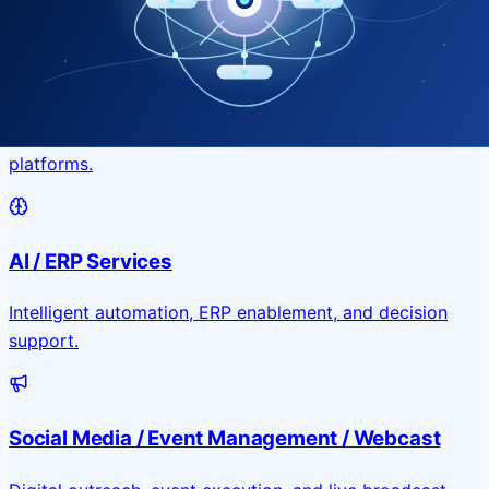
Application & Website Development
Custom portals, applications, and public-facing digital
platforms.
AI / ERP Services
Intelligent automation, ERP enablement, and decision
support.
Social Media / Event Management / Webcast