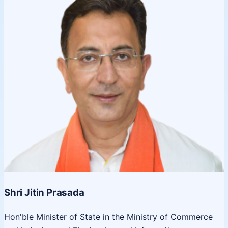
Shri Jitin Prasada
Hon'ble Minister of State in the Ministry of Commerce