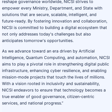
reshape governance worldwide, NICSI strives to
empower every Ministry, Department, and State with
solutions that are secure, scalable, intelligent, and
future-ready. By fostering innovation and collaboration,
NICSI is committed to building a digital ecosystem that
not only addresses today's challenges but also
anticipates tomorrow's opportunities.
As we advance toward an era driven by Artificial
Intelligence, Quantum Computing, and automation, NICSI
aims to play a pivotal role in strengthening digital public
infrastructure, enhancing cyber resilience, and enabling
mission-mode projects that touch the lives of millions.
With a vision rooted in inclusivity and sustainability,
NICSI endeavors to ensure that technology becomes a
true enabler of good governance, citizen-centric
services, and national progress.”