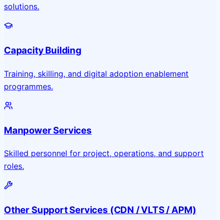
solutions.
Capacity Building
Training, skilling, and digital adoption enablement
programmes.
Manpower Services
Skilled personnel for project, operations, and support
roles.
Other Support Services (CDN / VLTS / APM)