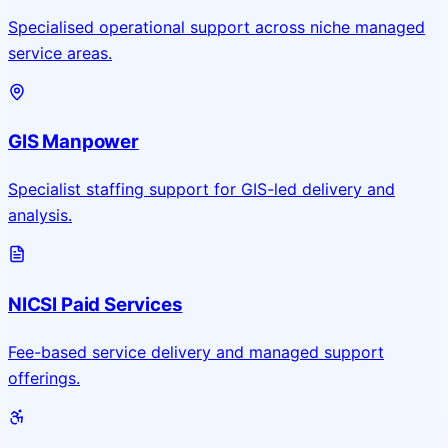
Specialised operational support across niche managed
service areas.
GIS Manpower
Specialist staffing support for GIS-led delivery and
analysis.
NICSI Paid Services
Fee-based service delivery and managed support
offerings.