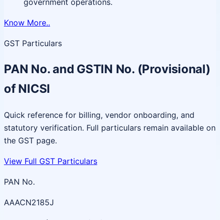
government operations.
Know More..
GST Particulars
PAN No. and GSTIN No. (Provisional)
of NICSI
Quick reference for billing, vendor onboarding, and
statutory verification. Full particulars remain available on
the GST page.
View Full GST Particulars
PAN No.
AAACN2185J