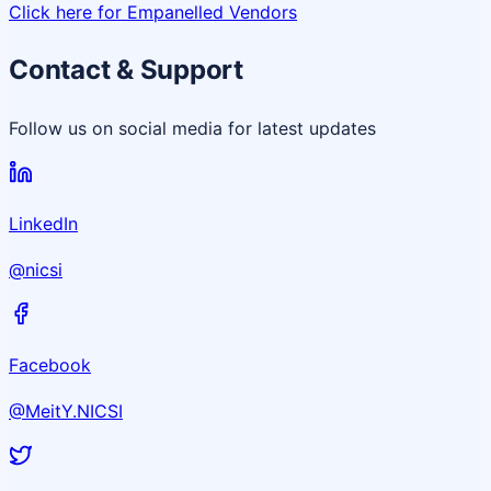
Click here for Empanelled Vendors
Contact & Support
Follow us on social media for latest updates
LinkedIn
@nicsi
Facebook
@MeitY.NICSI