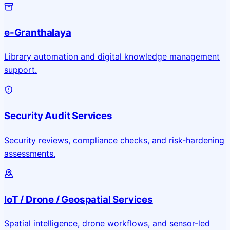
e-Granthalaya
Library automation and digital knowledge management
support.
Security Audit Services
Security reviews, compliance checks, and risk-hardening
assessments.
IoT / Drone / Geospatial Services
Spatial intelligence, drone workflows, and sensor-led