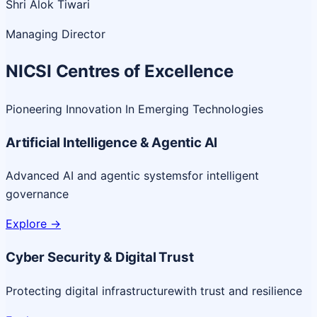
Shri Alok Tiwari
Managing Director
NICSI Centres of Excellence
Pioneering Innovation In Emerging Technologies
Artificial Intelligence & Agentic AI
Advanced AI and agentic systems
for intelligent
governance
Explore
->
Cyber Security & Digital Trust
Protecting digital infrastructure
with trust and resilience