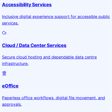
Accessibility Services
Inclusive digital experience support for accessible public
services.
Cloud / Data Center Services
Secure cloud hosting and dependable data centre
infrastructure.
eOffice
Paperless office workflows, digital file movement, and
approvals.