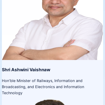
Shri Ashwini Vaishnaw
Hon'ble Minister of Railways, Information and
Broadcasting, and Electronics and Information
Technology