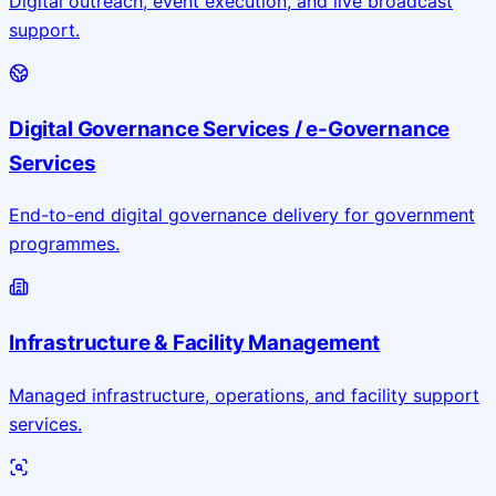
Digital outreach, event execution, and live broadcast
support.
Digital Governance Services / e-Governance
Services
End-to-end digital governance delivery for government
programmes.
Infrastructure & Facility Management
Managed infrastructure, operations, and facility support
services.