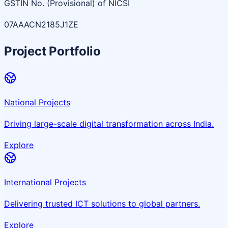
GSTIN No. (Provisional) of NICSI
07AAACN2185J1ZE
Project Portfolio
National Projects
Driving large-scale digital transformation across India.
Explore
International Projects
Delivering trusted ICT solutions to global partners.
Explore