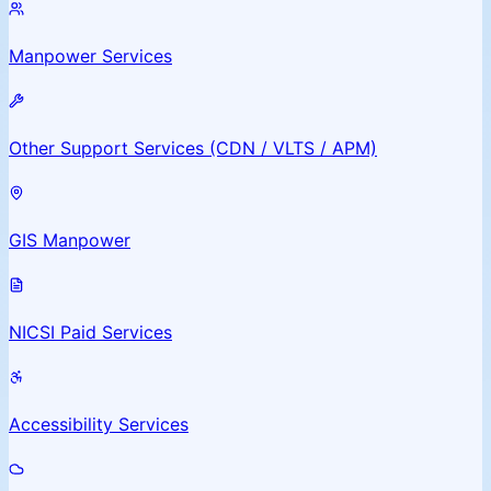
Manpower Services
Other Support Services (CDN / VLTS / APM)
GIS Manpower
NICSI Paid Services
Accessibility Services