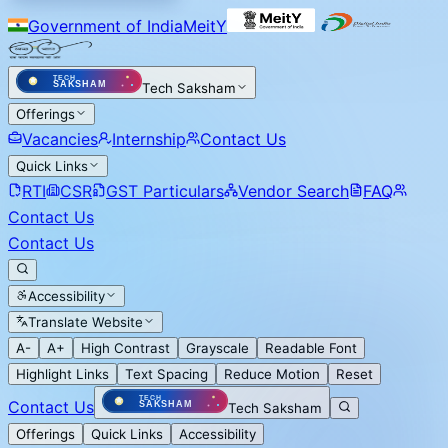
Government of India
MeitY
Tech Saksham
Offerings
Vacancies
Internship
Contact Us
Quick Links
RTI
CSR
GST Particulars
Vendor Search
FAQ
Contact Us
Contact Us
Accessibility
Translate Website
A-
A+
High Contrast
Grayscale
Readable Font
Highlight Links
Text Spacing
Reduce Motion
Reset
Contact Us
Tech Saksham
Offerings
Quick Links
Accessibility