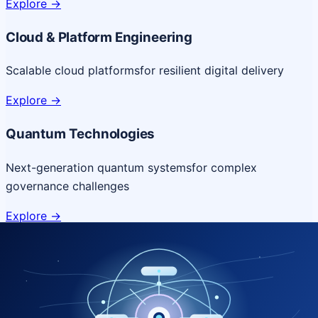
Explore
->
Cloud & Platform Engineering
Scalable cloud platforms
for resilient digital delivery
Explore
->
Quantum Technologies
Next-generation quantum systems
for complex
governance challenges
Explore
->
NICSI Service Offerings
Comprehensive ICT services designed for secure and
efficient government delivery.