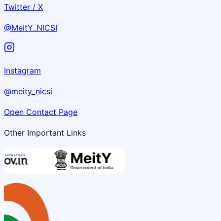
Twitter / X
@MeitY_NICSI
Instagram
@meity_nicsi
Open Contact Page
Other Important Links