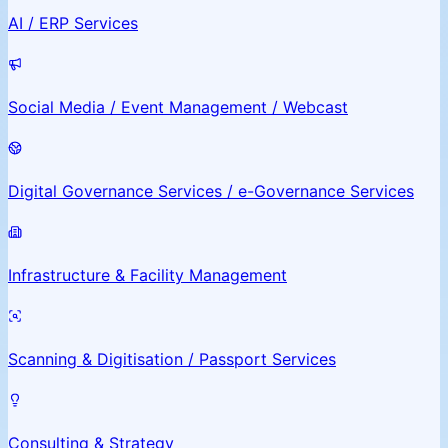
AI / ERP Services
Social Media / Event Management / Webcast
Digital Governance Services / e-Governance Services
Infrastructure & Facility Management
Scanning & Digitisation / Passport Services
Consulting & Strategy