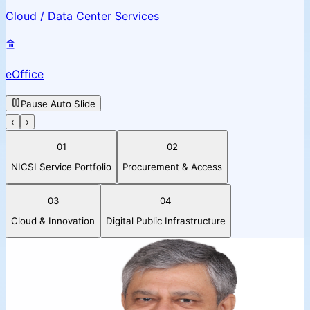
Cloud / Data Center Services
eOffice
Pause Auto Slide
‹
›
01
02
NICSI Service Portfolio
Procurement & Access
03
04
Cloud & Innovation
Digital Public Infrastructure