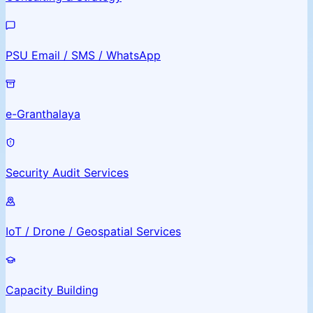
PSU Email / SMS / WhatsApp
e-Granthalaya
Security Audit Services
IoT / Drone / Geospatial Services
Capacity Building