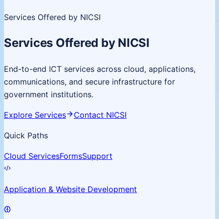
Services Offered by NICSI
Services Offered by NICSI
End-to-end ICT services across cloud, applications,
communications, and secure infrastructure for
government institutions.
Explore Services
Contact NICSI
Quick Paths
Cloud Services
Forms
Support
Application & Website Development