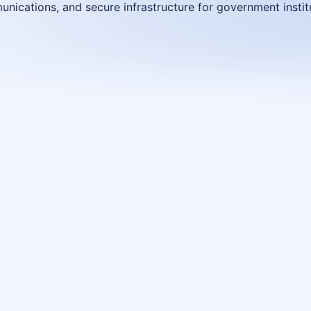
nications, and secure infrastructure for government instit