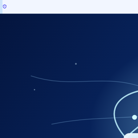
Security Audit Services
IoT / Drone / Geospatial Services
Capacity Building
Manpower Services
Other Support Services (CDN / VLTS / APM)