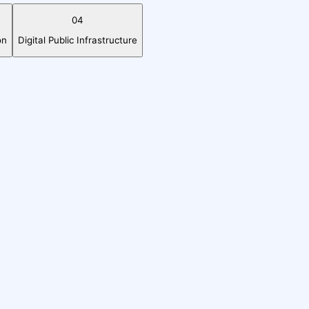
04
on
Digital Public Infrastructure