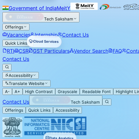
Government of India
MeitY
Tech Saksham
Offerings
Vacancies
Internship
Contact Us
Cloud Services
Quick Links
RTI
CSR
GST Particulars
Vendor Search
FAQ
Cont
Contact Us
Accessibility
Translate Website
A-
A+
High Contrast
Grayscale
Readable Font
Highlight Li
Contact Us
Tech Saksham
Offerings
Quick Links
Accessibility
Data Analytics