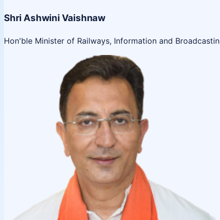
Shri Ashwini Vaishnaw
Hon'ble Minister of Railways, Information and Broadcasti