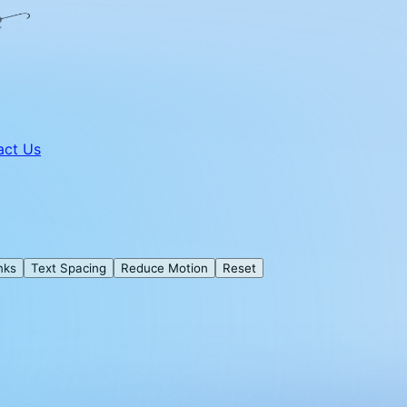
act Us
nks
Text Spacing
Reduce Motion
Reset