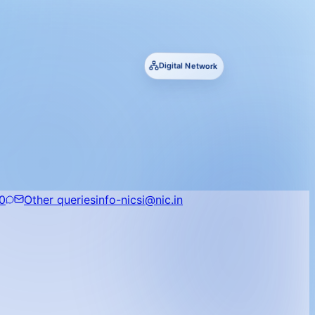
Digital Network
0
Other queries
info-nicsi@nic.in