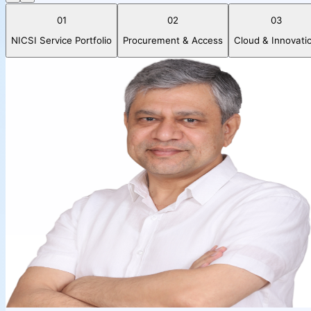
01
02
03
NICSI Service Portfolio
Procurement & Access
Cloud & Innovati