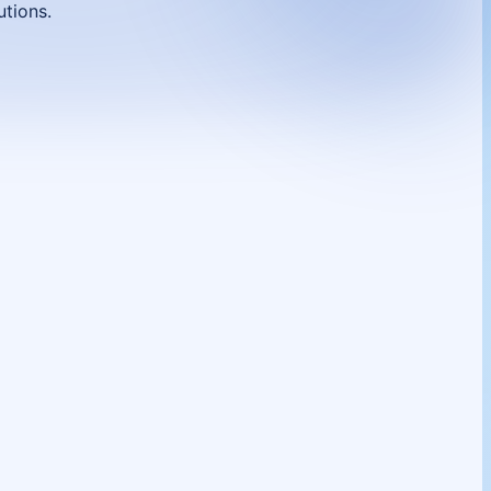
utions.