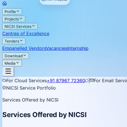
Profile
Projects
NICSI Services
Centres of Excellence
Tenders
Empanelled Vendors
Vacancies
Internship
Download
Media
For Cloud Services
+91 87967 72360
|
For Email Servi
NICSI Service Portfolio
Services Offered by NICSI
Services Offered by NICSI