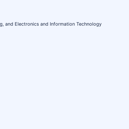
ng, and Electronics and Information Technology