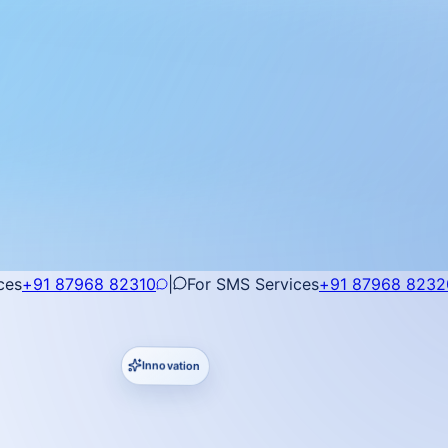
ces
+91 87968 82310
|
For SMS Services
+91 87968 8232
Innovation