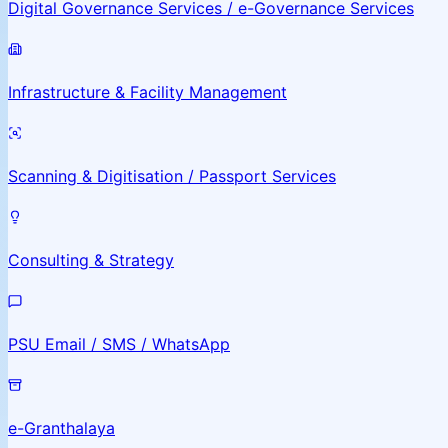
Digital Governance Services / e-Governance Services
Infrastructure & Facility Management
Scanning & Digitisation / Passport Services
Consulting & Strategy
PSU Email / SMS / WhatsApp
e-Granthalaya