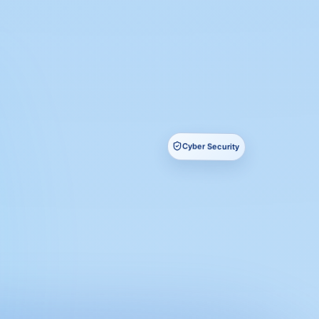
Cyber Security