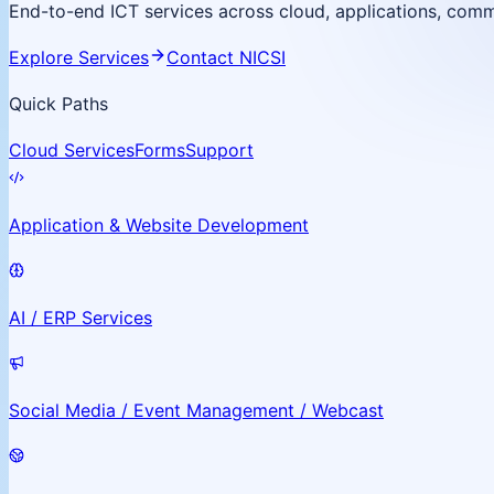
End-to-end ICT services across cloud, applications, commu
Explore Services
Contact NICSI
Quick Paths
Cloud Services
Forms
Support
Application & Website Development
AI / ERP Services
Social Media / Event Management / Webcast