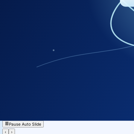
GIS Manpower
NICSI Paid Services
Accessibility Services
Cloud / Data Center Services
eOffice
Pause Auto Slide
‹
›