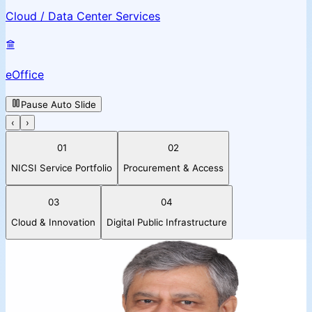
Cloud / Data Center Services
eOffice
Pause Auto Slide
‹
›
01
02
NICSI Service Portfolio
Procurement & Access
03
04
Cloud & Innovation
Digital Public Infrastructure