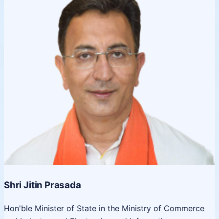
Shri Jitin Prasada
Hon'ble Minister of State in the Ministry of Commerce