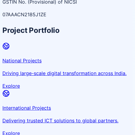
GSTIN No. (Provisional) of NICSI
07AAACN2185J1ZE
Project Portfolio
National Projects
Driving large-scale digital transformation across India.
Explore
International Projects
Delivering trusted ICT solutions to global partners.
Explore