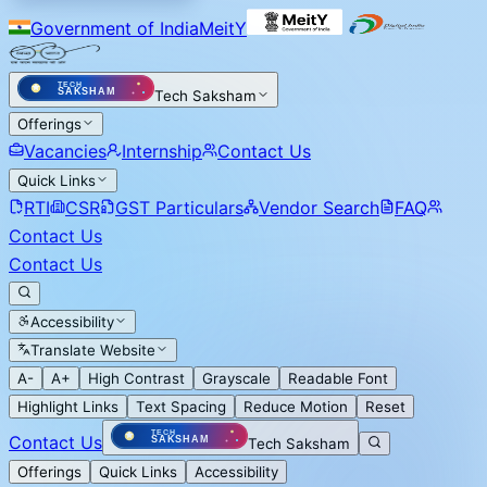
Government of India
MeitY
Tech Saksham
Offerings
Vacancies
Internship
Contact Us
Quick Links
RTI
CSR
GST Particulars
Vendor Search
FAQ
Contact Us
Contact Us
Accessibility
Translate Website
A-
A+
High Contrast
Grayscale
Readable Font
Highlight Links
Text Spacing
Reduce Motion
Reset
Contact Us
Tech Saksham
Offerings
Quick Links
Accessibility