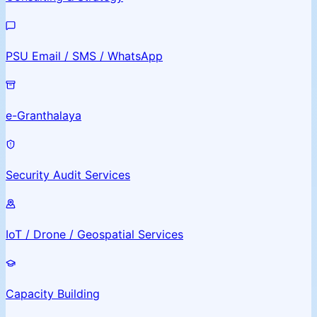
PSU Email / SMS / WhatsApp
e-Granthalaya
Security Audit Services
IoT / Drone / Geospatial Services
Capacity Building