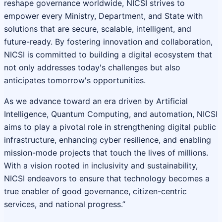
reshape governance worldwide, NICSI strives to
empower every Ministry, Department, and State with
solutions that are secure, scalable, intelligent, and
future-ready. By fostering innovation and collaboration,
NICSI is committed to building a digital ecosystem that
not only addresses today's challenges but also
anticipates tomorrow's opportunities.
As we advance toward an era driven by Artificial
Intelligence, Quantum Computing, and automation, NICSI
aims to play a pivotal role in strengthening digital public
infrastructure, enhancing cyber resilience, and enabling
mission-mode projects that touch the lives of millions.
With a vision rooted in inclusivity and sustainability,
NICSI endeavors to ensure that technology becomes a
true enabler of good governance, citizen-centric
services, and national progress.”