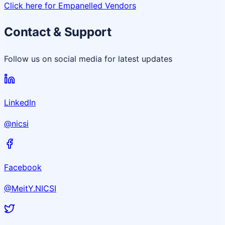
Click here for Empanelled Vendors
Contact & Support
Follow us on social media for latest updates
LinkedIn
@nicsi
Facebook
@MeitY.NICSI