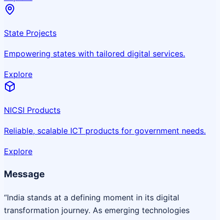
State Projects
Empowering states with tailored digital services.
Explore
NICSI Products
Reliable, scalable ICT products for government needs.
Explore
Message
“India stands at a defining moment in its digital
transformation journey. As emerging technologies