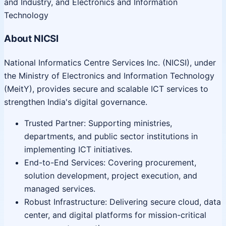
and Industry, and Electronics and Information
Technology
About NICSI
National Informatics Centre Services Inc. (NICSI), under
the Ministry of Electronics and Information Technology
(MeitY), provides secure and scalable ICT services to
strengthen India's digital governance.
Trusted Partner: Supporting ministries,
departments, and public sector institutions in
implementing ICT initiatives.
End-to-End Services: Covering procurement,
solution development, project execution, and
managed services.
Robust Infrastructure: Delivering secure cloud, data
center, and digital platforms for mission-critical