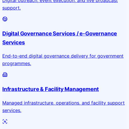
Digital outreach, event execution, and live broadcast
support.
Digital Governance Services / e-Governance
Services
End-to-end digital governance delivery for government
programmes.
Infrastructure & Facility Management
Managed infrastructure, operations, and facility support
services.