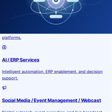
Application & Website Development
Custom portals, applications, and public-facing digital
platforms.
AI / ERP Services
Intelligent automation, ERP enablement, and decision
support.
Social Media / Event Management / Webcast