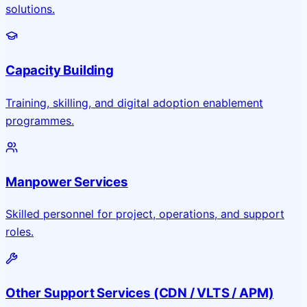
solutions.
Capacity Building
Training, skilling, and digital adoption enablement
programmes.
Manpower Services
Skilled personnel for project, operations, and support
roles.
Other Support Services (CDN / VLTS / APM)