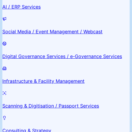
AI / ERP Services
Social Media / Event Management / Webcast
Digital Governance Services / e-Governance Services
Infrastructure & Facility Management
Scanning & Digitisation / Passport Services
Consulting & Strategy