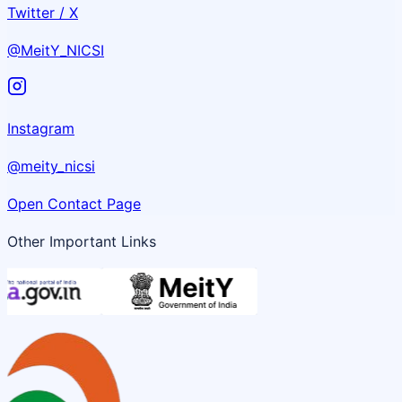
Twitter / X
@MeitY_NICSI
Instagram
@meity_nicsi
Open Contact Page
Other Important Links