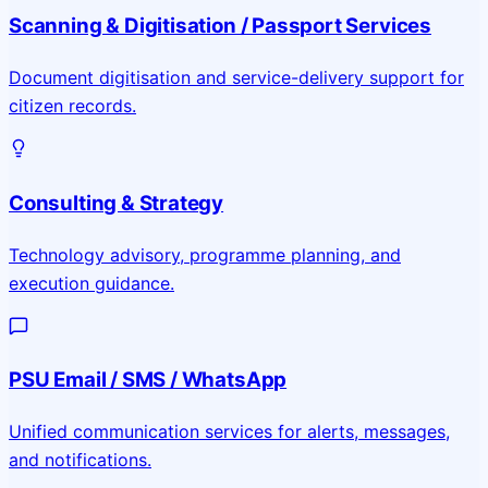
Scanning & Digitisation / Passport Services
Document digitisation and service-delivery support for
citizen records.
Consulting & Strategy
Technology advisory, programme planning, and
execution guidance.
PSU Email / SMS / WhatsApp
Unified communication services for alerts, messages,
and notifications.