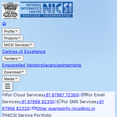
Profile
Projects
NICSI Services
Centres of Excellence
Tenders
Empanelled Vendors
Vacancies
Internship
Download
Media
For Cloud Services
+91 87967 72360
|
For Email
Services
+91 87968 82310
|
For SMS Services
+91
87968 82320
Other queries
info-nicsi@nic.in
NICSI Service Portfolio