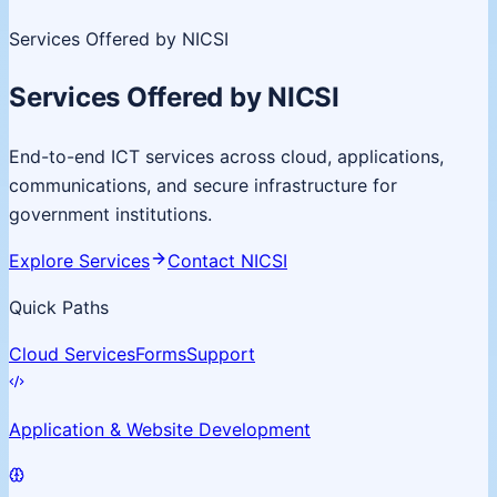
Services Offered by NICSI
Services Offered by NICSI
End-to-end ICT services across cloud, applications,
communications, and secure infrastructure for
government institutions.
Explore Services
Contact NICSI
Quick Paths
Cloud Services
Forms
Support
Application & Website Development