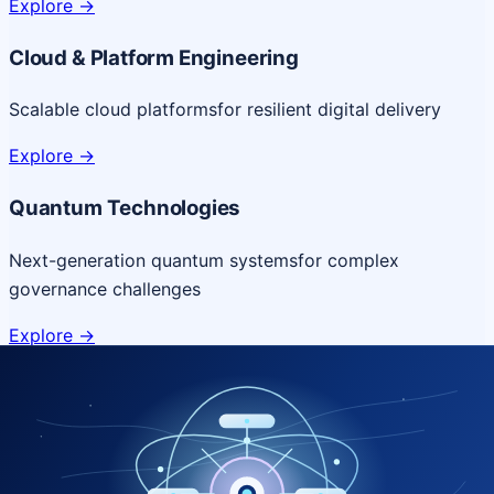
Explore
->
Cloud & Platform Engineering
Scalable cloud platforms
for resilient digital delivery
Explore
->
Quantum Technologies
Next-generation quantum systems
for complex
governance challenges
Explore
->
NICSI Service Offerings
Comprehensive ICT services designed for secure and
efficient government delivery.