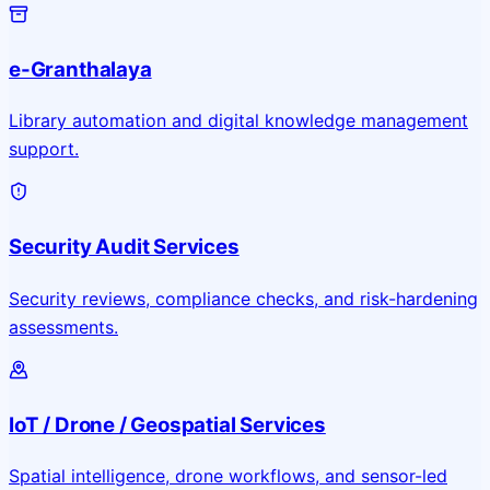
e-Granthalaya
Library automation and digital knowledge management
support.
Security Audit Services
Security reviews, compliance checks, and risk-hardening
assessments.
IoT / Drone / Geospatial Services
Spatial intelligence, drone workflows, and sensor-led