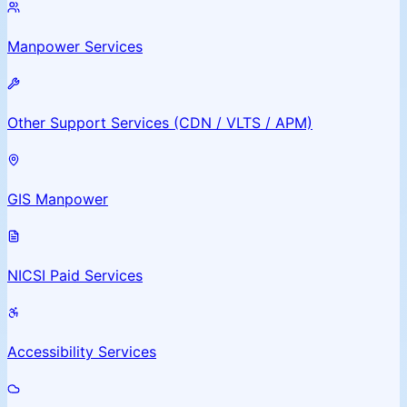
Manpower Services
Other Support Services (CDN / VLTS / APM)
GIS Manpower
NICSI Paid Services
Accessibility Services