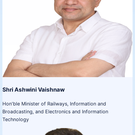
Shri Ashwini Vaishnaw
Hon'ble Minister of Railways, Information and
Broadcasting, and Electronics and Information
Technology