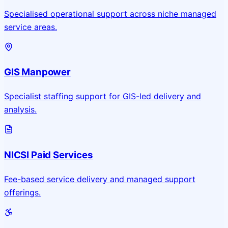
Specialised operational support across niche managed
service areas.
GIS Manpower
Specialist staffing support for GIS-led delivery and
analysis.
NICSI Paid Services
Fee-based service delivery and managed support
offerings.