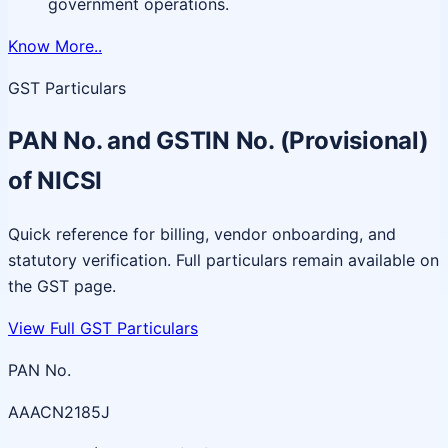
government operations.
Know More..
GST Particulars
PAN No. and GSTIN No. (Provisional)
of NICSI
Quick reference for billing, vendor onboarding, and
statutory verification. Full particulars remain available on
the GST page.
View Full GST Particulars
PAN No.
AAACN2185J