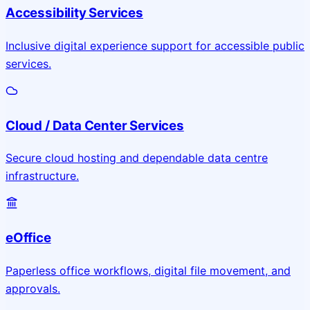
Accessibility Services
Inclusive digital experience support for accessible public
services.
Cloud / Data Center Services
Secure cloud hosting and dependable data centre
infrastructure.
eOffice
Paperless office workflows, digital file movement, and
approvals.