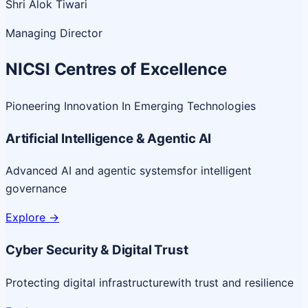
Shri Alok Tiwari
Managing Director
NICSI Centres of Excellence
Pioneering Innovation In Emerging Technologies
Artificial Intelligence & Agentic AI
Advanced AI and agentic systems
for intelligent
governance
Explore
->
Cyber Security & Digital Trust
Protecting digital infrastructure
with trust and resilience