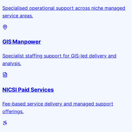
Specialised operational support across niche managed
service areas.
GIS Manpower
Specialist staffing support for GIS-led delivery and
analysis.
NICSI Paid Services
Fee-based service delivery and managed support
offerings.