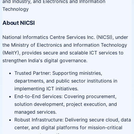
and Industry, and Electronics and Information
Technology
About NICSI
National Informatics Centre Services Inc. (NICSI), under
the Ministry of Electronics and Information Technology
(MeitY), provides secure and scalable ICT services to
strengthen India's digital governance.
Trusted Partner: Supporting ministries,
departments, and public sector institutions in
implementing ICT initiatives.
End-to-End Services: Covering procurement,
solution development, project execution, and
managed services.
Robust Infrastructure: Delivering secure cloud, data
center, and digital platforms for mission-critical