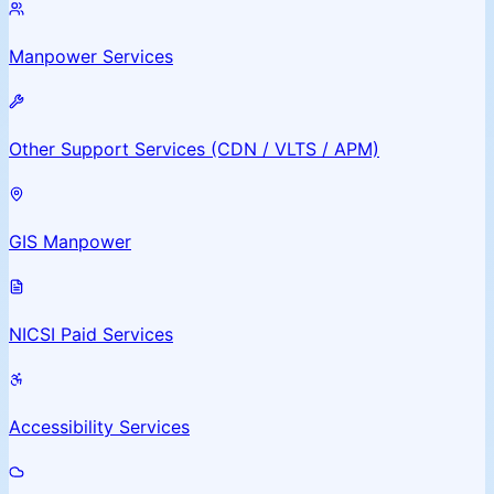
Manpower Services
Other Support Services (CDN / VLTS / APM)
GIS Manpower
NICSI Paid Services
Accessibility Services