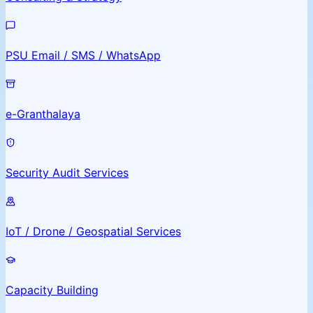
PSU Email / SMS / WhatsApp
e-Granthalaya
Security Audit Services
IoT / Drone / Geospatial Services
Capacity Building