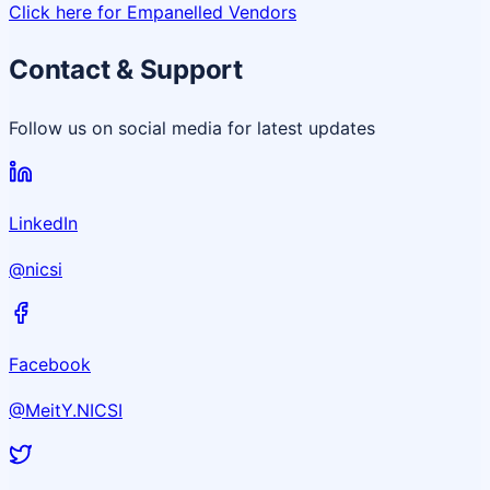
Click here for Empanelled Vendors
Contact & Support
Follow us on social media for latest updates
LinkedIn
@nicsi
Facebook
@MeitY.NICSI