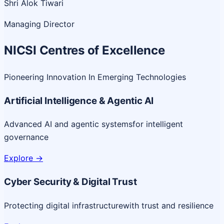
Shri Alok Tiwari
Managing Director
NICSI Centres of Excellence
Pioneering Innovation In Emerging Technologies
Artificial Intelligence & Agentic AI
Advanced AI and agentic systems
for intelligent
governance
Explore
->
Cyber Security & Digital Trust
Protecting digital infrastructure
with trust and resilience