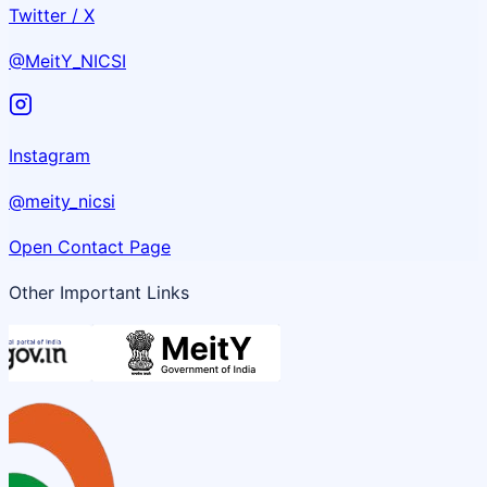
Twitter / X
@MeitY_NICSI
Instagram
@meity_nicsi
Open Contact Page
Other Important Links