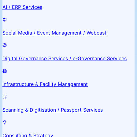
AI / ERP Services
Social Media / Event Management / Webcast
Digital Governance Services / e-Governance Services
Infrastructure & Facility Management
Scanning & Digitisation / Passport Services
Consulting & Strategy