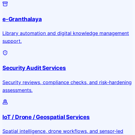
e-Granthalaya
Library automation and digital knowledge management
support.
Security Audit Services
Security reviews, compliance checks, and risk-hardening
assessments.
IoT / Drone / Geospatial Services
Spatial intelligence, drone workflows, and sensor-led