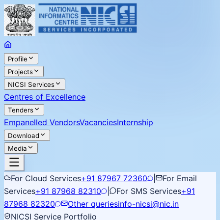
Profile
Projects
NICSI Services
Centres of Excellence
Tenders
Empanelled Vendors
Vacancies
Internship
Download
Media
For Cloud Services
+91 87967 72360
|
For Email
Services
+91 87968 82310
|
For SMS Services
+91
87968 82320
Other queries
info-nicsi@nic.in
NICSI Service Portfolio