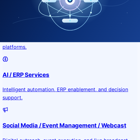
Application & Website Development
Custom portals, applications, and public-facing digital
platforms.
AI / ERP Services
Intelligent automation, ERP enablement, and decision
support.
Social Media / Event Management / Webcast