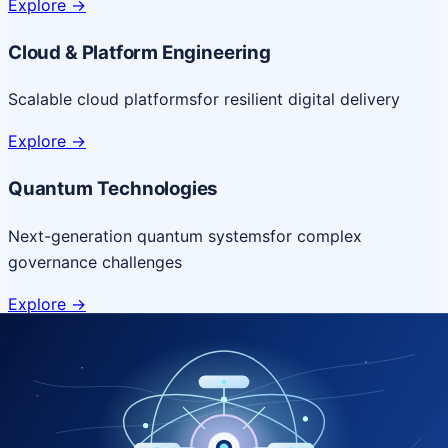
Explore
->
Cloud & Platform Engineering
Scalable cloud platforms
for resilient digital delivery
Explore
->
Quantum Technologies
Next-generation quantum systems
for complex
governance challenges
Explore
->
NICSI Service Offerings
Comprehensive ICT services designed for secure and
efficient government delivery.