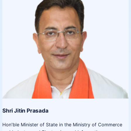
Shri Jitin Prasada
Hon'ble Minister of State in the Ministry of Commerce