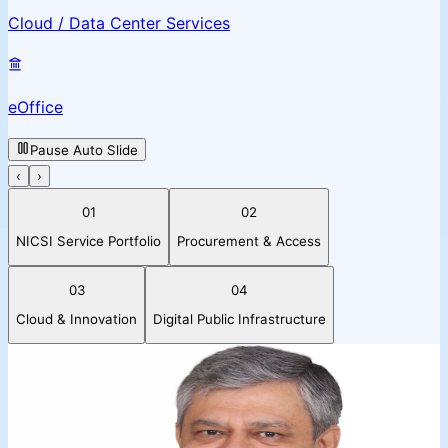
Cloud / Data Center Services
eOffice
Pause Auto Slide
‹
›
01
02
NICSI Service Portfolio
Procurement & Access
03
04
Cloud & Innovation
Digital Public Infrastructure