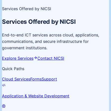
Services Offered by NICSI
Services Offered by NICSI
End-to-end ICT services across cloud, applications,
communications, and secure infrastructure for
government institutions.
Explore Services
Contact NICSI
Quick Paths
Cloud Services
Forms
Support
Application & Website Development