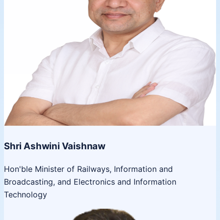
Shri Ashwini Vaishnaw
Hon'ble Minister of Railways, Information and
Broadcasting, and Electronics and Information
Technology