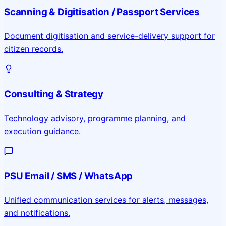
Scanning & Digitisation / Passport Services
Document digitisation and service-delivery support for
citizen records.
Consulting & Strategy
Technology advisory, programme planning, and
execution guidance.
PSU Email / SMS / WhatsApp
Unified communication services for alerts, messages,
and notifications.