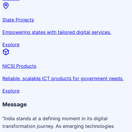
State Projects
Empowering states with tailored digital services.
Explore
NICSI Products
Reliable, scalable ICT products for government needs.
Explore
Message
“India stands at a defining moment in its digital
transformation journey. As emerging technologies