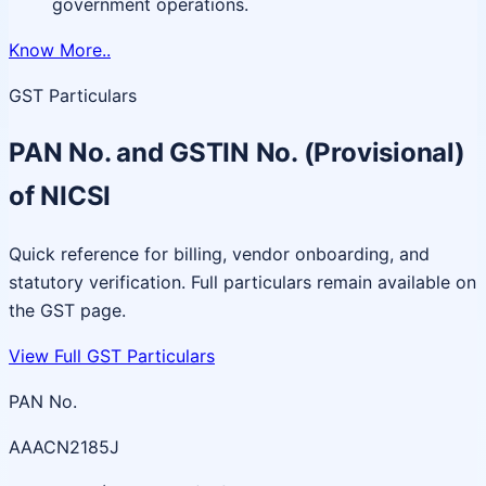
government operations.
Know More..
GST Particulars
PAN No. and GSTIN No. (Provisional)
of NICSI
Quick reference for billing, vendor onboarding, and
statutory verification. Full particulars remain available on
the GST page.
View Full GST Particulars
PAN No.
AAACN2185J