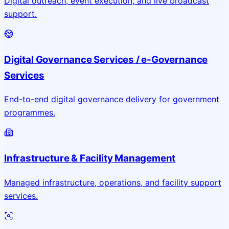
Digital outreach, event execution, and live broadcast
support.
Digital Governance Services / e-Governance
Services
End-to-end digital governance delivery for government
programmes.
Infrastructure & Facility Management
Managed infrastructure, operations, and facility support
services.