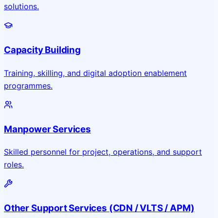
solutions.
Capacity Building
Training, skilling, and digital adoption enablement
programmes.
Manpower Services
Skilled personnel for project, operations, and support
roles.
Other Support Services (CDN / VLTS / APM)