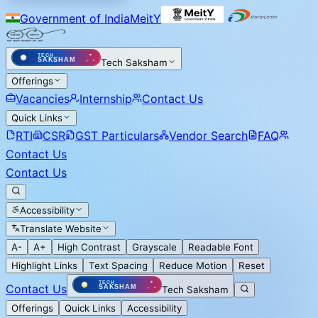
Government of India
MeitY
Tech Saksham
Offerings
Vacancies
Internship
Contact Us
Quick Links
RTI
CSR
GST Particulars
Vendor Search
FAQ
Contact Us
Contact Us
Accessibility
Translate Website
A-
A+
High Contrast
Grayscale
Readable Font
Highlight Links
Text Spacing
Reduce Motion
Reset
Contact Us
Tech Saksham
Offerings
Quick Links
Accessibility