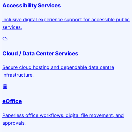
Accessibility Services
Inclusive digital experience support for accessible public
services.
Cloud / Data Center Services
Secure cloud hosting and dependable data centre
infrastructure.
eOffice
Paperless office workflows, digital file movement, and
approvals.