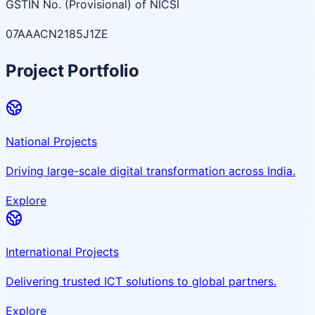
GSTIN No. (Provisional) of NICSI
07AAACN2185J1ZE
Project Portfolio
National Projects
Driving large-scale digital transformation across India.
Explore
International Projects
Delivering trusted ICT solutions to global partners.
Explore