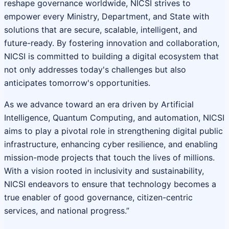
reshape governance worldwide, NICSI strives to
empower every Ministry, Department, and State with
solutions that are secure, scalable, intelligent, and
future-ready. By fostering innovation and collaboration,
NICSI is committed to building a digital ecosystem that
not only addresses today's challenges but also
anticipates tomorrow's opportunities.
As we advance toward an era driven by Artificial
Intelligence, Quantum Computing, and automation, NICSI
aims to play a pivotal role in strengthening digital public
infrastructure, enhancing cyber resilience, and enabling
mission-mode projects that touch the lives of millions.
With a vision rooted in inclusivity and sustainability,
NICSI endeavors to ensure that technology becomes a
true enabler of good governance, citizen-centric
services, and national progress.”