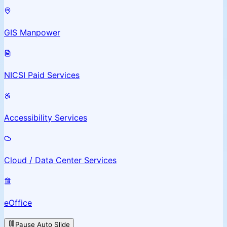
GIS Manpower
NICSI Paid Services
Accessibility Services
Cloud / Data Center Services
eOffice
Pause Auto Slide