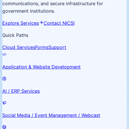
communications, and secure infrastructure for
government institutions.
Explore Services
Contact NICSI
Quick Paths
Cloud Services
Forms
Support
Application & Website Development
AI / ERP Services
Social Media / Event Management / Webcast