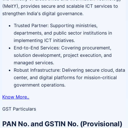
(MeitY), provides secure and scalable ICT services to
strengthen India's digital governance.
Trusted Partner: Supporting ministries,
departments, and public sector institutions in
implementing ICT initiatives.
End-to-End Services: Covering procurement,
solution development, project execution, and
managed services.
Robust Infrastructure: Delivering secure cloud, data
center, and digital platforms for mission-critical
government operations.
Know More..
GST Particulars
PAN No. and GSTIN No. (Provisional)