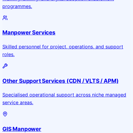
programmes.
Manpower Services
Skilled personnel for project, operations, and support
roles.
Other Support Services (CDN / VLTS / APM)
Specialised operational support across niche managed
service areas.
GIS Manpower