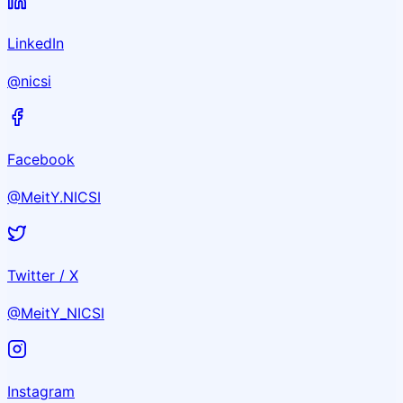
LinkedIn
@nicsi
Facebook
@MeitY.NICSI
Twitter / X
@MeitY_NICSI
Instagram