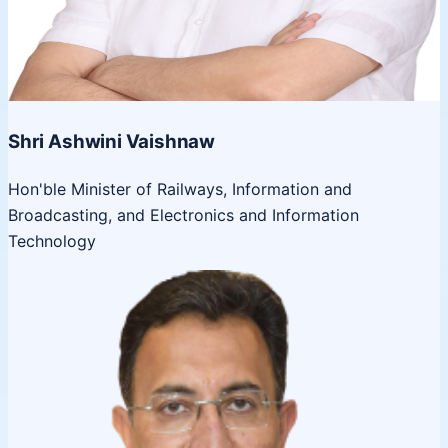
Shri Ashwini Vaishnaw
Hon'ble Minister of Railways, Information and
Broadcasting, and Electronics and Information
Technology