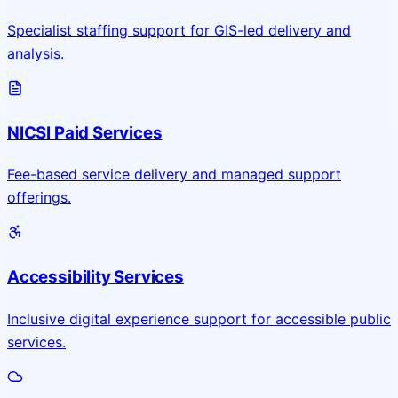
Specialist staffing support for GIS-led delivery and
analysis.
NICSI Paid Services
Fee-based service delivery and managed support
offerings.
Accessibility Services
Inclusive digital experience support for accessible public
services.