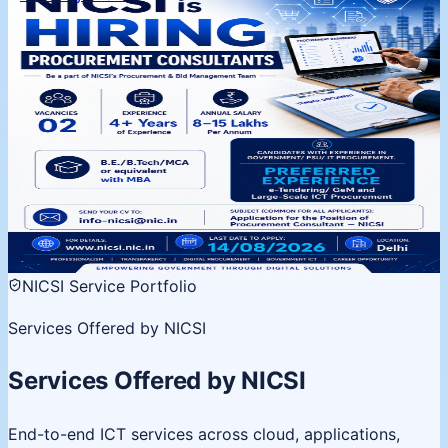
NICSI is Hiring | Procurement
Consultants
Procurement & Bid Management Team, Delhi. 02
vacancies, 4+ years experience. Apply by 14 August
2026.
02 Vacancies
Salary 8-15 LPA
Last date 14 Aug
View
details
NICSI Service Portfolio
Services Offered by NICSI
Services Offered by NICSI
End-to-end ICT services across cloud, applications,