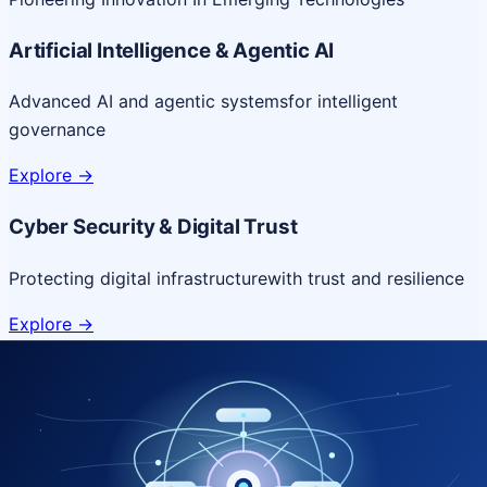
Artificial Intelligence & Agentic AI
Advanced AI and agentic systems
for intelligent
governance
Explore
->
Cyber Security & Digital Trust
Protecting digital infrastructure
with trust and resilience
Explore
->
Cloud & Platform Engineering
Scalable cloud platforms
for resilient digital delivery
Explore
->