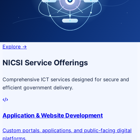
Quantum Technologies
Next-generation quantum systems
for complex
governance challenges
Explore
->
NICSI Service Offerings
Comprehensive ICT services designed for secure and
efficient government delivery.
Application & Website Development
Custom portals, applications, and public-facing digital
platforms.