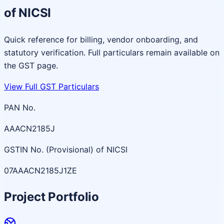
of NICSI
Quick reference for billing, vendor onboarding, and
statutory verification. Full particulars remain available on
the GST page.
View Full GST Particulars
PAN No.
AAACN2185J
GSTIN No. (Provisional) of NICSI
07AAACN2185J1ZE
Project Portfolio