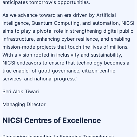
anticipates tomorrow's opportunities.
As we advance toward an era driven by Artificial
Intelligence, Quantum Computing, and automation, NICSI
aims to play a pivotal role in strengthening digital public
infrastructure, enhancing cyber resilience, and enabling
mission-mode projects that touch the lives of millions.
With a vision rooted in inclusivity and sustainability,
NICSI endeavors to ensure that technology becomes a
true enabler of good governance, citizen-centric
services, and national progress.”
Shri Alok Tiwari
Managing Director
NICSI Centres of Excellence
Pioneering Innovation In Emerging Technologies