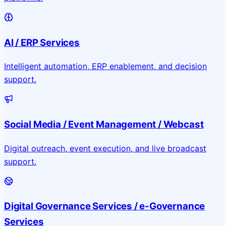
AI / ERP Services
Intelligent automation, ERP enablement, and decision
support.
Social Media / Event Management / Webcast
Digital outreach, event execution, and live broadcast
support.
Digital Governance Services / e-Governance
Services