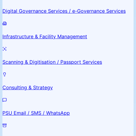
Digital Governance Services / e-Governance Services
Infrastructure & Facility Management
Scanning & Digitisation / Passport Services
Consulting & Strategy
PSU Email / SMS / WhatsApp