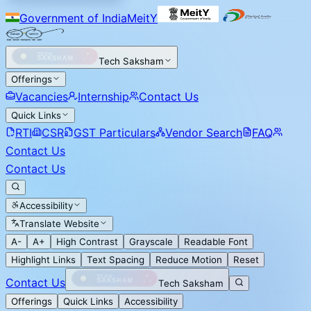
Government of India
MeitY
Tech Saksham
Offerings
Vacancies
Internship
Contact Us
Quick Links
RTI
CSR
GST Particulars
Vendor Search
FAQ
Contact Us
Contact Us
Accessibility
Translate Website
A-
A+
High Contrast
Grayscale
Readable Font
Highlight Links
Text Spacing
Reduce Motion
Reset
Contact Us
Tech Saksham
Offerings
Quick Links
Accessibility