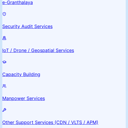
e-Granthalaya
Security Audit Services
IoT / Drone / Geospatial Services
Capacity Building
Manpower Services
Other Support Services (CDN / VLTS / APM)