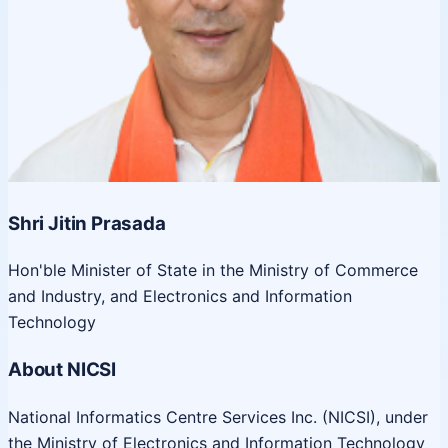
Shri Jitin Prasada
Hon'ble Minister of State in the Ministry of Commerce
and Industry, and Electronics and Information
Technology
About NICSI
National Informatics Centre Services Inc. (NICSI), under
the Ministry of Electronics and Information Technology