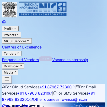
Profile
Projects
NICSI Services
Centres of Excellence
Tenders
Empanelled Vendors
Vacancies
Internship
Download
Media
For Cloud Services
+91 87967 72360
|
For Email
Services
+91 87968 82310
|
For SMS Services
+91
87968 82320
Other queries
info-nicsi@nic.in
Vacancy Alert