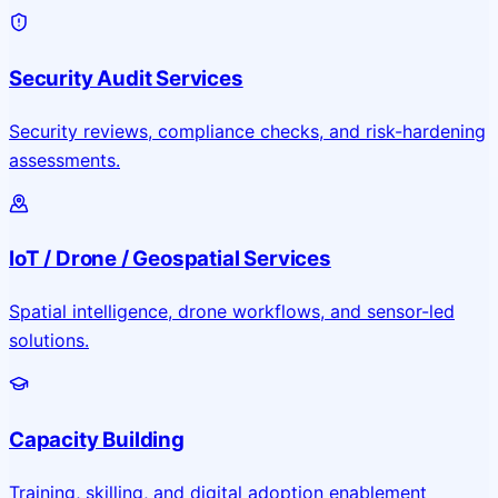
Security Audit Services
Security reviews, compliance checks, and risk-hardening
assessments.
IoT / Drone / Geospatial Services
Spatial intelligence, drone workflows, and sensor-led
solutions.
Capacity Building
Training, skilling, and digital adoption enablement