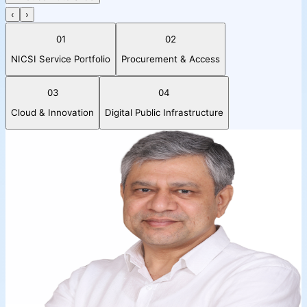
‹
›
01
02
NICSI Service Portfolio
Procurement & Access
03
04
Cloud & Innovation
Digital Public Infrastructure