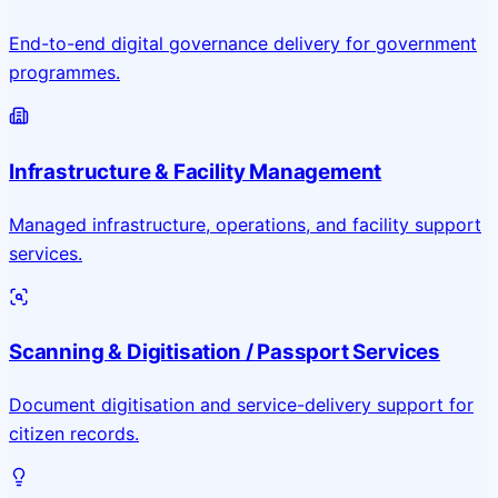
End-to-end digital governance delivery for government
programmes.
Infrastructure & Facility Management
Managed infrastructure, operations, and facility support
services.
Scanning & Digitisation / Passport Services
Document digitisation and service-delivery support for
citizen records.