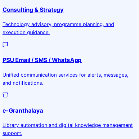
Consulting & Strategy
Technology advisory, programme planning, and
execution guidance.
PSU Email / SMS / WhatsApp
Unified communication services for alerts, messages,
and notifications.
e-Granthalaya
Library automation and digital knowledge management
support.