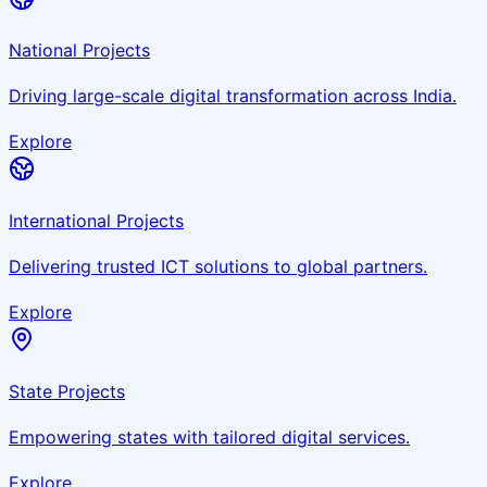
National Projects
Driving large-scale digital transformation across India.
Explore
International Projects
Delivering trusted ICT solutions to global partners.
Explore
State Projects
Empowering states with tailored digital services.
Explore