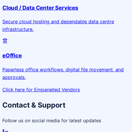
Cloud / Data Center Services
Secure cloud hosting and dependable data centre
infrastructure.
eOffice
Paperless office workflows, digital file movement, and
approvals.
Click here for Empanelled Vendors
Contact & Support
Follow us on social media for latest updates