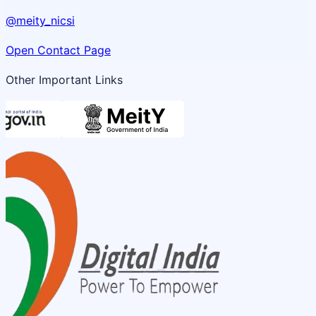
@meity_nicsi
Open Contact Page
Other Important Links