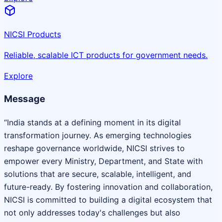
NICSI Products
Reliable, scalable ICT products for government needs.
Explore
Message
“India stands at a defining moment in its digital
transformation journey. As emerging technologies
reshape governance worldwide, NICSI strives to
empower every Ministry, Department, and State with
solutions that are secure, scalable, intelligent, and
future-ready. By fostering innovation and collaboration,
NICSI is committed to building a digital ecosystem that
not only addresses today's challenges but also