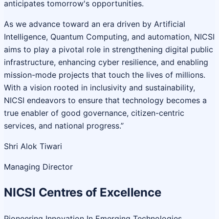
anticipates tomorrow's opportunities.
As we advance toward an era driven by Artificial
Intelligence, Quantum Computing, and automation, NICSI
aims to play a pivotal role in strengthening digital public
infrastructure, enhancing cyber resilience, and enabling
mission-mode projects that touch the lives of millions.
With a vision rooted in inclusivity and sustainability,
NICSI endeavors to ensure that technology becomes a
true enabler of good governance, citizen-centric
services, and national progress.”
Shri Alok Tiwari
Managing Director
NICSI Centres of Excellence
Pioneering Innovation In Emerging Technologies