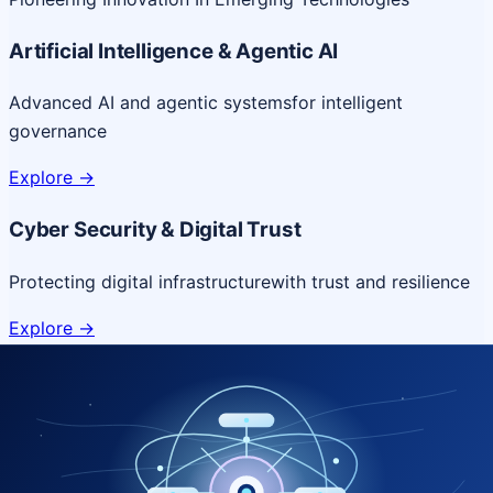
Artificial Intelligence & Agentic AI
Advanced AI and agentic systems
for intelligent
governance
Explore
->
Cyber Security & Digital Trust
Protecting digital infrastructure
with trust and resilience
Explore
->
Cloud & Platform Engineering
Scalable cloud platforms
for resilient digital delivery
Explore
->