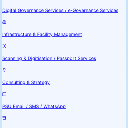
Digital Governance Services / e-Governance Services
Infrastructure & Facility Management
Scanning & Digitisation / Passport Services
Consulting & Strategy
PSU Email / SMS / WhatsApp