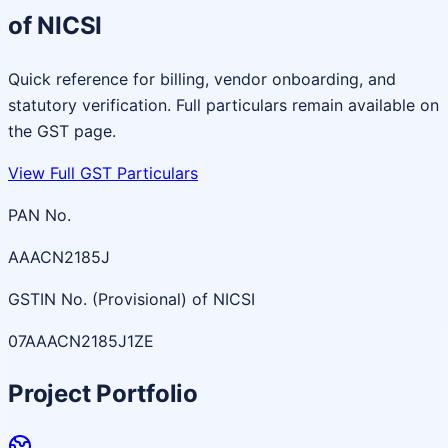
of NICSI
Quick reference for billing, vendor onboarding, and
statutory verification. Full particulars remain available on
the GST page.
View Full GST Particulars
PAN No.
AAACN2185J
GSTIN No. (Provisional) of NICSI
07AAACN2185J1ZE
Project Portfolio