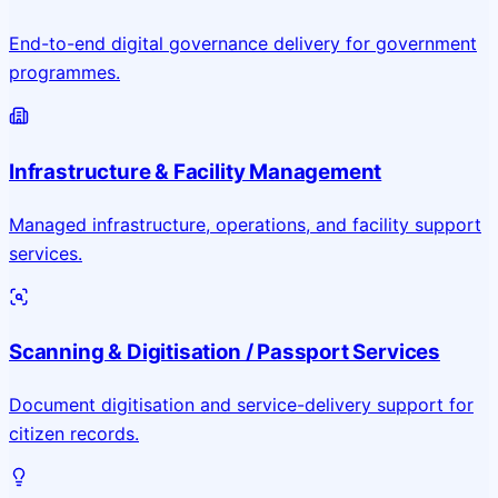
End-to-end digital governance delivery for government
programmes.
Infrastructure & Facility Management
Managed infrastructure, operations, and facility support
services.
Scanning & Digitisation / Passport Services
Document digitisation and service-delivery support for
citizen records.