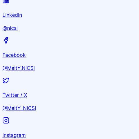
LinkedIn
@nicsi
Facebook
@MeitY.NICSI
Twitter / X
@MeitY_NICSI
Instagram