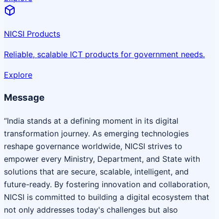
NICSI Products
Reliable, scalable ICT products for government needs.
Explore
Message
“India stands at a defining moment in its digital
transformation journey. As emerging technologies
reshape governance worldwide, NICSI strives to
empower every Ministry, Department, and State with
solutions that are secure, scalable, intelligent, and
future-ready. By fostering innovation and collaboration,
NICSI is committed to building a digital ecosystem that
not only addresses today's challenges but also