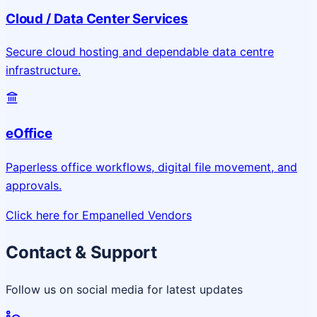
Cloud / Data Center Services
Secure cloud hosting and dependable data centre
infrastructure.
eOffice
Paperless office workflows, digital file movement, and
approvals.
Click here for Empanelled Vendors
Contact & Support
Follow us on social media for latest updates