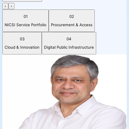
‹
›
01
02
NICSI Service Portfolio
Procurement & Access
03
04
Cloud & Innovation
Digital Public Infrastructure