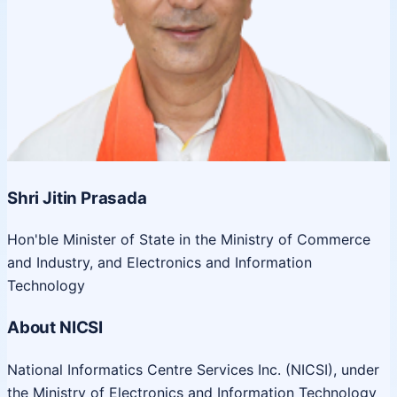
Shri Jitin Prasada
Hon'ble Minister of State in the Ministry of Commerce
and Industry, and Electronics and Information
Technology
About NICSI
National Informatics Centre Services Inc. (NICSI), under
the Ministry of Electronics and Information Technology