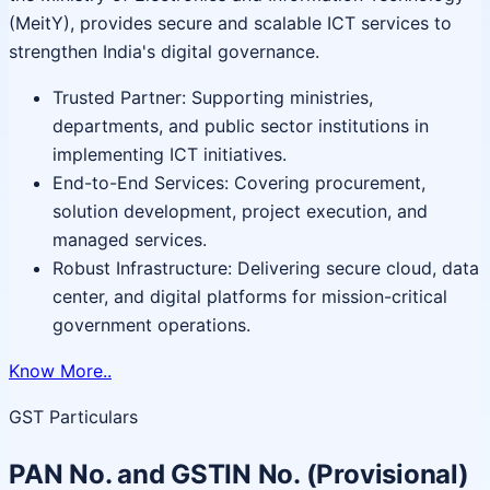
(MeitY), provides secure and scalable ICT services to
strengthen India's digital governance.
Trusted Partner: Supporting ministries,
departments, and public sector institutions in
implementing ICT initiatives.
End-to-End Services: Covering procurement,
solution development, project execution, and
managed services.
Robust Infrastructure: Delivering secure cloud, data
center, and digital platforms for mission-critical
government operations.
Know More..
GST Particulars
PAN No. and GSTIN No. (Provisional)