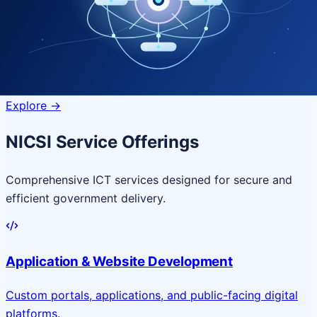
Quantum Technologies
Next-generation quantum systems
for complex
governance challenges
Explore
->
NICSI Service Offerings
Comprehensive ICT services designed for secure and
efficient government delivery.
Application & Website Development
Custom portals, applications, and public-facing digital
platforms.