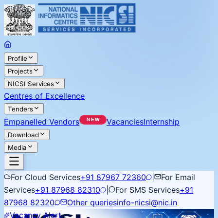
Profile
Projects
NICSI Services
Centres of Excellence
Tenders
Empanelled Vendors
Vacancies
Internship
Download
Media
For Cloud Services
+91 87967 72360
|
For Email
Services
+91 87968 82310
|
For SMS Services
+91
87968 82320
Other queries
info-nicsi@nic.in
Vacancy Alert