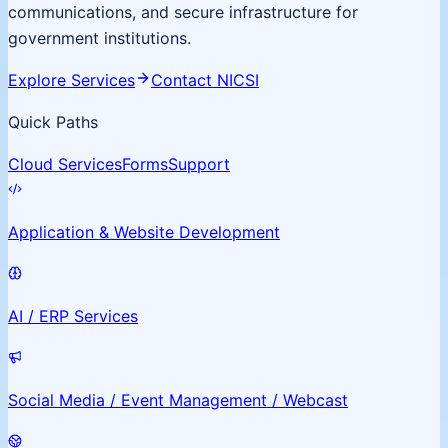
communications, and secure infrastructure for
government institutions.
Explore Services
Contact NICSI
Quick Paths
Cloud Services
Forms
Support
Application & Website Development
AI / ERP Services
Social Media / Event Management / Webcast