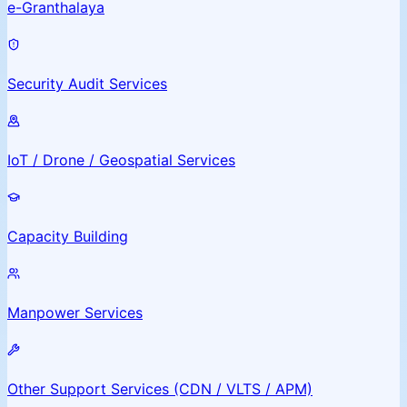
e-Granthalaya
Security Audit Services
IoT / Drone / Geospatial Services
Capacity Building
Manpower Services
Other Support Services (CDN / VLTS / APM)