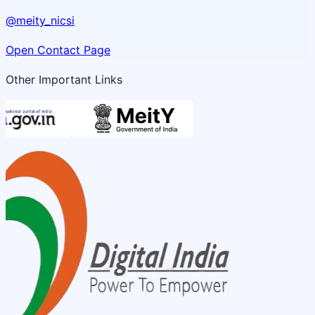
@meity_nicsi
Open Contact Page
Other Important Links