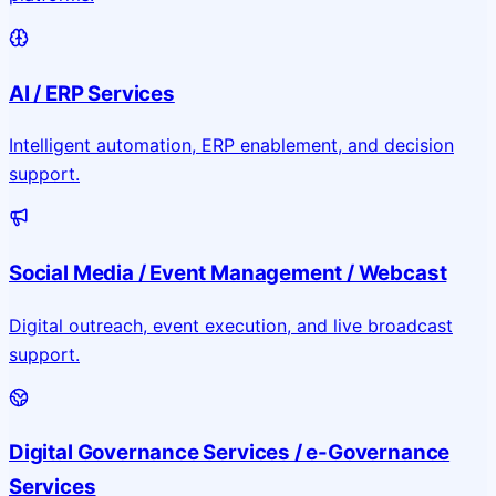
AI / ERP Services
Intelligent automation, ERP enablement, and decision
support.
Social Media / Event Management / Webcast
Digital outreach, event execution, and live broadcast
support.
Digital Governance Services / e-Governance
Services