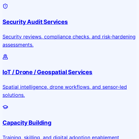
Security Audit Services
Security reviews, compliance checks, and risk-hardening
assessments.
IoT / Drone / Geospatial Services
Spatial intelligence, drone workflows, and sensor-led
solutions.
Capacity Building
Training, skilling, and digital adoption enablement