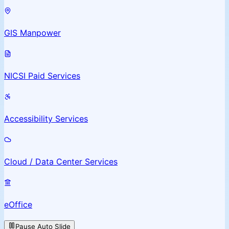
GIS Manpower
NICSI Paid Services
Accessibility Services
Cloud / Data Center Services
eOffice
Pause Auto Slide