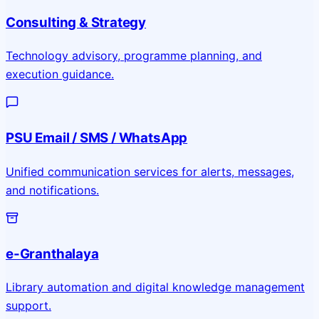
Consulting & Strategy
Technology advisory, programme planning, and
execution guidance.
PSU Email / SMS / WhatsApp
Unified communication services for alerts, messages,
and notifications.
e-Granthalaya
Library automation and digital knowledge management
support.