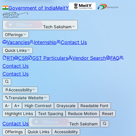
Government of India
MeitY
Tech Saksham
Offerings
Vacancies
Internship
Contact Us
Quick Links
RTI
CSR
GST Particulars
Vendor Search
FAQ
Contact Us
Contact Us
Accessibility
Translate Website
A-
A+
High Contrast
Grayscale
Readable Font
Highlight Links
Text Spacing
Reduce Motion
Reset
Contact Us
Tech Saksham
Offerings
Quick Links
Accessibility