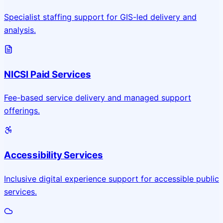
Specialist staffing support for GIS-led delivery and
analysis.
NICSI Paid Services
Fee-based service delivery and managed support
offerings.
Accessibility Services
Inclusive digital experience support for accessible public
services.