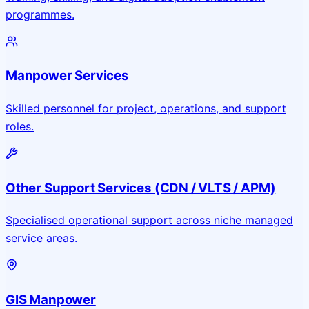
programmes.
Manpower Services
Skilled personnel for project, operations, and support
roles.
Other Support Services (CDN / VLTS / APM)
Specialised operational support across niche managed
service areas.
GIS Manpower