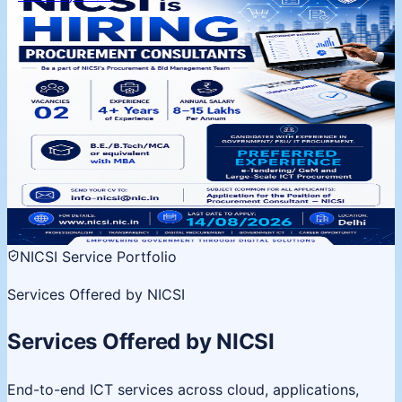
NICSI is Hiring | Procurement
Consultants
Procurement & Bid Management Team, Delhi. 02
vacancies, 4+ years experience. Apply by 14 August
2026.
02 Vacancies
Salary 8-15 LPA
Last date 14 Aug
View
details
NICSI Service Portfolio
Services Offered by NICSI
Services Offered by NICSI
End-to-end ICT services across cloud, applications,