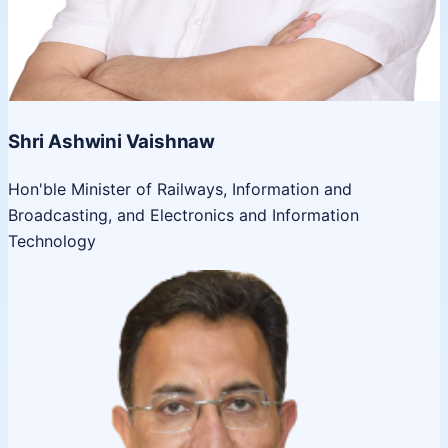
Shri Ashwini Vaishnaw
Hon'ble Minister of Railways, Information and
Broadcasting, and Electronics and Information
Technology