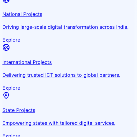
National Projects
Driving large-scale digital transformation across India.
Explore
International Projects
Delivering trusted ICT solutions to global partners.
Explore
State Projects
Empowering states with tailored digital services.
Explore