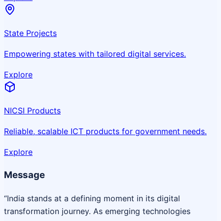
State Projects
Empowering states with tailored digital services.
Explore
NICSI Products
Reliable, scalable ICT products for government needs.
Explore
Message
“India stands at a defining moment in its digital
transformation journey. As emerging technologies