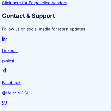
Click here for Empanelled Vendors
Contact & Support
Follow us on social media for latest updates
LinkedIn
@nicsi
Facebook
@MeitY.NICSI