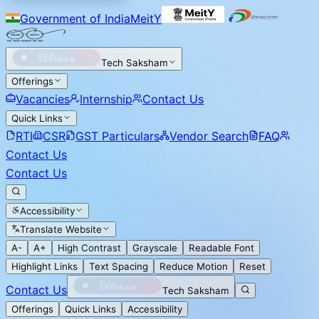
Government of India
MeitY
Tech Saksham
Offerings
Vacancies
Internship
Contact Us
Quick Links
RTI
CSR
GST Particulars
Vendor Search
FAQ
Contact Us
Contact Us
Accessibility
Translate Website
A-
A+
High Contrast
Grayscale
Readable Font
Highlight Links
Text Spacing
Reduce Motion
Reset
Contact Us
Tech Saksham
Offerings
Quick Links
Accessibility