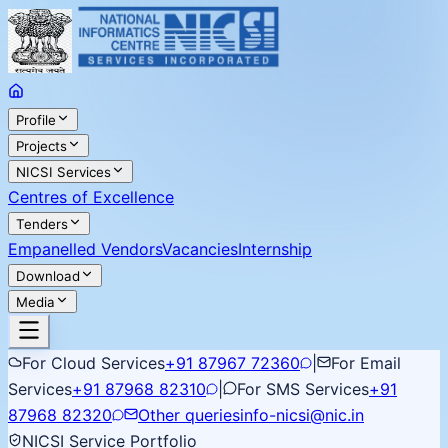
Profile
Projects
NICSI Services
Centres of Excellence
Tenders
Empanelled Vendors
Vacancies
Internship
Download
Media
For Cloud Services
+91 87967 72360
|
For Email
Services
+91 87968 82310
|
For SMS Services
+91
87968 82320
Other queries
info-nicsi@nic.in
NICSI Service Portfolio