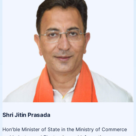
Shri Jitin Prasada
Hon'ble Minister of State in the Ministry of Commerce