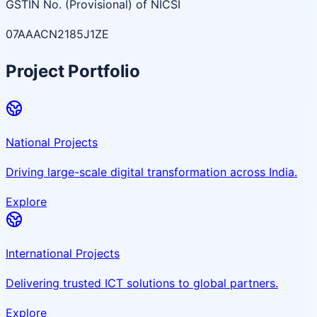
GSTIN No. (Provisional) of NICSI
07AAACN2185J1ZE
Project Portfolio
National Projects
Driving large-scale digital transformation across India.
Explore
International Projects
Delivering trusted ICT solutions to global partners.
Explore