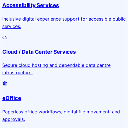
Accessibility Services
Inclusive digital experience support for accessible public
services.
Cloud / Data Center Services
Secure cloud hosting and dependable data centre
infrastructure.
eOffice
Paperless office workflows, digital file movement, and
approvals.