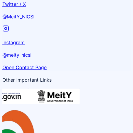
Twitter / X
@MeitY_NICSI
Instagram
@meity_nicsi
Open Contact Page
Other Important Links