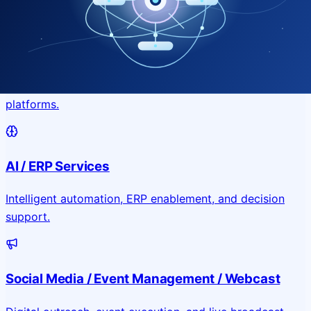
Application & Website Development
Custom portals, applications, and public-facing digital
platforms.
AI / ERP Services
Intelligent automation, ERP enablement, and decision
support.
Social Media / Event Management / Webcast