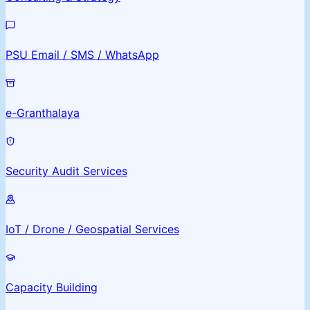
PSU Email / SMS / WhatsApp
e-Granthalaya
Security Audit Services
IoT / Drone / Geospatial Services
Capacity Building