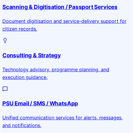
Scanning & Digitisation / Passport Services
Document digitisation and service-delivery support for
citizen records.
Consulting & Strategy
Technology advisory, programme planning, and
execution guidance.
PSU Email / SMS / WhatsApp
Unified communication services for alerts, messages,
and notifications.