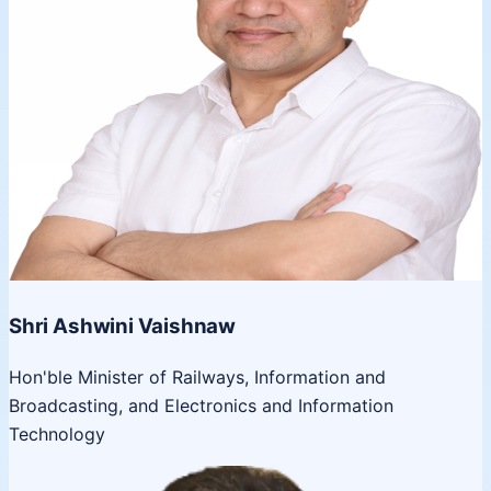
Shri Ashwini Vaishnaw
Hon'ble Minister of Railways, Information and
Broadcasting, and Electronics and Information
Technology