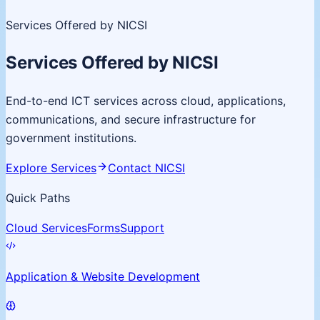
Services Offered by NICSI
Services Offered by NICSI
End-to-end ICT services across cloud, applications,
communications, and secure infrastructure for
government institutions.
Explore Services
Contact NICSI
Quick Paths
Cloud Services
Forms
Support
Application & Website Development