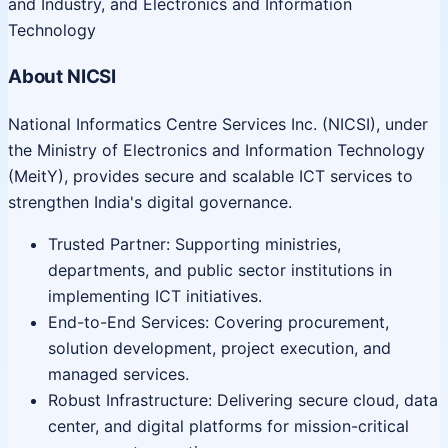
and Industry, and Electronics and Information
Technology
About NICSI
National Informatics Centre Services Inc. (NICSI), under
the Ministry of Electronics and Information Technology
(MeitY), provides secure and scalable ICT services to
strengthen India's digital governance.
Trusted Partner: Supporting ministries,
departments, and public sector institutions in
implementing ICT initiatives.
End-to-End Services: Covering procurement,
solution development, project execution, and
managed services.
Robust Infrastructure: Delivering secure cloud, data
center, and digital platforms for mission-critical