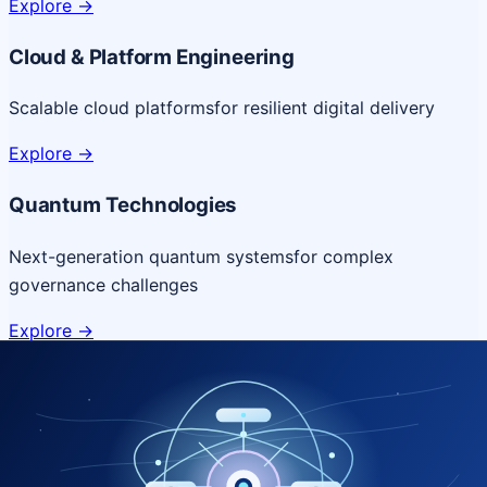
Explore
->
Cloud & Platform Engineering
Scalable cloud platforms
for resilient digital delivery
Explore
->
Quantum Technologies
Next-generation quantum systems
for complex
governance challenges
Explore
->
NICSI Service Offerings
Comprehensive ICT services designed for secure and
efficient government delivery.