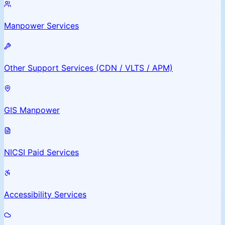
Manpower Services
Other Support Services (CDN / VLTS / APM)
GIS Manpower
NICSI Paid Services
Accessibility Services