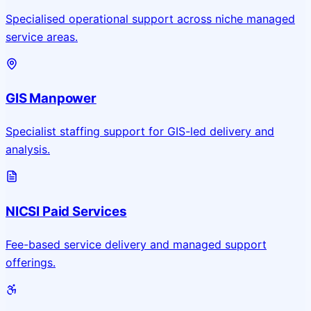
Specialised operational support across niche managed
service areas.
GIS Manpower
Specialist staffing support for GIS-led delivery and
analysis.
NICSI Paid Services
Fee-based service delivery and managed support
offerings.