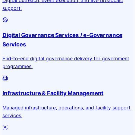
Digital outreach, event execution, and live broadcast
support.
Digital Governance Services / e-Governance
Services
End-to-end digital governance delivery for government
programmes.
Infrastructure & Facility Management
Managed infrastructure, operations, and facility support
services.