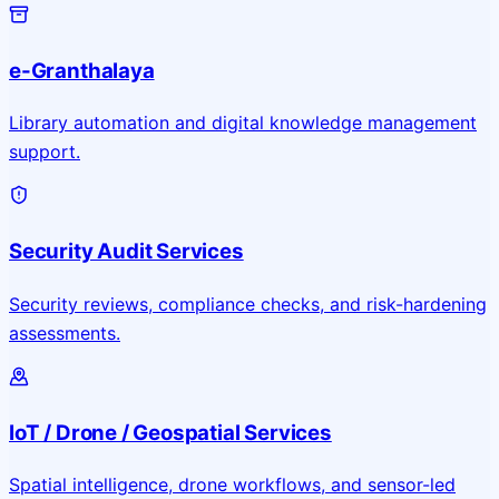
e-Granthalaya
Library automation and digital knowledge management
support.
Security Audit Services
Security reviews, compliance checks, and risk-hardening
assessments.
IoT / Drone / Geospatial Services
Spatial intelligence, drone workflows, and sensor-led