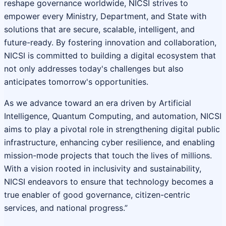
reshape governance worldwide, NICSI strives to
empower every Ministry, Department, and State with
solutions that are secure, scalable, intelligent, and
future-ready. By fostering innovation and collaboration,
NICSI is committed to building a digital ecosystem that
not only addresses today's challenges but also
anticipates tomorrow's opportunities.
As we advance toward an era driven by Artificial
Intelligence, Quantum Computing, and automation, NICSI
aims to play a pivotal role in strengthening digital public
infrastructure, enhancing cyber resilience, and enabling
mission-mode projects that touch the lives of millions.
With a vision rooted in inclusivity and sustainability,
NICSI endeavors to ensure that technology becomes a
true enabler of good governance, citizen-centric
services, and national progress.”