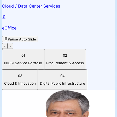
Cloud / Data Center Services
eOffice
Pause Auto Slide
‹
›
01
02
NICSI Service Portfolio
Procurement & Access
03
04
Cloud & Innovation
Digital Public Infrastructure