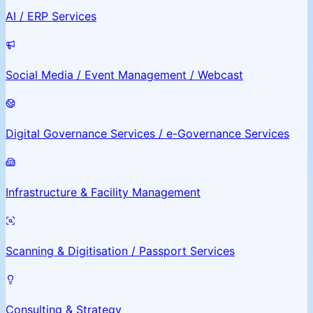
AI / ERP Services
Social Media / Event Management / Webcast
Digital Governance Services / e-Governance Services
Infrastructure & Facility Management
Scanning & Digitisation / Passport Services
Consulting & Strategy