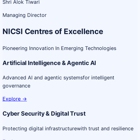
Shri Alok Tiwari
Managing Director
NICSI Centres of Excellence
Pioneering Innovation In Emerging Technologies
Artificial Intelligence & Agentic AI
Advanced AI and agentic systems
for intelligent
governance
Explore
->
Cyber Security & Digital Trust
Protecting digital infrastructure
with trust and resilience