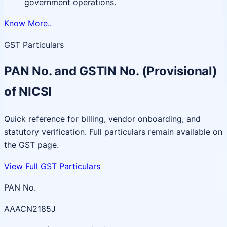
government operations.
Know More..
GST Particulars
PAN No. and GSTIN No. (Provisional)
of NICSI
Quick reference for billing, vendor onboarding, and
statutory verification. Full particulars remain available on
the GST page.
View Full GST Particulars
PAN No.
AAACN2185J