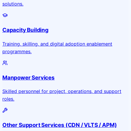
solutions.
Capacity Building
Training, skilling, and digital adoption enablement
programmes.
Manpower Services
Skilled personnel for project, operations, and support
roles.
Other Support Services (CDN / VLTS / APM)