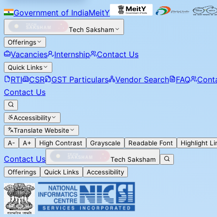
Government of India
MeitY
Tech Saksham
Offerings
Vacancies
Internship
Contact Us
Quick Links
RTI
CSR
GST Particulars
Vendor Search
FAQ
Cont
Contact Us
Accessibility
Translate Website
A-
A+
High Contrast
Grayscale
Readable Font
Highlight Li
Contact Us
Tech Saksham
Offerings
Quick Links
Accessibility