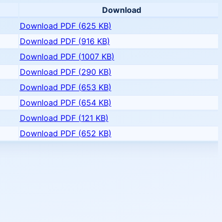
Download
Download PDF (
625 KB
)
Download PDF (
916 KB
)
Download PDF (
1007 KB
)
Download PDF (
290 KB
)
Download PDF (
653 KB
)
Download PDF (
654 KB
)
Download PDF (
121 KB
)
Download PDF (
652 KB
)