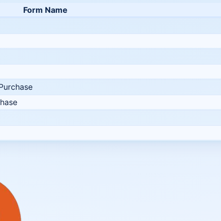
Form Name
 Purchase
chase