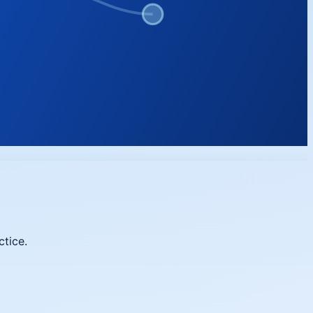
ctice.