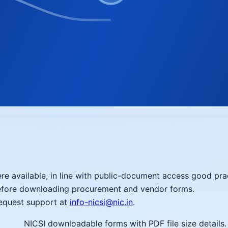
re available, in line with public-document access good pra
before downloading procurement and vendor forms.
request support at
info-nicsi@nic.in
.
NICSI downloadable forms with PDF file size details.