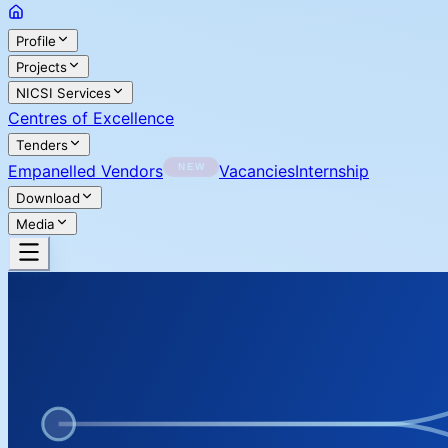
Profile
Projects
NICSI Services
Centres of Excellence
Tenders
Empanelled Vendors
Vacancies
Internship
Download
Media