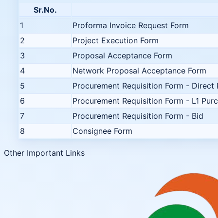
Sr.No.
1
Proforma Invoice Request Form
2
Project Execution Form
3
Proposal Acceptance Form
4
Network Proposal Acceptance Form
5
Procurement Requisition Form - Direct
6
Procurement Requisition Form - L1 Pur
7
Procurement Requisition Form - Bid
8
Consignee Form
Other Important Links