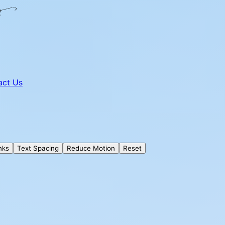
act Us
nks
Text Spacing
Reduce Motion
Reset