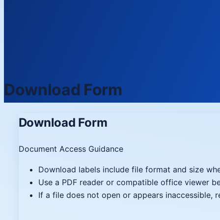
Download Form
Download Form
Document Access Guidance
Download labels include file format and size whe
Use a PDF reader or compatible office viewer 
If a file does not open or appears inaccessible, 