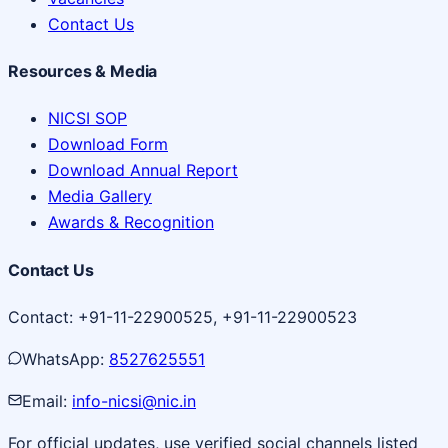
Contact Us
Resources & Media
NICSI SOP
Download Form
Download Annual Report
Media Gallery
Awards & Recognition
Contact Us
Contact: +91-11-22900525, +91-11-22900523
WhatsApp:
8527625551
Email:
info-nicsi@nic.in
For official updates, use verified social channels listed