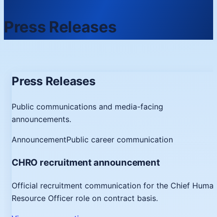
Press Releases
Press Releases
Public communications and media-facing
announcements.
Announcement
Public career communication
CHRO recruitment announcement
Official recruitment communication for the Chief Huma
Resource Officer role on contract basis.