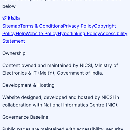
below.
Sitemap
Terms & Conditions
Privacy Policy
Copyright
Policy
Help
Website Policy
Hyperlinking Policy
Accessibility
Statement
Ownership
Content owned and maintained by NICSI, Ministry of
Electronics & IT (MeitY), Government of India.
Development & Hosting
Website designed, developed and hosted by NICSI in
collaboration with National Informatics Centre (NIC).
Governance Baseline
Public pages are maintained with accessibility, security,