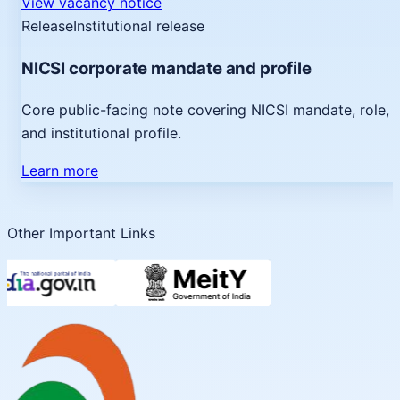
View vacancy notice
Release
Institutional release
NICSI corporate mandate and profile
Core public-facing note covering NICSI mandate, role,
and institutional profile.
Learn more
Other Important Links