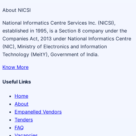
About NICSI
National Informatics Centre Services Inc. (NICSI),
established in 1995, is a Section 8 company under the
Companies Act, 2013 under National Informatics Centre
(NIC), Ministry of Electronics and Information
Technology (MeitY), Government of India.
Know More
Useful Links
Home
About
Empanelled Vendors
Tenders
FAQ
Vacancies