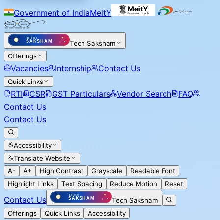
Government of India
MeitY
Tech Saksham
Offerings
Vacancies
Internship
Contact Us
Quick Links
RTI
CSR
GST Particulars
Vendor Search
FAQ
Contact Us
Contact Us
Accessibility
Translate Website
A-
A+
High Contrast
Grayscale
Readable Font
Highlight Links
Text Spacing
Reduce Motion
Reset
Contact Us
Tech Saksham
Offerings
Quick Links
Accessibility