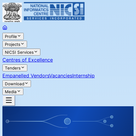
Profile
Projects
NICSI Services
Centres of Excellence
Tenders
Empanelled Vendors
Vacancies
Internship
Download
Media